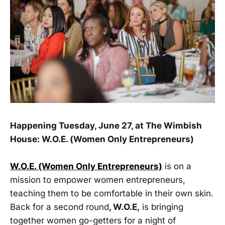
Happening Tuesday, June 27, at The Wimbish
House: W.O.E. (Women Only Entrepreneurs)
W.O.E. (Women Only Entrepreneurs)
is on a
mission to empower women entrepreneurs,
teaching them to be comfortable in their own skin.
Back for a second round
, W.O.E,
is bringing
together women go-getters for a night of