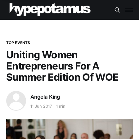
TOP EVENTS
Uniting Women
Entrepreneurs For A
Summer Edition Of WOE
Angela King
11 Jun 2017
1 min