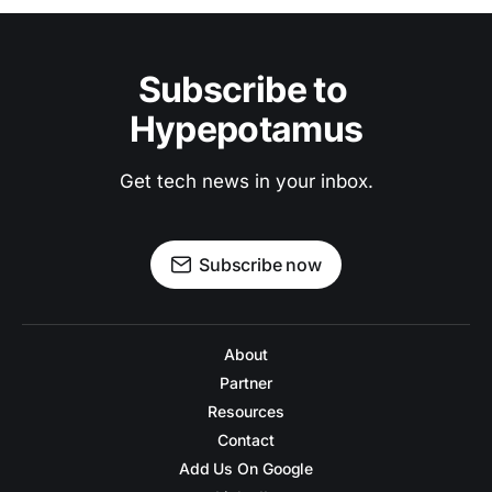
Subscribe to 
Hypepotamus
Get tech news in your inbox.
Subscribe now
About
Partner
Resources
Contact
Add Us On Google