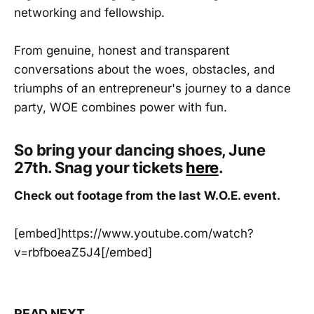
networking and fellowship.
From genuine, honest and transparent
conversations about the woes, obstacles, and
triumphs of an entrepreneur's journey to a dance
party, WOE combines power with fun.
So bring your dancing shoes, June
27th. Snag your tickets
here
.
Check out footage from the last W.O.E. event.
[embed]https://www.youtube.com/watch?
v=rbfboeaZ5J4[/embed]
READ NEXT