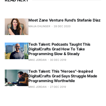
Meet Zane Venture Fund's Stefanie Diaz
MAIJA EHLINGER
28 DEC 2020
Tech Talent: Podcasts Taught This
DigitalCrafts Grad How To Take
Programming Slow & Steady
MIKE JORDAN
30 DEC 2019
Tech Talent: This "Heroes"-Inspired
DigitalCrafts Grad Says Struggle Made
Programming Worthwhile
MIKE JORDAN
27 DEC 2019