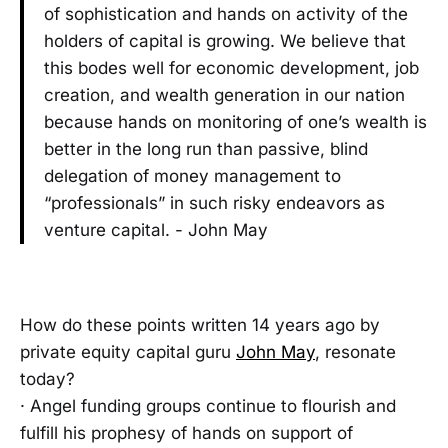
of sophistication and hands on activity of the
holders of capital is growing. We believe that
this bodes well for economic development, job
creation, and wealth generation in our nation
because hands on monitoring of one’s wealth is
better in the long run than passive, blind
delegation of money management to
“professionals” in such risky endeavors as
venture capital. - John May
How do these points written 14 years ago by
private equity capital guru
John May
, resonate
today?
· Angel funding groups continue to flourish and
fulfill his prophesy of hands on support of