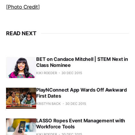
[
Photo Credit
]
READ NEXT
BET on Candace Mitchell | STEM Next in
Class Nominee
KIKI ROEDER
30 DEC 2015
PlayNConnect App Wards Off Awkward
First Dates
KRISTYN BACK
30 DEC 2015
LASSO Ropes Event Management with
Workforce Tools
KIKI ROEDER
30 DEC 2015