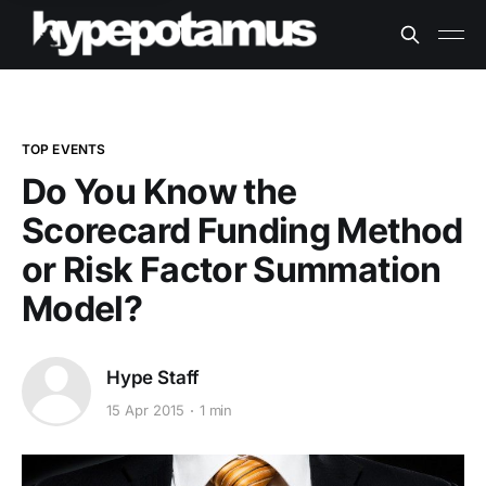
TOP EVENTS
Do You Know the
Scorecard Funding Method
or Risk Factor Summation
Model?
Hype Staff
15 Apr 2015
1 min