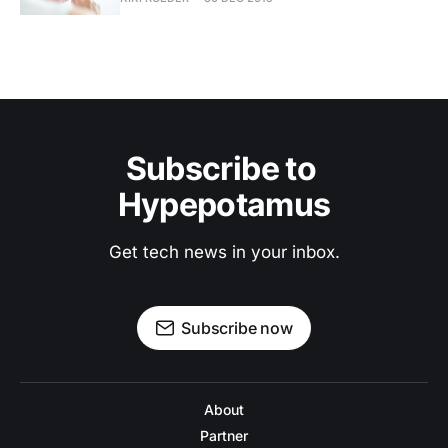
Subscribe to 
Hypepotamus
Get tech news in your inbox.
Subscribe now
About
Partner