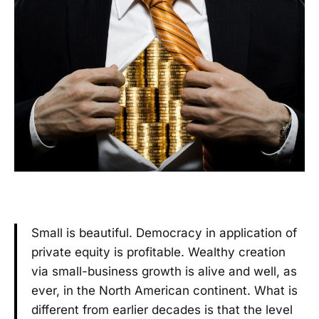
Small is beautiful. Democracy in application of
private equity is profitable. Wealthy creation
via small-business growth is alive and well, as
ever, in the North American continent. What is
different from earlier decades is that the level