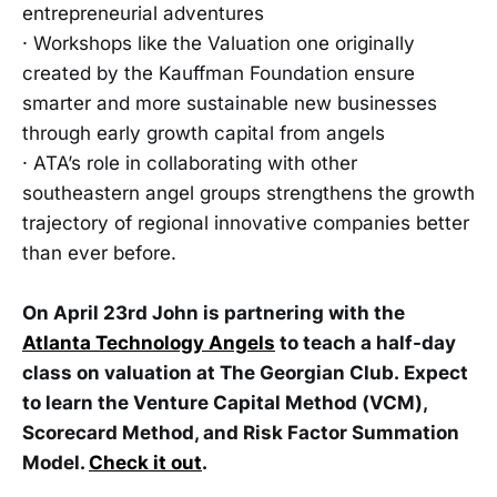
entrepreneurial adventures
· Workshops like the Valuation one originally
created by the Kauffman Foundation ensure
smarter and more sustainable new businesses
through early growth capital from angels
· ATA’s role in collaborating with other
southeastern angel groups strengthens the growth
trajectory of regional innovative companies better
than ever before.
On April 23rd John is partnering with the
Atlanta Technology Angels
to teach a half-day
class on valuation at The Georgian Club. Expect
to learn the Venture Capital Method (VCM),
Scorecard Method, and Risk Factor Summation
Model.
Check it out
.