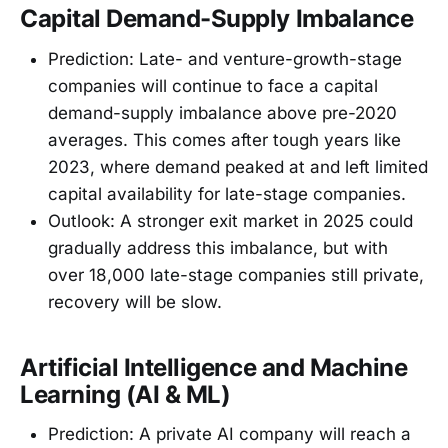
Capital Demand-Supply Imbalance
Prediction: Late- and venture-growth-stage
companies will continue to face a capital
demand-supply imbalance above pre-2020
averages. This comes after tough years like
2023, where demand peaked at and left limited
capital availability for late-stage companies.
Outlook: A stronger exit market in 2025 could
gradually address this imbalance, but with
over 18,000 late-stage companies still private,
recovery will be slow.
Artificial Intelligence and Machine
Learning (AI & ML)
Prediction: A private AI company will reach a