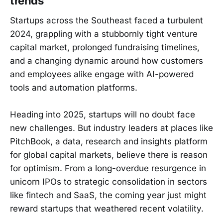
trends
Startups across the Southeast faced a turbulent
2024, grappling with a stubbornly tight venture
capital market, prolonged fundraising timelines,
and a changing dynamic around how customers
and employees alike engage with AI-powered
tools and automation platforms.
Heading into 2025, startups will no doubt face
new challenges. But industry leaders at places like
PitchBook, a data, research and insights platform
for global capital markets, believe there is reason
for optimism. From a long-overdue resurgence in
unicorn IPOs to strategic consolidation in sectors
like fintech and SaaS, the coming year just might
reward startups that weathered recent volatility.