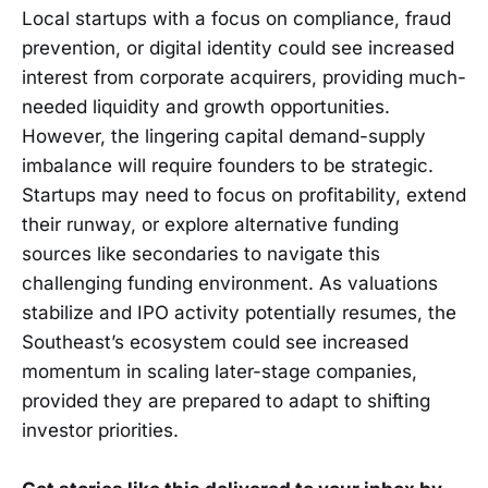
Local startups with a focus on compliance, fraud
prevention, or digital identity could see increased
interest from corporate acquirers, providing much-
needed liquidity and growth opportunities.
However, the lingering capital demand-supply
imbalance will require founders to be strategic.
Startups may need to focus on profitability, extend
their runway, or explore alternative funding
sources like secondaries to navigate this
challenging funding environment. As valuations
stabilize and IPO activity potentially resumes, the
Southeast’s ecosystem could see increased
momentum in scaling later-stage companies,
provided they are prepared to adapt to shifting
investor priorities.