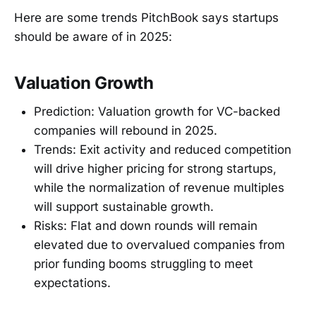
Here are some trends PitchBook says startups
should be aware of in 2025:
Valuation Growth
Prediction: Valuation growth for VC-backed
companies will rebound in 2025.
Trends: Exit activity and reduced competition
will drive higher pricing for strong startups,
while the normalization of revenue multiples
will support sustainable growth.
Risks: Flat and down rounds will remain
elevated due to overvalued companies from
prior funding booms struggling to meet
expectations.