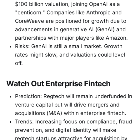
$100 billion valuation, joining OpenAI as a
"centicorn." Companies like Anthropic and
CoreWeave are positioned for growth due to
advancements in generative AI (GenAI) and
partnerships with major players like Amazon.
Risks: GenAI is still a small market. Growth
rates might slow, and valuations could level
off.
Watch Out Enterprise Fintech
Prediction: Regtech will remain underfunded in
venture capital but will drive mergers and
acquisitions (M&A) within enterprise fintech.
Trends: Increasing focus on compliance, fraud
prevention, and digital identity will make
regtech startups attractive for acquisition by