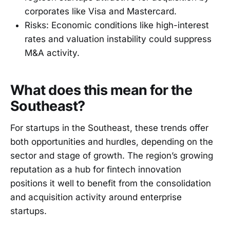
corporates like Visa and Mastercard.
Risks: Economic conditions like high-interest
rates and valuation instability could suppress
M&A activity.
What does this mean for the
Southeast?
For startups in the Southeast, these trends offer
both opportunities and hurdles, depending on the
sector and stage of growth. The region’s growing
reputation as a hub for fintech innovation
positions it well to benefit from the consolidation
and acquisition activity around enterprise
startups.