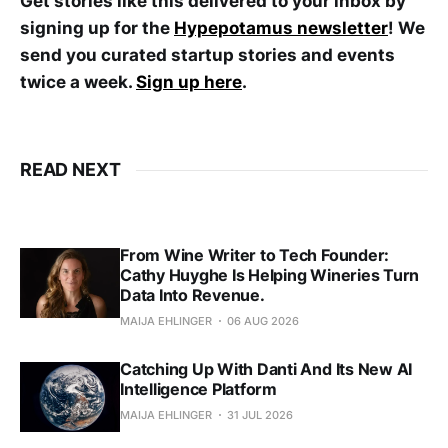
Get stories like this delivered to your inbox by
signing up for the
Hypepotamus newsletter
! We
send you curated startup stories and events
twice a week.
Sign up here
.
READ NEXT
From Wine Writer to Tech Founder:
Cathy Huyghe Is Helping Wineries Turn
Data Into Revenue.
MAIJA EHLINGER
06 AUG 2026
Catching Up With Danti And Its New AI
Intelligence Platform
MAIJA EHLINGER
31 JUL 2026