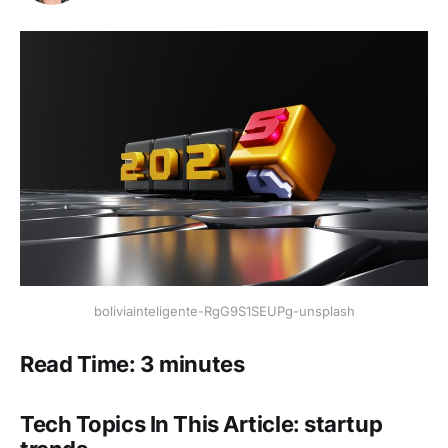
boliviainteligente-RgG9S1SEUPg-unsplash
Read Time: 3 minutes
Tech Topics In This Article: startup