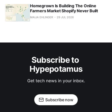
Homegrown Is Building The Online
Farmers Market Shopify Never Built
MAIJA EHLINGER
29 JUL 2026
Subscribe to 
Hypepotamus
Get tech news in your inbox.
Subscribe now