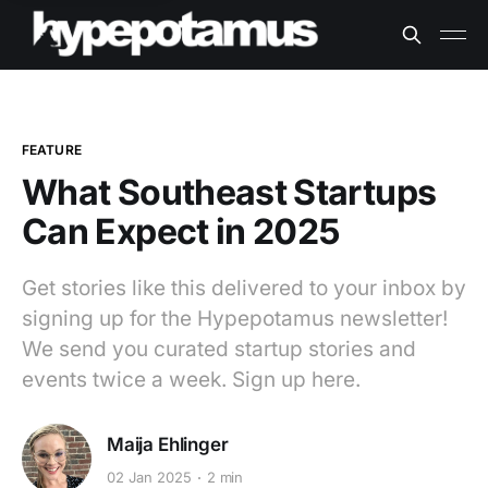
FEATURE
What Southeast Startups
Can Expect in 2025
Get stories like this delivered to your inbox by
signing up for the Hypepotamus newsletter!
We send you curated startup stories and
events twice a week. Sign up here.
Maija Ehlinger
02 Jan 2025
2 min