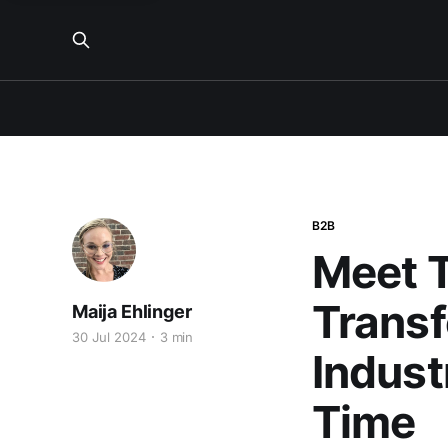
B2B
Meet T
Transf
Maija Ehlinger
30 Jul 2024
3 min
Indust
Time