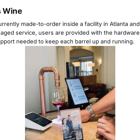
s Wine
urrently made-to-order inside a facility in Atlanta an
aged service, users are provided with the hardware
pport needed to keep each barrel up and running.