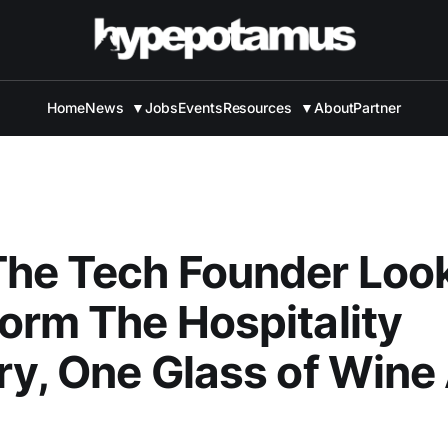
Home
News
▼
Jobs
Events
Resources
▼
About
Partner
he Tech Founder Loo
orm The Hospitality
ry, One Glass of Wine