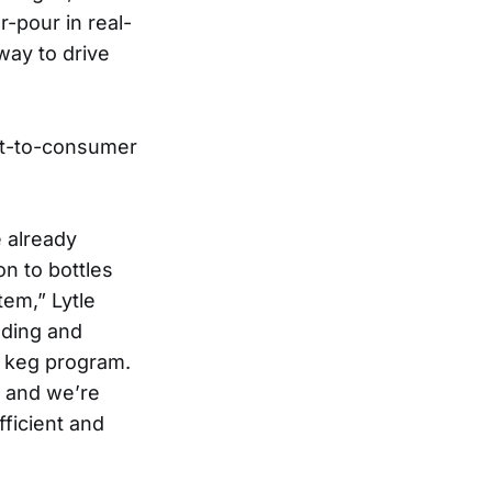
-pour in real-
 way to drive
ect-to-consumer
e already
on to bottles
tem,” Lytle
ading and
e keg program.
y and we’re
fficient and