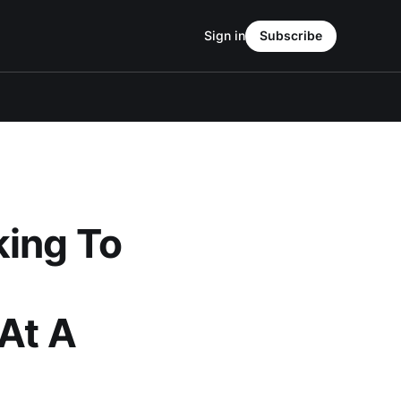
Sign in
Subscribe
king To
 At A