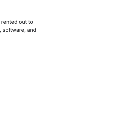
d rented out to
, software, and