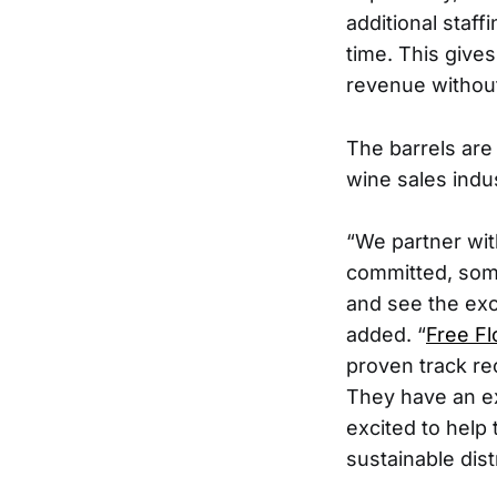
additional staf
time. This gives
revenue without 
The barrels are
wine sales indus
“We partner wit
committed, some 
and see the exc
added. “
Free F
proven track re
They have an ex
excited to help
sustainable dist