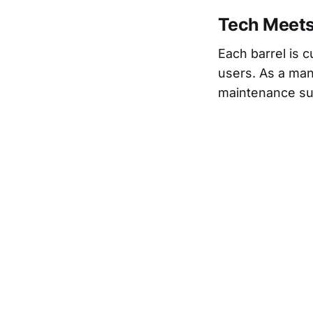
Tech Meet
Each barrel is c
users. As a man
maintenance su