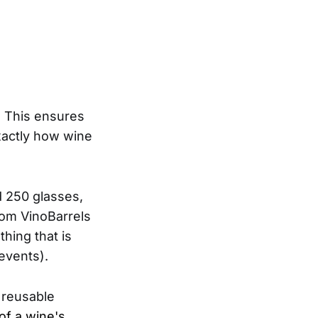
.
y. This ensures
xactly how wine
d 250 glasses,
rom VinoBarrels
hing that is
 events).
g reusable
of a wine's