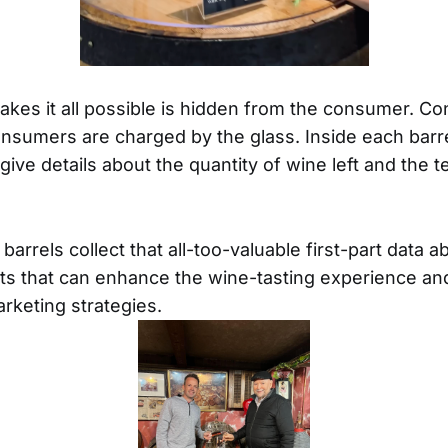
akes it all possible is hidden from the consumer. Co
sumers are charged by the glass. Inside each barre
give details about the quantity of wine left and the 
e barrels collect that all-too-valuable first-part data
hts that can enhance the wine-tasting experience an
rketing strategies.