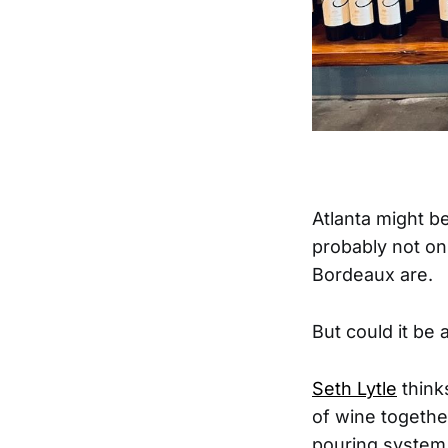
Atlanta might b
probably not on
Bordeaux are.
But could it be
Seth Lytle
think
of wine togethe
pouring system 