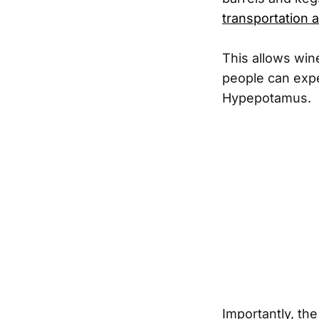
transportation 
This allows wine
people can exper
Hypepotamus.
Importantly, th