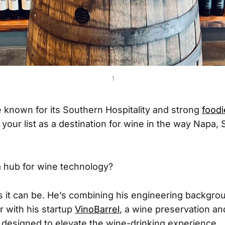
1
e known for its Southern Hospitality and strong
foodi
 your list as a destination for wine in the way Napa,
 a hub for wine technology?
s it can be. He’s combining his engineering backgrou
r with his startup
VinoBarrel
, a wine preservation a
designed to elevate the wine-drinking experience.