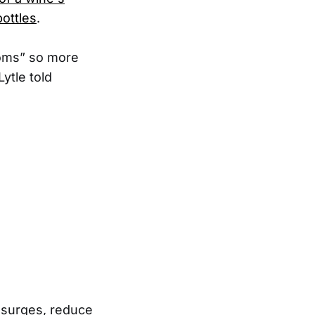
ottles
.
rooms” so more
ytle told
 surges, reduce