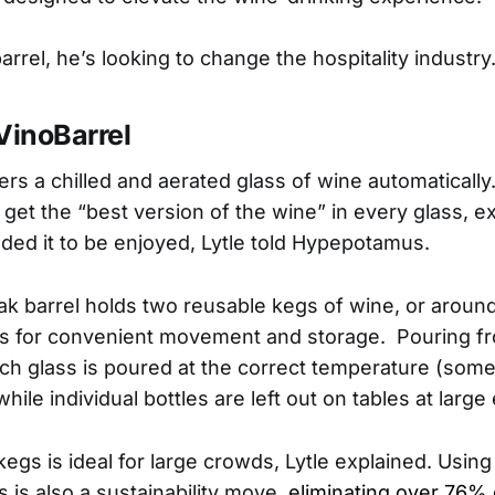
rrel, he’s looking to change the hospitality industry
VinoBarrel
ers a chilled and aerated glass of wine automaticall
get the “best version of the wine” in every glass, e
ded it to be enjoyed, Lytle told Hypepotamus.
 barrel holds two reusable kegs of wine, or aroun
ls for convenient movement and storage. Pouring f
ch glass is poured at the correct temperature (somet
while individual bottles are left out on tables at large
kegs is ideal for large crowds, Lytle explained. Usin
 is also a sustainability move,
eliminating over 76% 