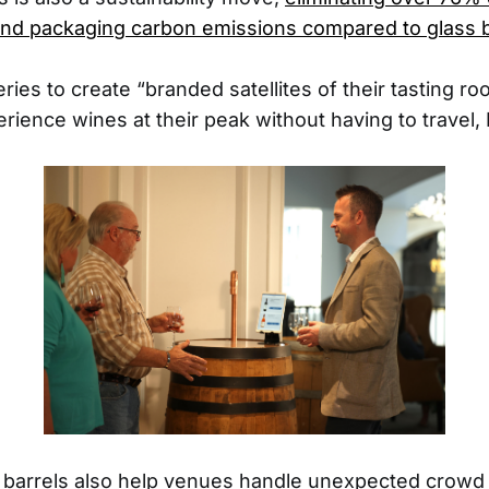
and packaging carbon emissions compared to glass b
ries to create “branded satellites of their tasting 
ience wines at their peak without having to travel, L
e barrels also help venues handle unexpected crowd