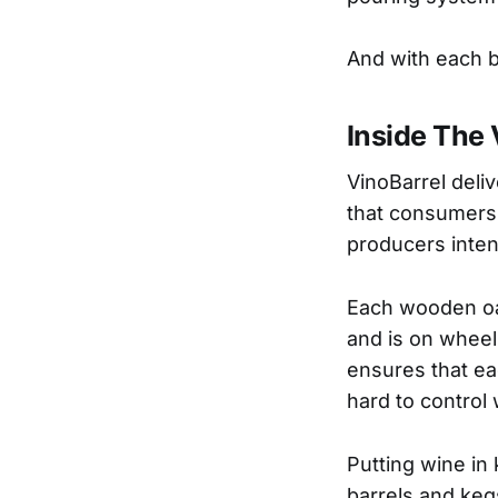
And with each ba
Inside The 
VinoBarrel deliv
that consumers 
producers inten
Each wooden oak
and is on whee
ensures that ea
hard to control 
Putting wine in 
barrels and kegs