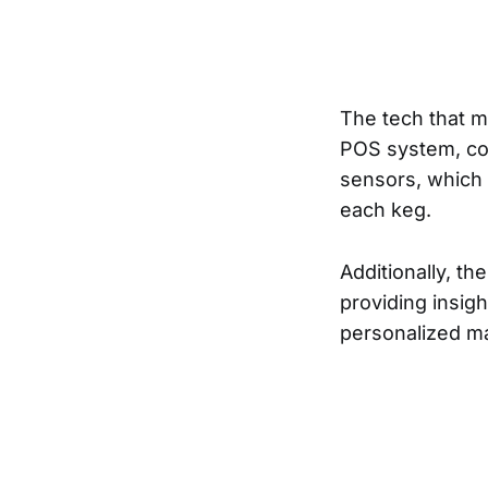
The tech that m
POS system, con
sensors, which 
each keg.
Additionally, th
providing insig
personalized ma