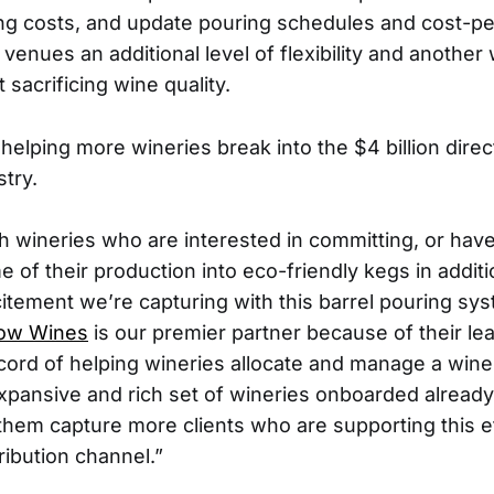
fing costs, and update pouring schedules and cost-per
 venues an additional level of flexibility and another
sacrificing wine quality.
 helping more wineries break into the $4 billion dir
try.
h wineries who are interested in committing, or hav
of their production into eco-friendly kegs in additi
itement we’re capturing with this barrel pouring sys
low Wines
is our premier partner because of their le
cord of helping wineries allocate and manage a win
pansive and rich set of wineries onboarded alread
 them capture more clients who are supporting this e
ribution channel.”