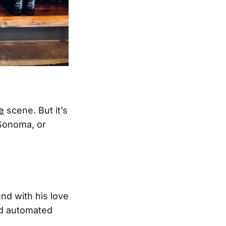
e
scene. But it’s
 Sonoma, or
nd with his love
nd automated