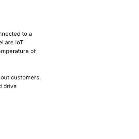
nnected to a
l are IoT
temperature of
 about customers,
d drive