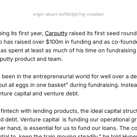
engin-akyurt-ea7b54gX7xg-unsplash
ing its first year,
Carputty
raised its first seed round
up has raised over $100m in funding and as co-foun
as spent at least as much of his time on fundraising
rputty product and team.
been in the entrepreneurial world for well over a d
put all eggs in one basket” during fundraising. Instea
nture capital and venture debt.
 fintech with lending products, the ideal capital struct
nd debt. Venture capital is funding our operational g
er hand, is essential for us to fund our loans. The c
ntial to keep the train moving steadily,” he told Hy