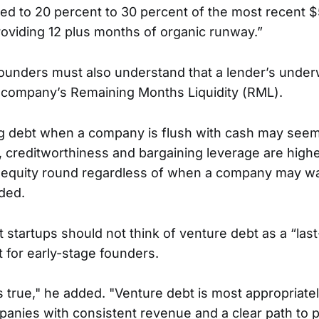
ated to 20 percent to 30 percent of the most recent $
roviding 12 plus months of organic runway.”
ounders must also understand that a lender’s under
 company’s Remaining Months Liquidity (RML).
ng debt when a company is flush with cash may see
e, creditworthiness and bargaining leverage are high
n equity round regardless of when a company may wa
dded.
 startups should not think of venture debt as a “last
t for early-stage founders.
s true," he added. "Venture debt is most appropriatel
anies with consistent revenue and a clear path to pro