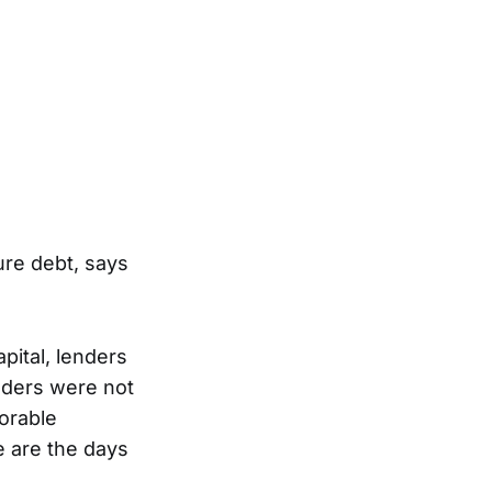
ure debt, says
pital, lenders
nders were not
orable
e are the days