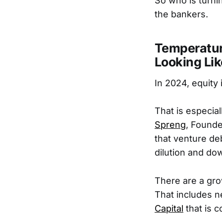
So who is turni
the bankers.
Temperatur
Looking Li
In 2024, equity 
That is especial
Spreng
, Found
that venture de
dilution and do
There are a gro
That includes n
Capital
that is 