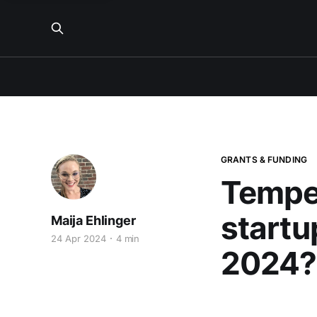
GRANTS & FUNDING
Tempe
startu
Maija Ehlinger
24 Apr 2024
4 min
2024?