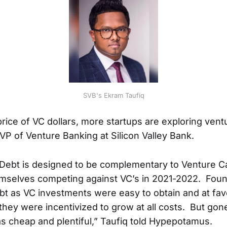
SVB's Ekram Taufiq
price of VC dollars, more startups are exploring vent
SVP of Venture Banking at Silicon Valley Bank.
Debt is designed to be complementary to Venture Ca
emselves competing against VC’s in 2021-2022. Fou
ebt as VC investments were easy to obtain and at fav
 they were incentivized to grow at all costs. But gon
s cheap and plentiful,” Taufiq told Hypepotamus.