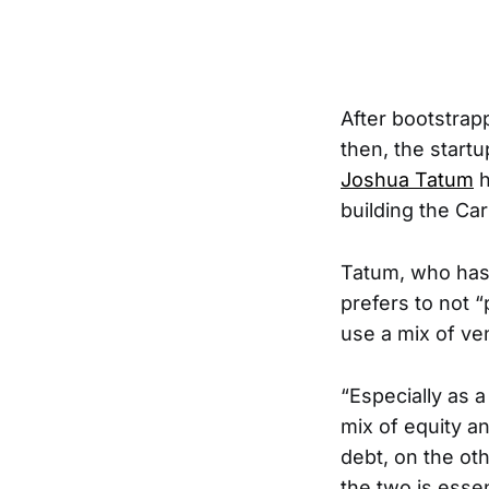
After bootstrapp
then, the start
Joshua Tatum
h
building the Ca
Tatum, who has 
prefers to not “
use a mix of ve
“Especially as a
mix of equity a
debt, on the oth
the two is esse