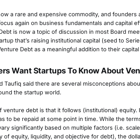
now a rare and expensive commodity, and founders 
ocus again on business fundamentals and capital ef
 Debt is now a topic of discussion in most Board mee
rtup that’s raising institutional capital (seed to Seri
enture Debt as a meaningful addition to their capital
rs Want Startups To Know About Ven
 Taufiq said there are several misconceptions abou
around the startup world.
f venture debt is that it follows (institutional) equity. 
as to be repaid at some point in time. While the ter
ary significantly based on multiple factors (i.e. scale
y of equity, liquidity, and objective for debt), the dol