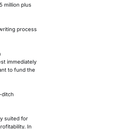
5 million plus
writing process
m
est immediately
nt to fund the
-ditch
y suited for
fitability. In