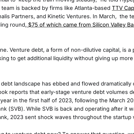
e team is backed by firms like Atlanta-based
TTV Capi
nalis Partners, and Kinetic Ventures. In March, the 
ding round,
$75 of which came from Silicon Valley B
ne. Venture debt, a form of non-dilutive capital, is a
king to get additional liquidity without giving up mor
 debt landscape has ebbed and flowed dramatically o
ok reports that early-stage venture debt volumes d
ear in the first half of 2023, following the March 20
Bank (SVB). While SVB is back and operating after it 
Bank, 2023 sent shock waves throughout the startup 