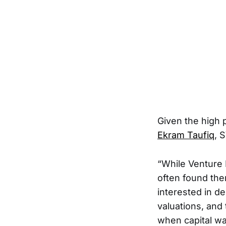
Given the high 
Ekram Taufiq
, 
“While Venture 
often found th
interested in d
valuations, and
when capital wa