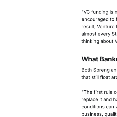
“VC funding is 
encouraged to f
result, Venture
almost every Sta
thinking about V
What Banke
Both Spreng and
that still float 
“The first rule o
replace it and h
conditions can v
business, qualit