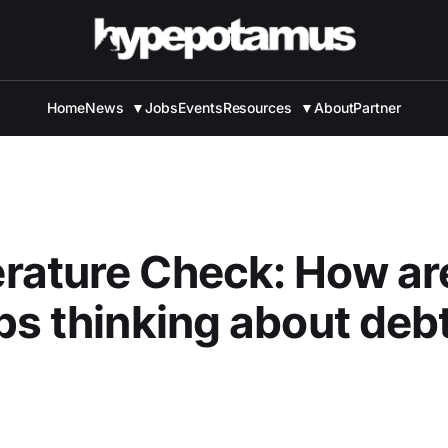
Home
News
▼
Jobs
Events
Resources
▼
About
Partner
rature Check: How ar
ps thinking about debt