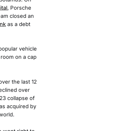
tal
, Porsche
team closed an
ank
as a debt
 popular vehicle
e room on a cap
ver the last 12
eclined over
23 collapse of
was acquired by
world.