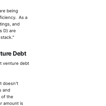
are being
ficiency. As a
tings, and
es D) are
 stack.”
ture Debt
t venture debt
It doesn’t
ms and
 of the
lar amount is