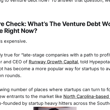
ng to venture debt now? To answer that question, we
e Check: What’s The Venture Debt Wo
ke Right Now?
is expensive.
ly true for “late-stage companies with a path to profit
er and CEO of
Runway Growth Capital
, told Hypepot
bt has become a more popular way for startups to av
wn rounds.
wing number of places where startups can turn to fo
ew entrants to the market like
North Carolina-based
co-founded by startup heavy hitters across the South