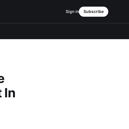
Sign in
Subscribe
e
 In