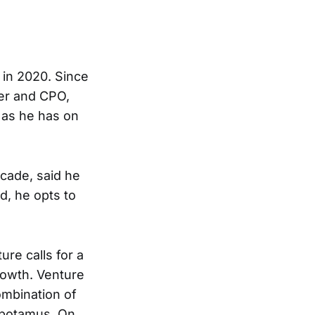
 in 2020. Since
der and CPO,
 as he has on
ecade, said he
d, he opts to
ure calls for a
rowth. Venture
ombination of
pepotamus. On