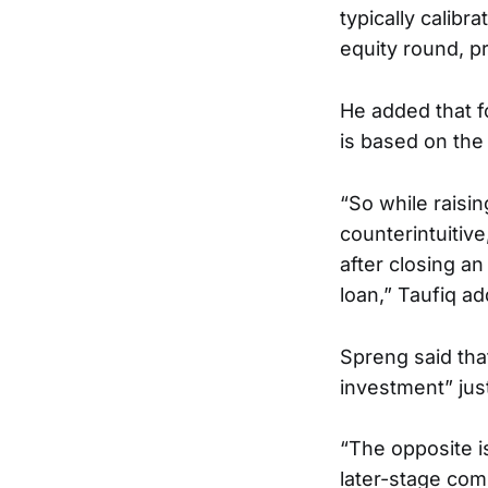
typically calibr
equity round, p
He added that f
is based on the
“So while raisi
counterintuitiv
after closing a
loan,” Taufiq a
Spreng said that
investment” jus
“The opposite i
later-stage comp