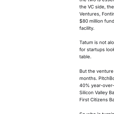
the VC side, th
Ventures, Fonti
$80 million fun
facility.
Tatum is not alo
for startups loo
table.
But the venture
months. PitchBo
40% year-over-y
Silicon Valley 
First Citizens 