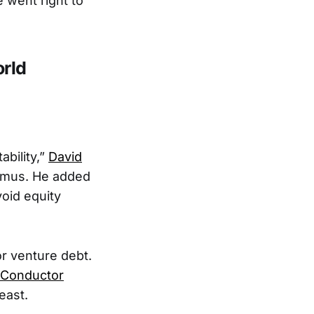
 went right to
rld
ability,”
David
amus. He added
oid equity
r venture debt.
 Conductor
east.