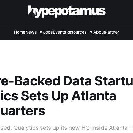
Home
News
▼
Jobs
Events
Resources
▼
About
Partner
e-Backed Data Start
ics Sets Up Atlanta
uarters
sed, Qualytics sets up its new HQ inside Atlanta T