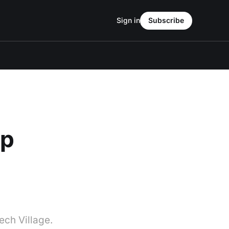
Sign in
Subscribe
up
ech Village.