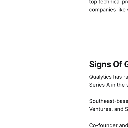
top technical p
companies like Q
Signs Of 
Qualytics has ra
Series A in the
Southeast-based
Ventures, and 
Co-founder an