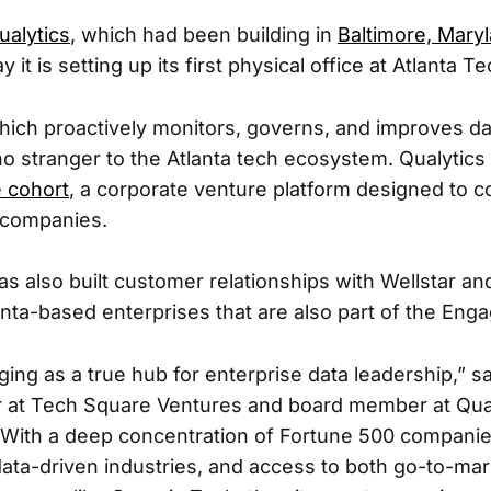
ualytics
, which had been building in
Baltimore, Mary
it is setting up its first physical office at Atlanta Te
hich proactively monitors, governs, and improves dat
 no stranger to the Atlanta tech ecosystem. Qualytics
 cohort
, a corporate venture platform designed to c
 companies.
 also built customer relationships with Wellstar an
lanta-based enterprises that are also part of the Eng
ging as a true hub for enterprise data leadership,” s
 at Tech Square Ventures and board member at Qualy
“With a deep concentration of Fortune 500 companies
ta-driven industries, and access to both go-to-mar