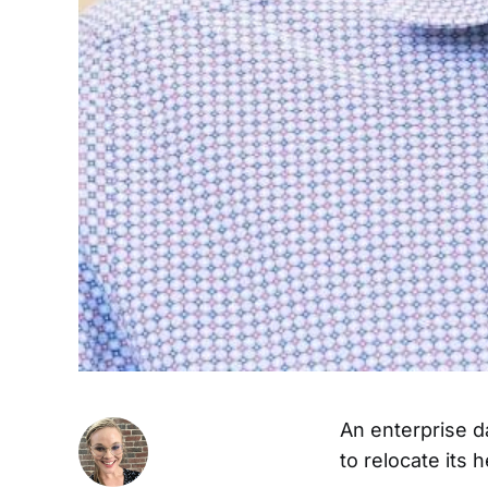
An enterprise da
to relocate its 