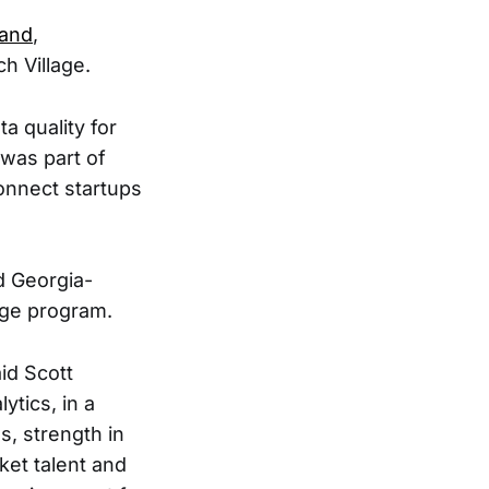
land
,
ch Village.
a quality for
 was part of
onnect startups
d Georgia-
age program.
aid Scott
tics, in a
, strength in
ket talent and