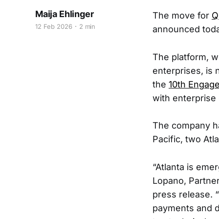
Maija Ehlinger
The move for
Q
12 Feb 2026
2 min
announced today 
The platform, w
enterprises, is
the
10th Engage
with enterprise
The company has
Pacific, two At
“Atlanta is emer
Lopano, Partner
press release. 
payments and da