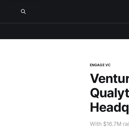
ENGAGE VC
Ventur
Qualyt
Headq
With $16.7M rai