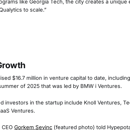
rograms like Georgia Tech, the city creates a unique
ualytics to scale.”
Growth
ised $16.7 million in venture capital to date, including
 summer of 2025 that was led by BMW i Ventures.
 investors in the startup include Knoll Ventures, T
SaaS Ventures.
d CEO
Gorkem Sevinc
(featured photo) told Hypepot