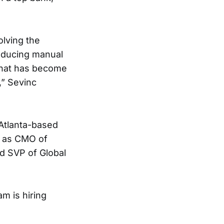
olving the
reducing manual
 that has become
,” Sevinc
Atlanta-based
d as CMO of
d SVP of Global
am is hiring