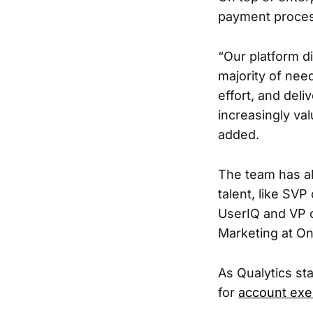
payment proces
“Our platform di
majority of need
effort, and del
increasingly val
added.
The team has al
talent, like SV
UserIQ and VP 
Marketing at O
As Qualytics sta
for
account exe