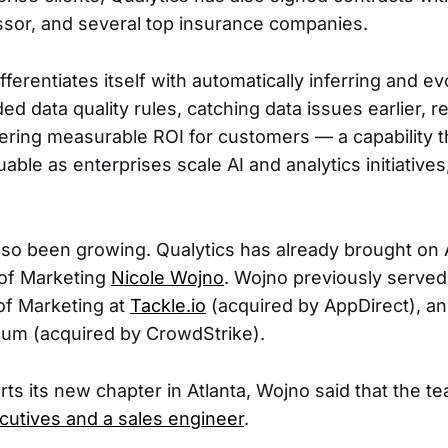
sor, and several top insurance companies.
fferentiates itself with automatically inferring and ev
ed data quality rules, catching data issues earlier, 
ivering measurable ROI for customers — a capability
uable as enterprises scale AI and analytics initiatives
so been growing. Qualytics has already brought on 
P of Marketing
Nicole Wojno
. Wojno previously serve
of Marketing at
Tackle.io
(acquired by AppDirect), an
num (acquired by CrowdStrike).
rts its new chapter in Atlanta, Wojno said that the te
cutives and a sales engineer
.