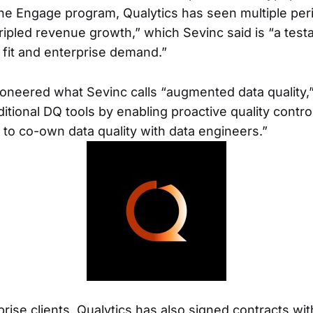
he Engage program, Qualytics has seen multiple pe
ipled revenue growth,” which Sevinc said is “a test
fit and enterprise demand.”
ioneered what Sevinc calls “augmented data quality,
itional DQ tools by enabling proactive quality contr
to co-own data quality with data engineers.”
rise clients, Qualytics has also signed contracts wit