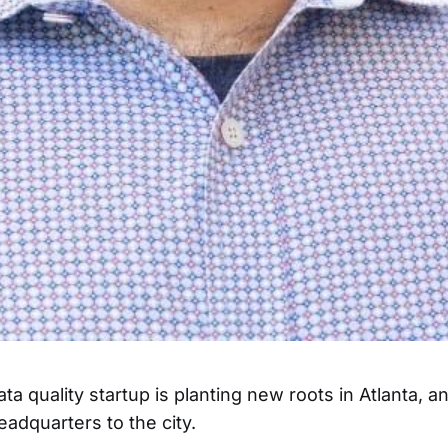
ta quality startup is planting new roots in Atlanta, 
headquarters to the city.