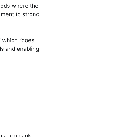
riods where the
ament to strong
” which “goes
ols and enabling
h a top bank,