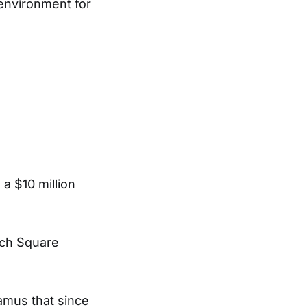
 environment for
 a $10 million
ech Square
amus that since