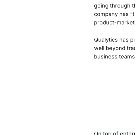
going through t
company has “tr
product-market 
Qualytics has p
well beyond trad
business teams 
On top of enterp