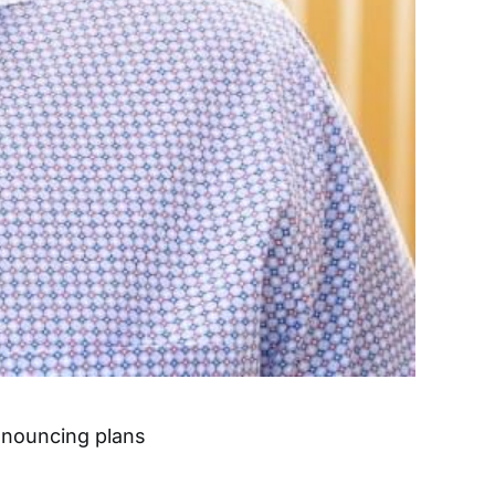
announcing plans