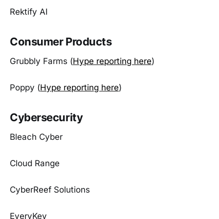
Rektify AI
Consumer Products
Grubbly Farms (
Hype reporting here
)
Poppy (
Hype reporting here
)
Cybersecurity
Bleach Cyber
Cloud Range
CyberReef Solutions
EveryKey