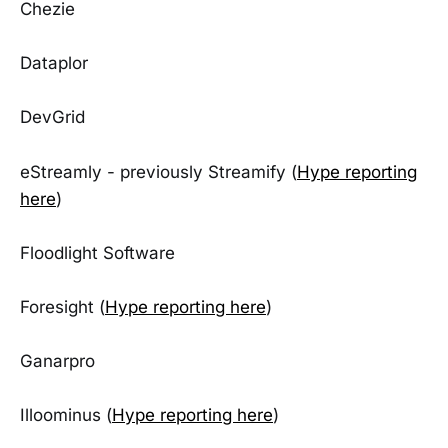
Chezie
Dataplor
DevGrid
eStreamly - previously Streamify (
Hype reporting
here
)
Floodlight Software
Foresight (
Hype reporting here
)
Ganarpro
Illoominus (
Hype reporting here
)