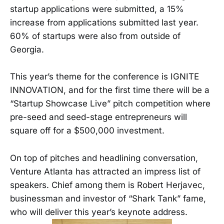
startup applications were submitted, a 15%
increase from applications submitted last year.
60% of startups were also from outside of
Georgia.
This year’s theme for the conference is IGNITE
INNOVATION, and for the first time there will be a
“Startup Showcase Live” pitch competition where
pre-seed and seed-stage entrepreneurs will
square off for a $500,000 investment.
On top of pitches and headlining conversation,
Venture Atlanta has attracted an impress list of
speakers. Chief among them is Robert Herjavec,
businessman and investor of “Shark Tank” fame,
who will deliver this year’s keynote address.