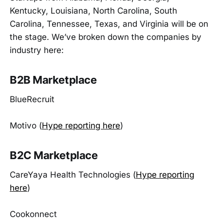
Kentucky, Louisiana, North Carolina, South
Carolina, Tennessee, Texas, and Virginia will be on
the stage. We’ve broken down the companies by
industry here:
B2B Marketplace
BlueRecruit
Motivo (
Hype reporting here
)
B2C Marketplace
CareYaya Health Technologies (
Hype reporting
here
)
Cookonnect