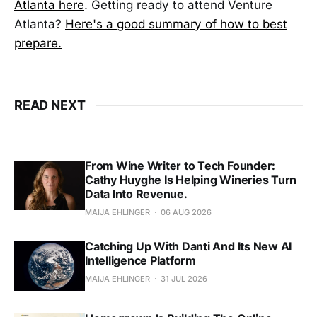
Atlanta here
. Getting ready to attend Venture
Atlanta?
Here's a good summary of how to best
prepare.
READ NEXT
From Wine Writer to Tech Founder:
Cathy Huyghe Is Helping Wineries Turn
Data Into Revenue.
MAIJA EHLINGER
06 AUG 2026
Catching Up With Danti And Its New AI
Intelligence Platform
MAIJA EHLINGER
31 JUL 2026