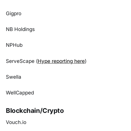
Gigpro
NB Holdings
NPHub
ServeScape (
Hype reporting here
)
Swella
WellCapped
Blockchain/Crypto
Vouch.io