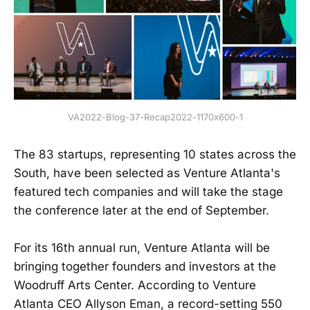
VA2022-Blog-37-Recap2022-1170x600-1
The 83 startups, representing 10 states across the
South, have been selected as Venture Atlanta's
featured tech companies and will take the stage
the conference later at the end of September.
For its 16th annual run, Venture Atlanta will be
bringing together founders and investors at the
Woodruff Arts Center. According to Venture
Atlanta CEO Allyson Eman, a record-setting 550