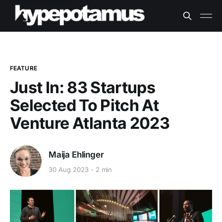
FEATURE
Just In: 83 Startups
Selected To Pitch At
Venture Atlanta 2023
Maija Ehlinger
30 Aug 2023
2 min