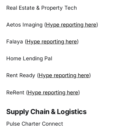
Real Estate & Property Tech
Aetos Imaging (
Hype reporting here
)
Falaya (
Hype reporting here
)
Home Lending Pal
Rent Ready (
Hype reporting here
)
ReRent (
Hype reporting here
)
Supply Chain & Logistics
Pulse Charter Connect