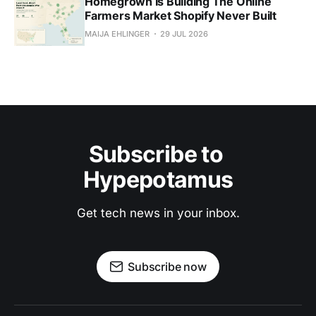
Homegrown Is Building The Online
Farmers Market Shopify Never Built
MAIJA EHLINGER
29 JUL 2026
Subscribe to 
Hypepotamus
Get tech news in your inbox.
Subscribe now