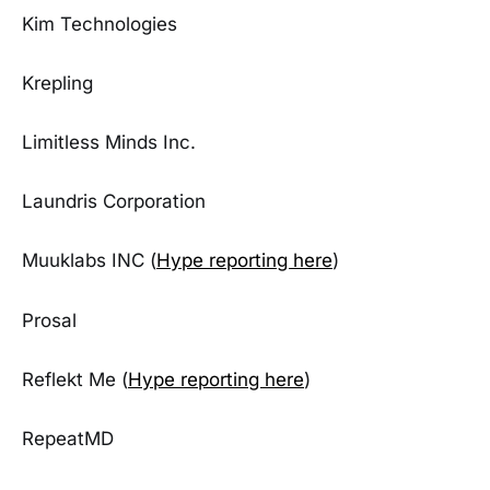
Kim Technologies
Krepling
Limitless Minds Inc.
Laundris Corporation
Muuklabs INC (
Hype reporting here
)
Prosal
Reflekt Me (
Hype reporting here
)
RepeatMD