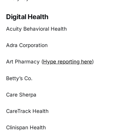
Digital Health
Acuity Behavioral Health
Adra Corporation
Art Pharmacy (
Hype reporting here
)
Betty’s Co.
Care Sherpa
CareTrack Health
Clinispan Health