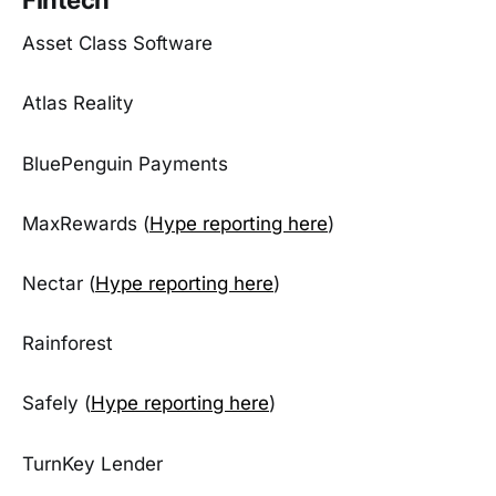
Asset Class Software
Atlas Reality
BluePenguin Payments
MaxRewards (
Hype reporting here
)
Nectar (
Hype reporting here
)
Rainforest
Safely (
Hype reporting here
)
TurnKey Lender