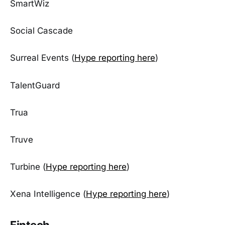
SmartWiz
Social Cascade
Surreal Events (
Hype reporting here
)
TalentGuard
Trua
Truve
Turbine (
Hype reporting here
)
Xena Intelligence (
Hype reporting here
)
Fintech