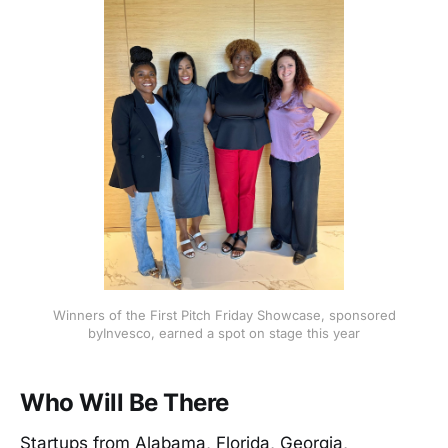
Winners of the First Pitch Friday Showcase, sponsored
byInvesco, earned a spot on stage this year
Who Will Be There
Startups from Alabama, Florida, Georgia,