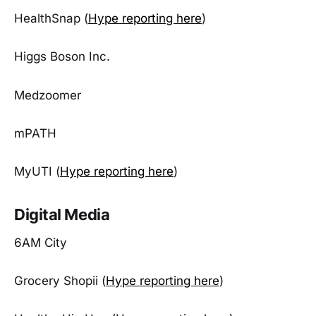
HealthSnap (
Hype reporting here
)
Higgs Boson Inc.
Medzoomer
mPATH
MyUTI (
Hype reporting here
)
Digital Media
6AM City
Grocery Shopii (
Hype reporting here
)