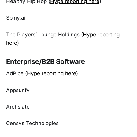
Healthy Hip Hop (
Hype reporting here
)
Spiny.ai
The Players’ Lounge Holdings (
Hype reporting
here
)
Enterprise/B2B Software
AdPipe (
Hype reporting here
)
Appsurify
Archslate
Censys Technologies