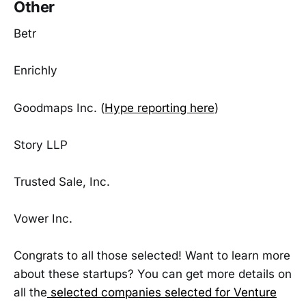
Other
Betr
Enrichly
Goodmaps Inc. (
Hype reporting here
)
Story LLP
Trusted Sale, Inc.
Vower Inc.
Congrats to all those selected! Want to learn more
about these startups? You can get more details on
all the
selected companies selected for Venture