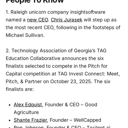
1. Raleigh unicorn company insightsoftware
named a
new CEO
.
Chris Jurasek
will step up as
the most recent CEO, following in the footsteps of
Michael Sullivan.
2. Technology Association of Georgia’s TAG
Education Collaborative announces the six
finalists selected to compete in the Pitch for
Capital competition at TAG Invest Connect: Meet,
Pitch, & Partner on October 23, 2025. The six
finalists are:
Alex Edquist
, Founder & CEO – Good
Agriculture
Shante Frazier
, Founder – WellCapped
Ron Johnson
, Founder & CEO – Tacilent.ai