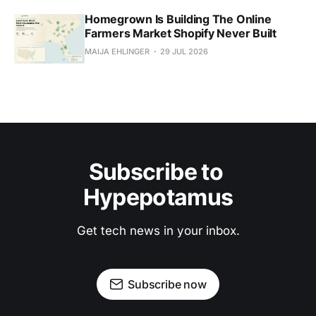
Homegrown Is Building The Online
Farmers Market Shopify Never Built
MAIJA EHLINGER
29 JUL 2026
Subscribe to 
Hypepotamus
Get tech news in your inbox.
Subscribe now