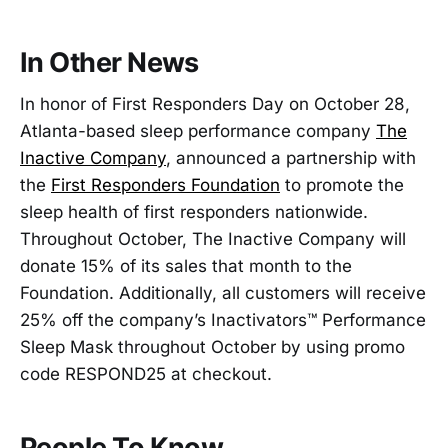
In Other News
In honor of First Responders Day on October 28,
Atlanta-based sleep performance company
The
Inactive Company
, announced a partnership with
the
First Responders Foundation
to promote the
sleep health of first responders nationwide.
Throughout October, The Inactive Company will
donate 15% of its sales that month to the
Foundation. Additionally, all customers will receive
25% off the company’s Inactivators™ Performance
Sleep Mask throughout October by using promo
code RESPOND25 at checkout.
People To Know