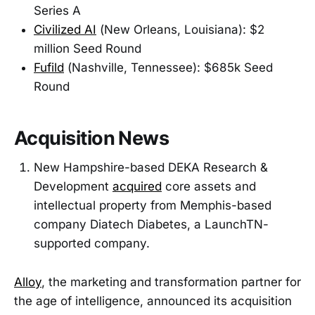
Series A
Civilized AI
(New Orleans, Louisiana): $2
million Seed Round
Fufild
(Nashville, Tennessee): $685k Seed
Round
Acquisition News
New Hampshire-based DEKA Research &
Development
acquired
core assets and
intellectual property from Memphis-based
company Diatech Diabetes, a LaunchTN-
supported company.
Alloy
, the marketing and transformation partner for
the age of intelligence, announced its acquisition