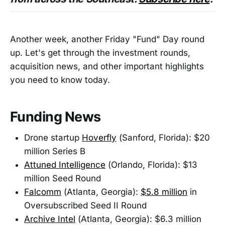
Another week, another Friday "Fund" Day round
up. Let's get through the investment rounds,
acquisition news, and other important highlights
you need to know today.
Funding News
Drone startup
Hoverfly
(Sanford, Florida): $20
million Series B
Attuned Intelligence
(Orlando, Florida): $13
million Seed Round
Falcomm
(Atlanta, Georgia):
$5.8 million
in
Oversubscribed Seed II Round
Archive Intel
(Atlanta, Georgia): $6.3 million