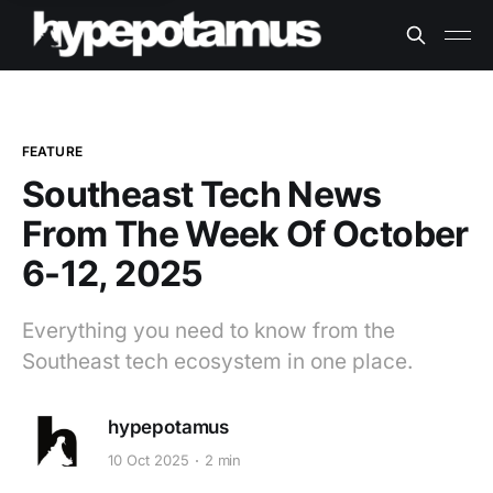
FEATURE
Southeast Tech News
From The Week Of October
6-12, 2025
Everything you need to know from the
Southeast tech ecosystem in one place.
hypepotamus
10 Oct 2025
2 min