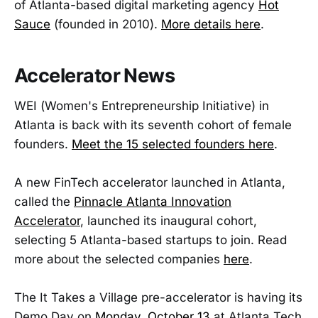
of Atlanta-based digital marketing agency
Hot
Sauce
(founded in 2010).
More details here
.
Accelerator News
WEI (Women's Entrepreneurship Initiative) in
Atlanta is back with its seventh cohort of female
founders.
Meet the 15 selected founders here
.
A new FinTech accelerator launched in Atlanta,
called the
Pinnacle Atlanta Innovation
Accelerator
, launched its inaugural cohort,
selecting 5 Atlanta-based startups to join. Read
more about the selected companies
here
.
The It Takes a Village pre-accelerator is having its
Demo Day on
Monday, October 13
at Atlanta Tech