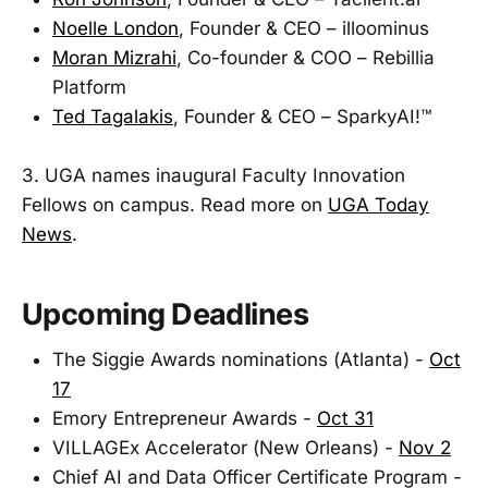
Noelle London
, Founder & CEO – illoominus
Moran Mizrahi
, Co-founder & COO – Rebillia
Platform
Ted Tagalakis
, Founder & CEO – SparkyAI!™
3. UGA names inaugural Faculty Innovation
Fellows on campus. Read more on
UGA Today
News
.
Upcoming Deadlines
The Siggie Awards nominations (Atlanta) -
Oct
17
Emory Entrepreneur Awards -
Oct 31
VILLAGEx Accelerator (New Orleans) -
Nov 2
Chief AI and Data Officer Certificate Program -