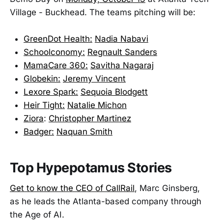
Village - Buckhead. The teams pitching will be:
GreenDot Health:
Nadia Nabavi
Schoolconomy:
Regnault Sanders
MamaCare 360:
Savitha Nagaraj
Globekin:
Jeremy Vincent
Lexore Spark:
Sequoia Blodgett
Heir Tight:
Natalie Michon
Ziora
:
Christopher Martinez
Badger:
Naquan Smith
Top Hypepotamus Stories
Get to know the CEO of CallRail
, Marc Ginsberg,
as he leads the Atlanta-based company through
the Age of AI.