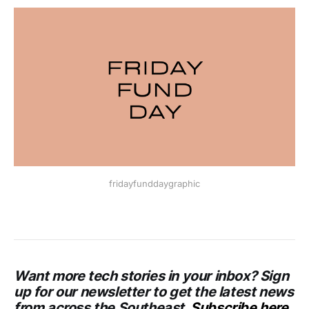
fridayfunddaygraphic
Want more tech stories in your inbox? Sign
up for our newsletter to get the latest news
from across the Southeast.
Subscribe here
.