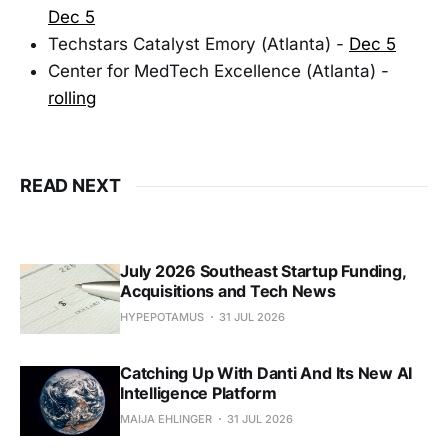
Dec 5
Techstars Catalyst Emory (Atlanta) -
Dec 5
Center for MedTech Excellence (Atlanta) -
rolling
READ NEXT
July 2026 Southeast Startup Funding,
Acquisitions and Tech News
HYPEPOTAMUS
31 JUL 2026
Catching Up With Danti And Its New AI
Intelligence Platform
MAIJA EHLINGER
31 JUL 2026