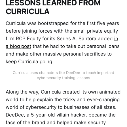
LESSONS LEARNED FROM
CURRICULA
Curricula was bootstrapped for the first five years
before joining forces with the small private equity
firm RCP Equity for its Series A. Santora added
in
a blog post
that he had to take out personal loans
and make other massive personal sacrifices to
keep Curricula going.
Curricula uses characters like DeeDee to teach important
cybersecurity training lessons
Along the way, Curricula created its own animated
world to help explain the tricky and ever-changing
world of cybersecurity to businesses of all sizes.
DeeDee, a 5-year-old villain hacker, became the
face of the brand and helped make security