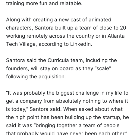
training more fun and relatable.
Along with creating a new cast of animated
characters, Santora built up a team of close to 20
working remotely across the country or in Atlanta
Tech Village, according to LinkedIn.
Santora said the Curricula team, including the
founders, will stay on board as they “scale”
following the acquisition.
“It was probably the biggest challenge in my life to
get a company from absolutely nothing to where it
is today,” Santora said. When asked about what
the high point has been building up the startup, he
said it was “bringing together a team of people
that probably would have never been each other.”