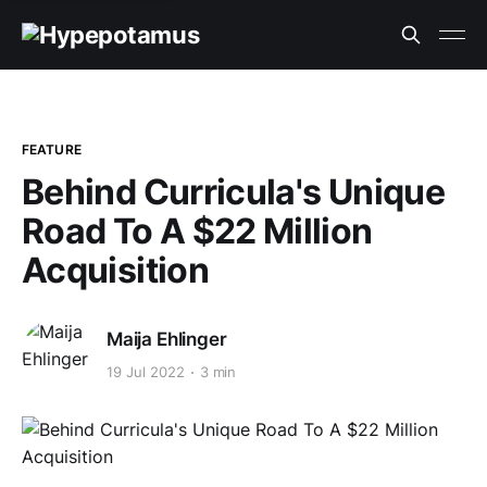
FEATURE
Behind Curricula's Unique
Road To A $22 Million
Acquisition
Maija Ehlinger
19 Jul 2022
3 min