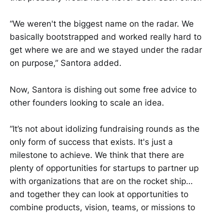
“We weren't the biggest name on the radar. We
basically bootstrapped and worked really hard to
get where we are and we stayed under the radar
on purpose,” Santora added.
Now, Santora is dishing out some free advice to
other founders looking to scale an idea.
“It’s not about idolizing fundraising rounds as the
only form of success that exists. It's just a
milestone to achieve. We think that there are
plenty of opportunities for startups to partner up
with organizations that are on the rocket ship…
and together they can look at opportunities to
combine products, vision, teams, or missions to