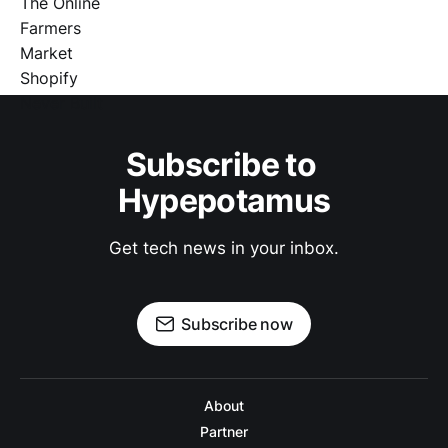
Subscribe to 
Hypepotamus
Get tech news in your inbox.
Subscribe now
About
Partner