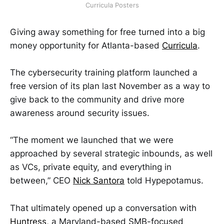
Curricula Posters
Giving away something for free turned into a big
money opportunity for Atlanta-based
Curricula
.
The cybersecurity training platform launched a
free version of its plan last November as a way to
give back to the community and drive more
awareness around security issues.
“The moment we launched that we were
approached by several strategic inbounds, as well
as VCs, private equity, and everything in
between,” CEO
Nick Santora
told Hypepotamus.
That ultimately opened up a conversation with
Huntress
, a Maryland-based SMB-focused