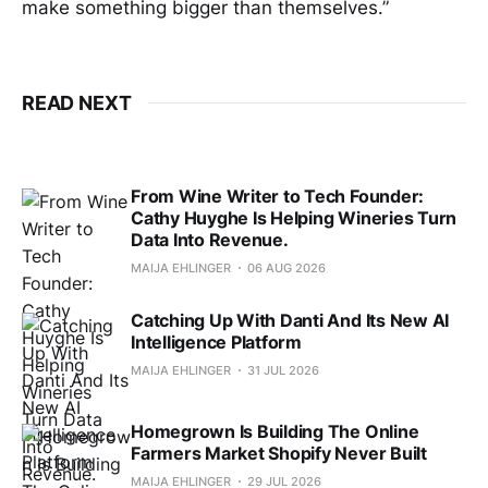
make something bigger than themselves.”
READ NEXT
From Wine Writer to Tech Founder:
Cathy Huyghe Is Helping Wineries Turn
Data Into Revenue.
MAIJA EHLINGER
06 AUG 2026
Catching Up With Danti And Its New AI
Intelligence Platform
MAIJA EHLINGER
31 JUL 2026
Homegrown Is Building The Online
Farmers Market Shopify Never Built
MAIJA EHLINGER
29 JUL 2026