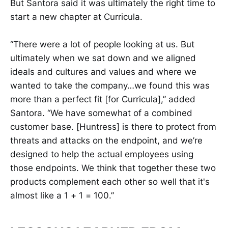
But Santora said it was ultimately the right time to
start a new chapter at Curricula.
“There were a lot of people looking at us. But
ultimately when we sat down and we aligned
ideals and cultures and values and where we
wanted to take the company…we found this was
more than a perfect fit [for Curricula],” added
Santora. “We have somewhat of a combined
customer base. [Huntress] is there to protect from
threats and attacks on the endpoint, and we’re
designed to help the actual employees using
those endpoints. We think that together these two
products complement each other so well that it's
almost like a 1 + 1 = 100.”