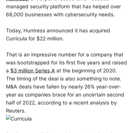
managed security platform that has helped over
68,000 businesses with cybersecurity needs.
Today, Huntress announced it has acquired
Curricula for $22 million.
That is an impressive number for a company that
was bootstrapped for its first five years and raised
a
$3 million Series A
at the beginning of 2020.
The timing of the deal is also something to note.
M&A deals have fallen by nearly 26% year-over-
year as companies brace for an uncertain second
half of 2022, according to a recent analysis by
Reuters.