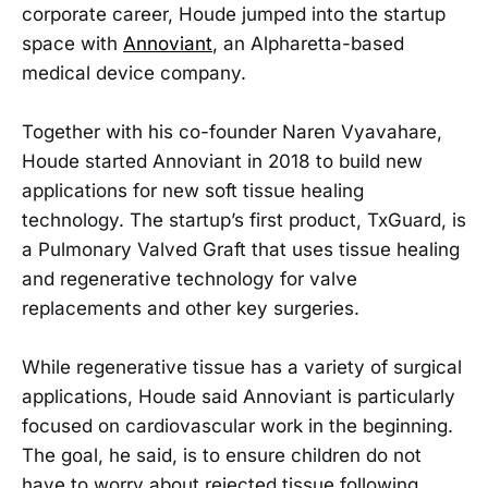
corporate career, Houde jumped into the startup
space with
Annoviant
, an Alpharetta-based
medical device company.
Together with his co-founder Naren Vyavahare,
Houde started Annoviant in 2018 to build new
applications for new soft tissue healing
technology. The startup’s first product, TxGuard, is
a Pulmonary Valved Graft that uses tissue healing
and regenerative technology for valve
replacements and other key surgeries.
While regenerative tissue has a variety of surgical
applications, Houde said Annoviant is particularly
focused on cardiovascular work in the beginning.
The goal, he said, is to ensure children do not
have to worry about rejected tissue following