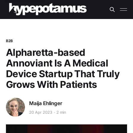
B2B
Alpharetta-based
Annoviant Is A Medical
Device Startup That Truly
Grows With Patients
Maija Ehlinger
20 Apr 2023
2 min