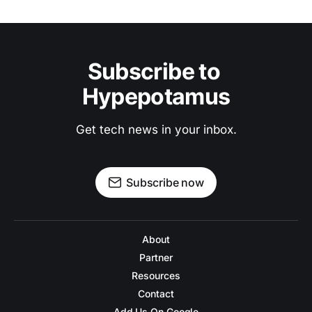
Subscribe to 
Hypepotamus
Get tech news in your inbox.
Subscribe now
About
Partner
Resources
Contact
Add Us On Google