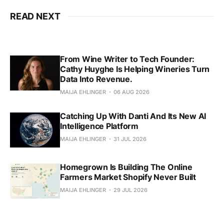
READ NEXT
From Wine Writer to Tech Founder:
Cathy Huyghe Is Helping Wineries Turn
Data Into Revenue.
MAIJA EHLINGER
06 AUG 2026
Catching Up With Danti And Its New AI
Intelligence Platform
MAIJA EHLINGER
31 JUL 2026
Homegrown Is Building The Online
Farmers Market Shopify Never Built
MAIJA EHLINGER
29 JUL 2026