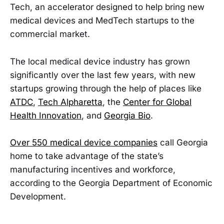
Tech, an accelerator designed to help bring new
medical devices and MedTech startups to the
commercial market.
The local medical device industry has grown
significantly over the last few years, with new
startups growing through the help of places like
ATDC
,
Tech Alpharetta
, the
Center for Global
Health Innovation
, and
Georgia Bio
.
Over 550 medical device companies
call Georgia
home to take advantage of the state’s
manufacturing incentives and workforce,
according to the Georgia Department of Economic
Development.