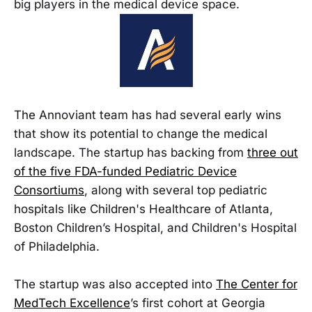
big players in the medical device space.
The Annoviant team has had several early wins
that show its potential to change the medical
landscape. The startup has backing from
three out
of the five FDA-funded Pediatric Device
Consortiums
, along with several top pediatric
hospitals like Children's Healthcare of Atlanta,
Boston Children’s Hospital, and Children's Hospital
of Philadelphia.
The startup was also accepted into
The Center for
MedTech Excellence
’s first cohort at Georgia