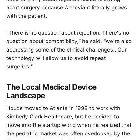
heart surgery because Annoviant literally grows
with the patient.
“There is no question about rejection. There's no
question about compatibility,” he said. “we're also
addressing some of the clinical challenges…Our
technology will allow us to avoid repeat
surgeries.”
The Local Medical Device
Landscape
Houde moved to Atlanta in 1999 to work with
Kimberly Clark Healthcare, but he decided to
move into the startup world when he realized that
the pediatric market was often overlooked by the