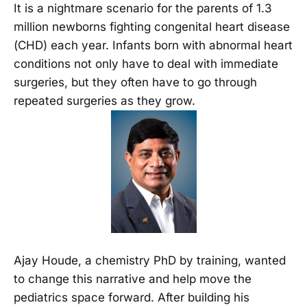
It is a nightmare scenario for the parents of 1.3
million newborns fighting congenital heart disease
(CHD) each year. Infants born with abnormal heart
conditions not only have to deal with immediate
surgeries, but they often have to go through
repeated surgeries as they grow.
Ajay Houde, a chemistry PhD by training, wanted
to change this narrative and help move the
pediatrics space forward. After building his