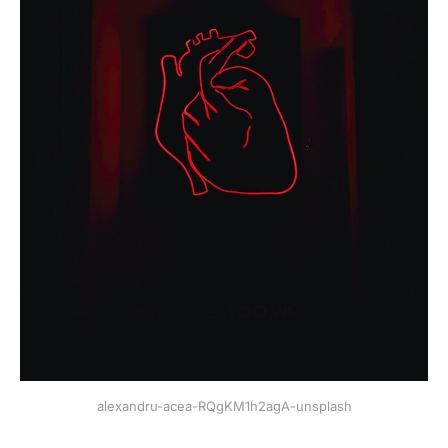
alexandru-acea-RQgKM1h2agA-unsplash