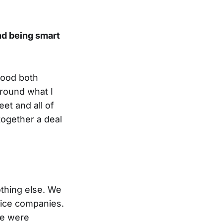
nd being smart
tood both
around what I
et and all of
together a deal
othing else. We
vice companies.
se were