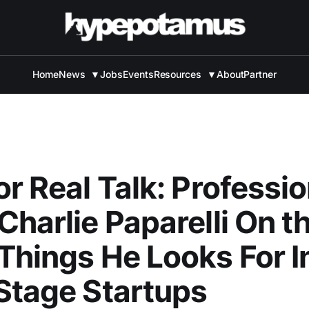
Home
News
▼
Jobs
Events
Resources
▼
About
Partner
or Real Talk: Professio
Charlie Paparelli On t
Things He Looks For I
Stage Startups