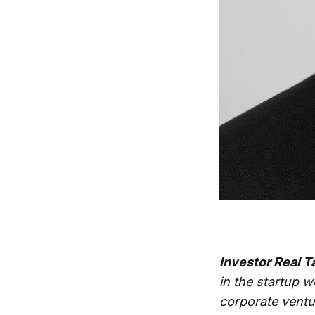
Investor Real T
in the startup w
corporate ventu