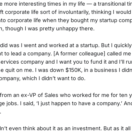
e more interesting times in my life — a transitional t
ft corporate life sort of involuntarily, thinking I woul
 into corporate life when they bought my startup com
un, though I was pretty unhappy there.
I did was I went and worked at a startup. But I quickly 
nt to lead a company. [A former colleague] called me 
services company and I want you to fund it and I’ll run
e quit on me. I was down $150K, in a business I didn’
ompany, which I didn’t want to do.
ll from an ex-VP of Sales who worked for me for ten
ge jobs. I said, ‘I just happen to have a company.’ A
.
dn’t even think about it as an investment. But as it all