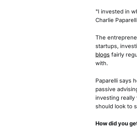
"I invested in 
Charlie Paparel
The entrepreneu
startups, inves
blogs
fairly re
with.
Paparelli says h
passive advising
investing reall
should look to 
How did you get