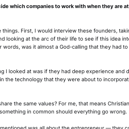
ide which companies to work with when they are at 
e things. First, I would interview these founders, ta
d looking at the arc of their life to see if this idea i
er words, was it almost a God-calling that they had to 
g I looked at was if they had deep experience and 
in the technology that they were about to incorporate
 share the same values? For me, that means Christian
something in common should everything go wrong.
 I mentioned was all about the entrepreneur — they c