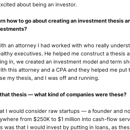
 excited about being an investor.
rn how to go about creating an investment thesis a
vestments?
with an attorney I had worked with who really unders
althy executives. He helped me construct a thesis 
ing in, we created an investment model and term she
with this attorney and a CPA and they helped me put 
nse my thesis, and I was off and running.
t that thesis — what kind of companies were these?
hat I would consider raw startups — a founder and n
ywhere from $250K to $1 million into cash-flow ser
s was that I would invest by putting in loans, as the