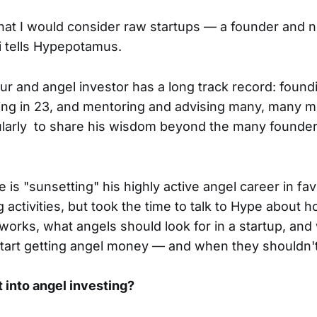
what I would consider raw startups — a founder and n
li tells Hypepotamus.
r and angel investor has a long track record: found
ting in 23, and mentoring and advising many, many m
gularly to share his wisdom beyond the many founde
e is "sunsetting" his highly active angel career in fa
 activities, but took the time to talk to Hype about 
y works, what angels should look for in a startup, an
start getting angel money — and when they shouldn't
 into angel investing?