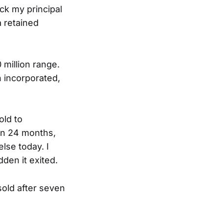
k my principal
a retained
 million range.
 incorporated,
ld to
in 24 months,
lse today. I
dden it exited.
sold after seven