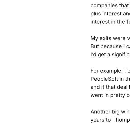
companies that
plus interest an
interest in the
My exits were wh
But because I c
I’d get a signifi
For example, T
PeopleSoft in t
and if that dea
went in pretty b
Another big win
years to Thomps