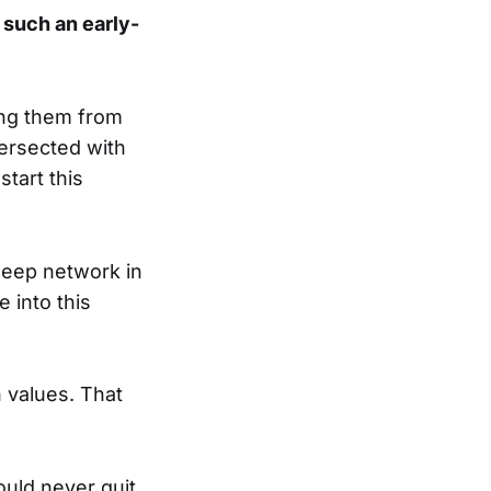
such an early-
king them from
ntersected with
start this
deep network in
 into this
 values. That
ould never quit