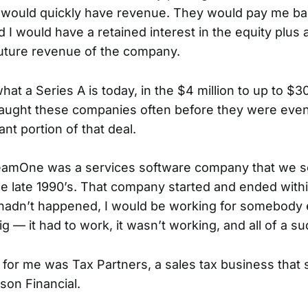
 would quickly have revenue. They would pay me bac
d I would have a retained interest in the equity plus 
 future revenue of the company.
at a Series A is today, in the $4 million to up to $30
aught these companies often before they were even
cant portion of that deal.
eamOne was a services software company that we so
he late 1990’s. That company started and ended with
l hadn’t happened, I would be working for somebody e
ig — it had to work, it wasn’t working, and all of a su
 for me was Tax Partners, a sales tax business that 
on Financial.