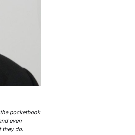
d the pocketbook
 and even
 they do.