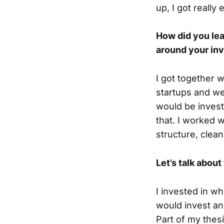
up, I got really
How did you lea
around your in
I got together 
startups and we
would be invest
that. I worked 
structure, clea
Let’s talk abou
I invested in w
would invest an
Part of my thesi