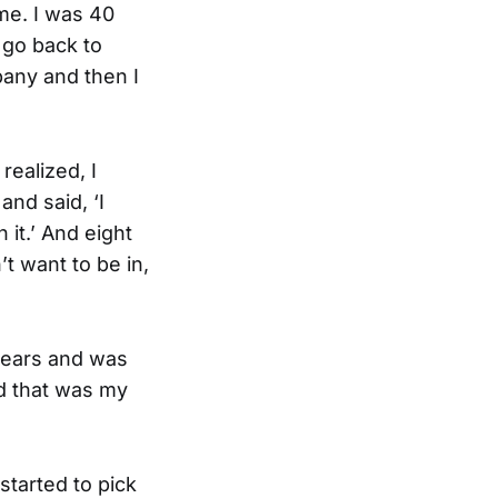
ime. I was 40
d go back to
pany and then I
realized, I
and said, ‘I
 it.’ And eight
t want to be in,
 years and was
nd that was my
 started to pick