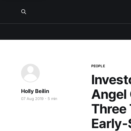
PEOPLE
Invest
Angel 
Holly Beilin
07 Aug 2019
5 min
Three 
Early-