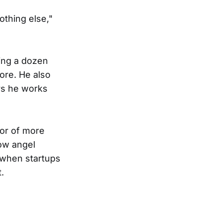
othing else,"
ing a dozen
ore. He also
rs he works
vor of more
how angel
d when startups
.