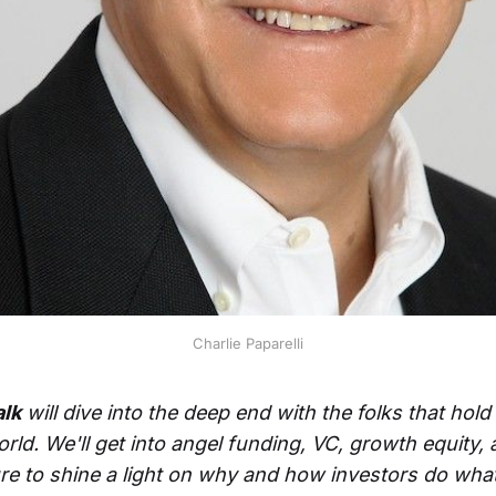
Charlie Paparelli
alk
will dive into the deep end with the folks that hol
orld. We'll get into angel funding, VC, growth equity,
re to shine a light on why and how investors do what