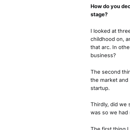
How do you dec
stage?
I looked at thre
childhood on, an
that arc. In oth
business?
The second thin
the market and 
startup.
Thirdly, did we
was so we had 
The first thing