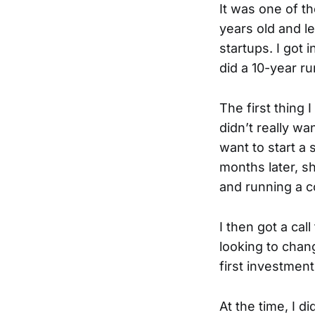
It was one of th
years old and le
startups. I got
did a 10-year r
The first thing 
didn’t really wa
want to start a 
months later, sh
and running a c
I then got a ca
looking to chan
first investment
At the time, I di