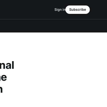
Sign in
Subscribe
nal
he
n