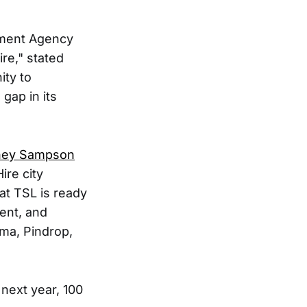
pment Agency
re," stated
ity to
gap in its
ney Sampson
ire city
at TSL is ready
ent, and
ma, Pindrop,
 next year, 100