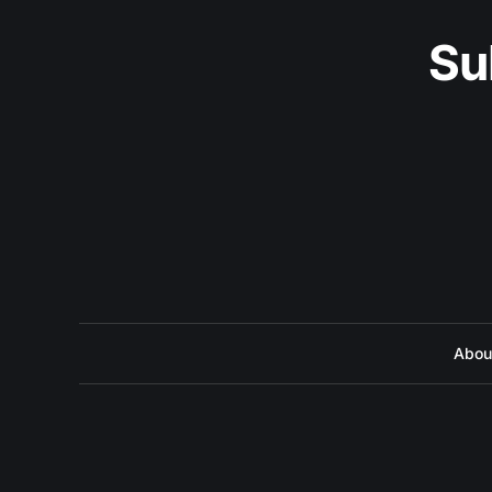
Su
Abou