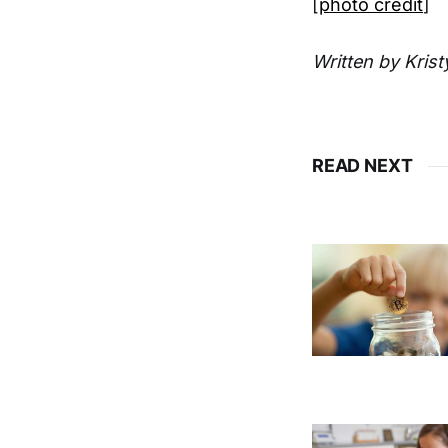
[
photo credit
]
Written by Kris
READ NEXT