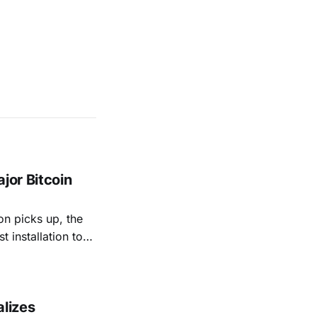
jor Bitcoin
on picks up, the
t installation to-
 ATMs in Atlanta
gia'
alizes