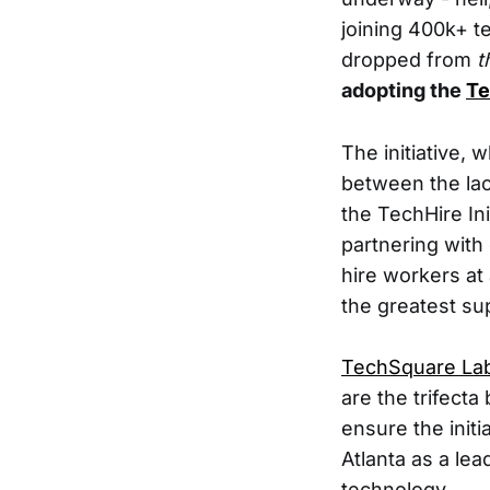
joining 400k+ t
dropped from
t
adopting the
Te
The initiative, 
between the lack
the TechHire Ini
partnering with 
hire workers at 
the greatest su
TechSquare La
are the trifecta
ensure the initia
Atlanta as a lea
technology.