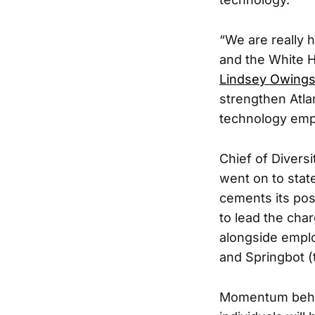
“We are really
and the White Ho
Lindsey Owing
strengthen Atlan
technology emp
Chief of Diversi
went on to stat
cements its pos
to lead the cha
alongside empl
and Springbot (
Momentum behind