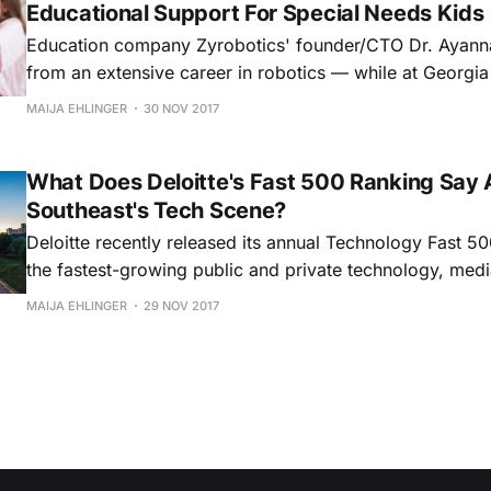
Educational Support For Special Needs Kids
Education company Zyrobotics' founder/CTO Dr. Ayan
from an extensive career in robotics — while at Georgia
received an NSF grant that helped her explore developi
MAIJA EHLINGER
30 NOV 2017
teach children with motor disabilities how to program r
her findings, Howard laughed her company, bringing on
What Does Deloitte's Fast 500 Ranking Say 
Southeast's Tech Scene?
Deloitte recently released its annual Technology Fast 500
the fastest-growing public and private technology, medi
telecommunications, life sciences, and energy tech com
MAIJA EHLINGER
29 NOV 2017
America (based on percentage year revenue growth over
And, though the Southeast’s representation made up onl