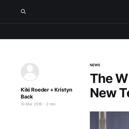
NEWS
The W
New Te
Kiki Roeder + Kristyn
Back
10 Mar 2016
2 min