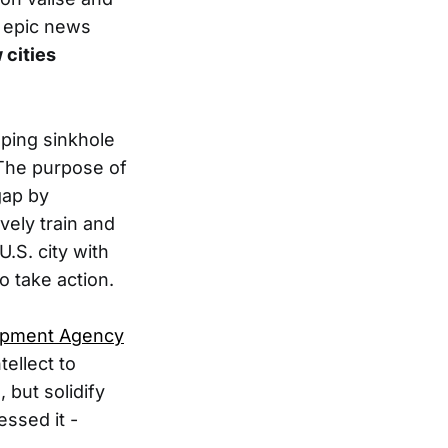
n epic news
 cities
aping sinkhole
. The purpose of
gap by
vely train and
U.S. city with
o take action.
opment Agency
tellect to
, but solidify
essed it -