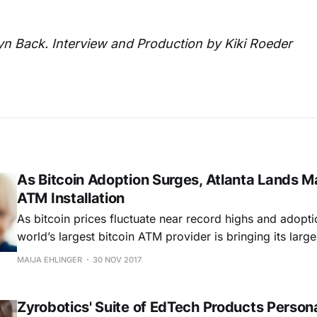
tyn Back. Interview and Production by Kiki Roeder
As Bitcoin Adoption Surges, Atlanta Lands Ma
ATM Installation
As bitcoin prices fluctuate near record highs and adopti
world’s largest bitcoin ATM provider is bringing its larges
date to Georgia. Coinsource has placed 18 of its bitcoin
MAIJA EHLINGER
30 NOV 2017
which, along with 2 in Athens, add 20 new units to Geor
Zyrobotics' Suite of EdTech Products Person