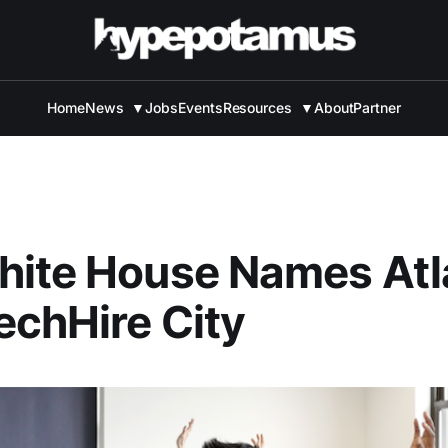
Home
News
▼
Jobs
Events
Resources
▼
About
Partner
hite House Names Atl
chHire City