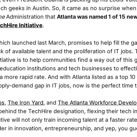
ech geeks in Austin. So, it came as no surprise whe
he
Administration that
Atlanta was named 1 of 15 new
chHire Initiative
.
which launched last March, promises to help fill the g
 of available talent and the proliferation of IT jobs
tiative is to help communities find a way out of this 
education institutions and tech businesses to effecti
a more rapid rate. And with Atlanta listed as a top 10 
pply-demand gap in IT jobs, now is the perfect time t
bs
,
The Iron Yard
, and
The Atlanta Workforce Devel
 behind the TechHire designation, flexing their tech in
tive will not only train incoming talent at a faster rate
der in innovation, entrepreneurship, and yep, you gu