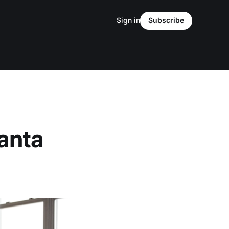
Sign in
Subscribe
anta