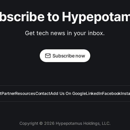
bscribe to Hypepota
Get tech news in your inbox.
Subscribe now
t
Partner
Resources
Contact
Add Us On Google
LinkedIn
Facebook
Inst
Copyright © 2026 Hypepotamus Holdings, LLC.