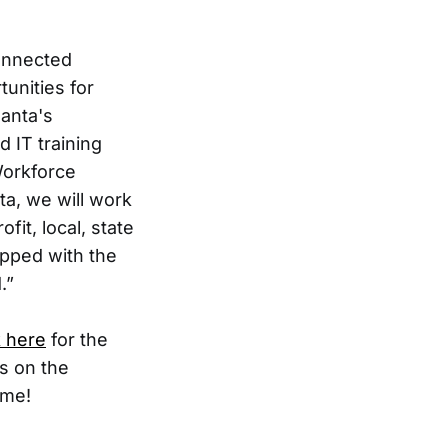
connected
unities for
lanta's
d IT training
Workforce
ta, we will work
fit, local, state
ipped with the
.”
k here
for the
es on the
ome!