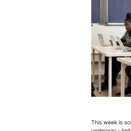
This week is sc
underway - hell