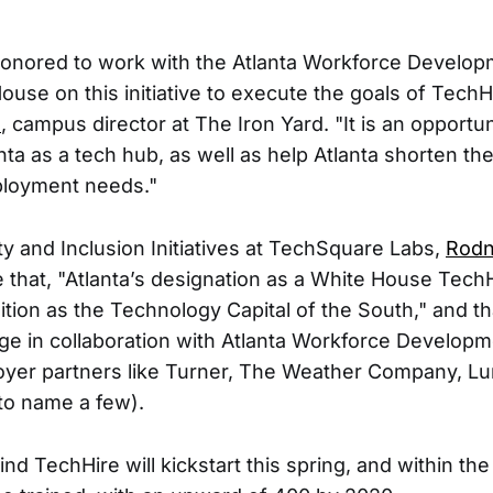
 honored to work with the Atlanta Workforce Develo
use on this initiative to execute the goals of TechHi
s
, campus director at The Iron Yard. "It is an opportun
ta as a tech hub, as well as help Atlanta shorten the 
loyment needs."
ty and Inclusion Initiatives at TechSquare Labs,
Rod
e that, "Atlanta’s designation as a White House TechH
ition as the Technology Capital of the South," and th
rge in collaboration with Atlanta Workforce Developm
oyer partners like Turner, The Weather Company, Lu
to name a few).
 TechHire will kickstart this spring, and within the