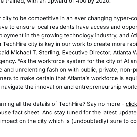
 be trained, with an upward of 400 by 2020.
ur city to be competitive in an ever changing hyper-
e to ensure local residents have access and opport
ployment in the growing technology industry, and At
 TechHire city is key in our work to create more rapi
 said
Michael T. Sterling
, Executive Director, Atlanta 
ncy. “As the workforce system for the city of Atlan
ve and unrelenting fashion with public, private, non-pro
tners to make certain that Atlanta’s workforce is equ
 navigate the innovation and entrepreneurship world
arning all the details of TechHire? Say no more -
clic
ouse fact sheet. And stay tuned for the latest updat
ts impact on the city which is (undoubtedly) sure to c