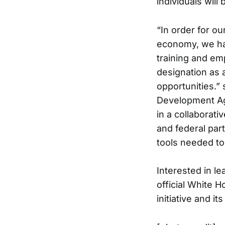
individuals will
“In order for o
economy, we hav
training and em
designation as a
opportunities.”
Development Age
in a collaborati
and federal par
tools needed to
Interested in le
official White H
initiative and i