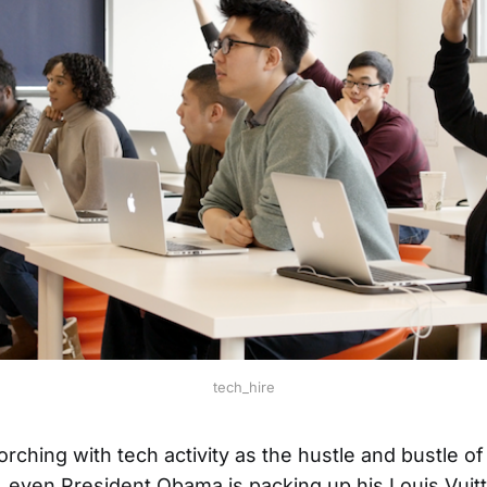
tech_hire
orching with tech activity as the hustle and bustle o
, even President Obama is packing up his Louis Vuitt