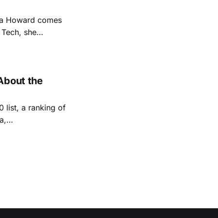
na Howard comes
 Tech, she
ng technologies to
obots. Following
About the
 list, a ranking of
a,
panies in North
 three years).
y 1/20