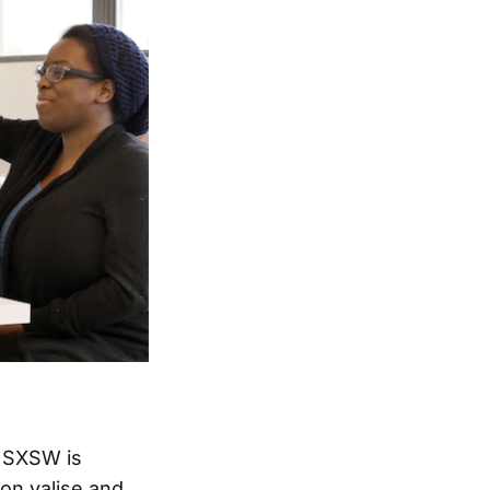
f SXSW is
on valise and