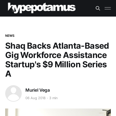
NEWS
Shaq Backs Atlanta-Based
Gig Workforce Assistance
Startup's $9 Million Series
A
Muriel Vega
06 Aug 2018
3 min