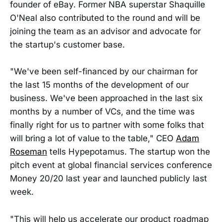
founder of eBay. Former NBA superstar Shaquille
O'Neal also contributed to the round and will be
joining the team as an advisor and advocate for
the startup's customer base.
"We've been self-financed by our chairman for
the last 15 months of the development of our
business. We've been approached in the last six
months by a number of VCs, and the time was
finally right for us to partner with some folks that
will bring a lot of value to the table," CEO
Adam
Roseman
tells Hypepotamus. The startup won the
pitch event at global financial services conference
Money 20/20 last year and launched publicly last
week.
"This will help us accelerate our product roadmap