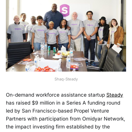
Shaq-Steady
On-demand workforce assistance startup
Steady
has raised $9 million in a Series A funding round
led by San Francisco-based Propel Venture
Partners with participation from Omidyar Network,
the impact investing firm established by the