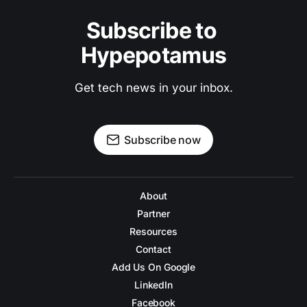
Subscribe to 
Hypepotamus
Get tech news in your inbox.
Subscribe now
About
Partner
Resources
Contact
Add Us On Google
LinkedIn
Facebook