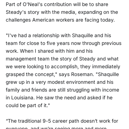
Part of O'Neal's contribution will be to share
Steady's story with the media, expanding on the
challenges American workers are facing today.
"I've had a relationship with Shaquille and his
team for close to five years now through previous
work. When I shared with him and his
management team the story of Steady and what
we were looking to accomplish, they immediately
grasped the concept," says Roseman. "Shaquille
grew up in a very modest environment and his
family and friends are still struggling with income
in Louisiana. He saw the need and asked if he
could be part of it."
“The traditional 9-5 career path doesn’t work for
everyone, and we’re seeing more and more