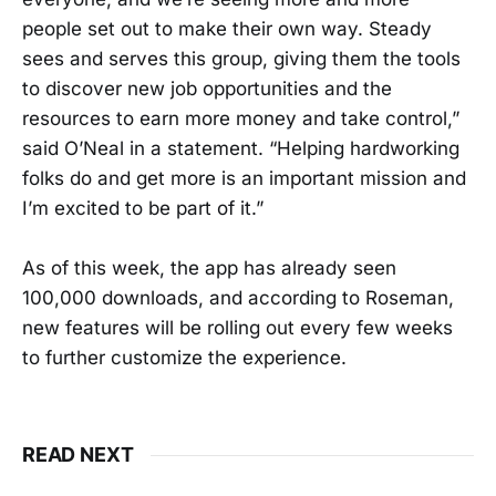
people set out to make their own way. Steady
sees and serves this group, giving them the tools
to discover new job opportunities and the
resources to earn more money and take control,”
said O’Neal in a statement. “Helping hardworking
folks do and get more is an important mission and
I’m excited to be part of it.”
As of this week, the app has already seen
100,000 downloads, and according to Roseman,
new features will be rolling out every few weeks
to further customize the experience.
READ NEXT