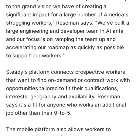
to the grand vision we have of creating a
significant impact for a large number of America's
struggling workers," Roseman says. "We've built a
large engineering and developer team in Atlanta
and our focus is on ramping the team up and
accelerating our roadmap as quickly as possible
to support our workers."
Steady's platform connects prospective workers
that want to find on-demand or contract work with
opportunities tailored to fit their qualifications,
interests, geography and availability. Roseman
says it's a fit for anyone who works an additional
job other than their 9-to-5.
The mobile platform also allows workers to