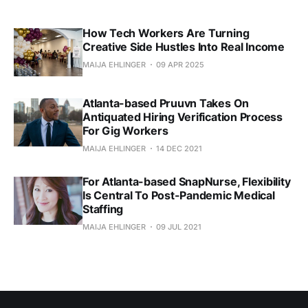
How Tech Workers Are Turning
Creative Side Hustles Into Real Income
MAIJA EHLINGER
09 APR 2025
Atlanta-based Pruuvn Takes On
Antiquated Hiring Verification Process
For Gig Workers
MAIJA EHLINGER
14 DEC 2021
For Atlanta-based SnapNurse, Flexibility
Is Central To Post-Pandemic Medical
Staffing
MAIJA EHLINGER
09 JUL 2021