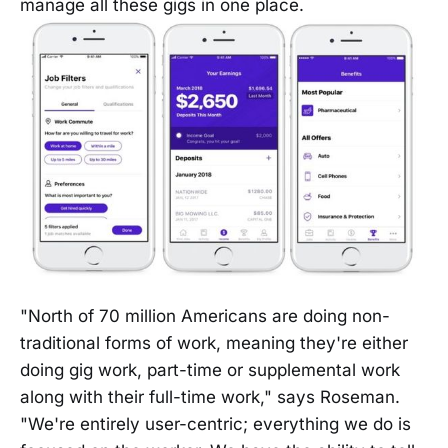
manage all these gigs in one place.
"North of 70 million Americans are doing non-
traditional forms of work, meaning they're either
doing gig work, part-time or supplemental work
along with their full-time work," says Roseman.
"We're entirely user-centric; everything we do is