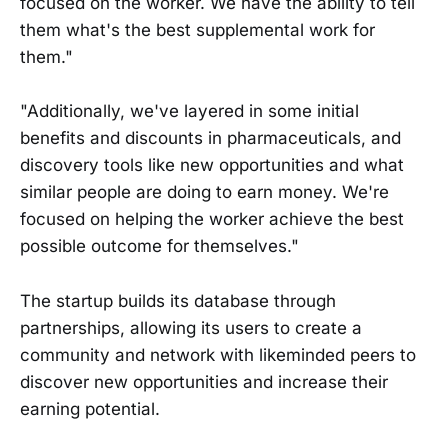
focused on the worker. We have the ability to tell
them what's the best supplemental work for
them."
"Additionally, we've layered in some initial
benefits and discounts in pharmaceuticals, and
discovery tools like new opportunities and what
similar people are doing to earn money. We're
focused on helping the worker achieve the best
possible outcome for themselves."
The startup builds its database through
partnerships, allowing its users to create a
community and network with likeminded peers to
discover new opportunities and increase their
earning potential.