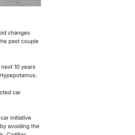
apid changes
the past couple
 next 10 years
s Hypepotamus.
ected car
r initiative
eby avoiding the
, Cadillac,