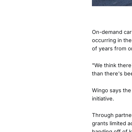
On-demand car 
occurring in th
of years from o
"We think there
than there's be
Wingo says the 
initiative.
Through partner
grants limited 
handing off of 