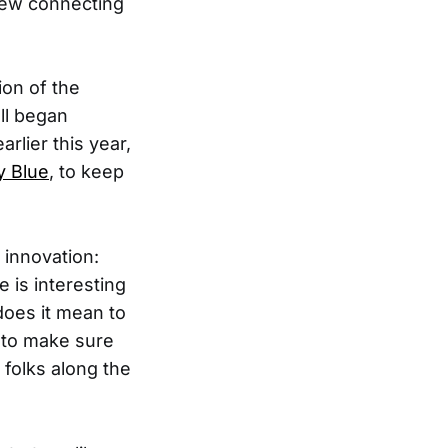
 new connecting
ion of the
all began
lier this year,
y Blue
, to keep
 innovation:
 is interesting
does it mean to
 to make sure
 folks along the