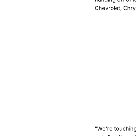
Chevrolet, Chr
"We're touching