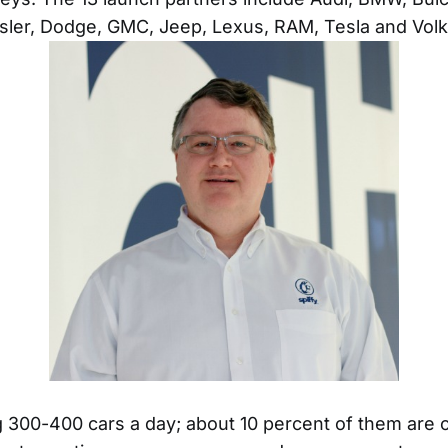
ysler, Dodge, GMC, Jeep, Lexus, RAM, Tesla and Vol
 300-400 cars a day; about 10 percent of them are c