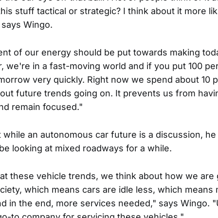
is stuff tactical or strategic? I think about it more li
" says Wingo.
cent of our energy should be put towards making to
 we're in a fast-moving world and if you put 100 pe
morrow very quickly. Right now we spend about 10 p
bout future trends going on. It prevents us from hav
 and remain focused."
t while an autonomous car future is a discussion, he
be looking at mixed roadways for a while.
t these vehicle trends, we think about how we are 
society, which means cars are idle less, which means
d in the end, more services needed," says Wingo. "
go-to company for servicing these vehicles."