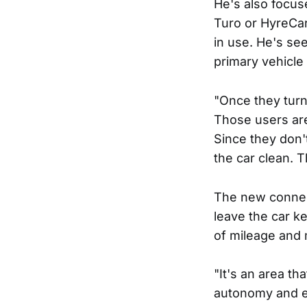
He's also focus
Turo or HyreCar,
in use. He's se
primary vehicle 
"Once they turne
Those users are 
Since they don't
the car clean. 
The new connect
leave the car ke
of mileage and
"It's an area th
autonomy and el