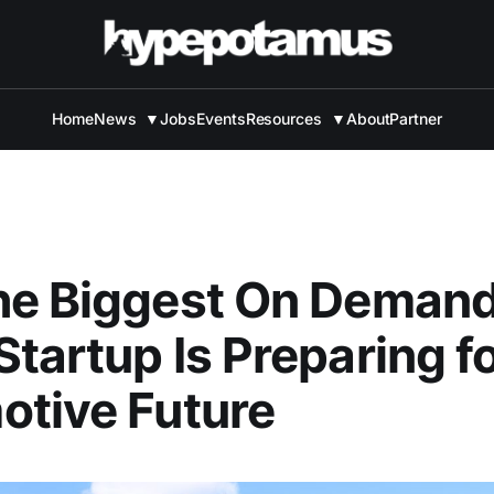
Home
News
▼
Jobs
Events
Resources
▼
About
Partner
he Biggest On Demand
tartup Is Preparing fo
tive Future