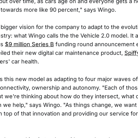
, but over time, as cars age on and everyone gets a
nd towards more like 90 percent," says Wingo.
a bigger vision for the company to adapt to the evolut
try: what Wingo calls the the Vehicle 2.0 model. It 
's
$9 million Series B
funding round announcement ear
led their new digital car maintenance product,
Spiff
rs' car health.
 this new model as adapting to four major waves of
 connectivity, ownership and autonomy. "Each of those
ut we're thinking about how do they intersect, what 
 we help," says Wingo. "As things change, we want
 top of that innovation and providing our service for