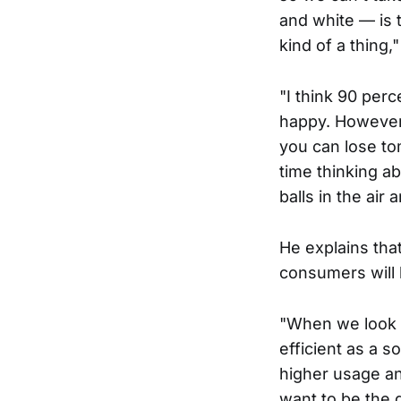
and white — is th
kind of a thing,
"I think 90 per
happy. However,
you can lose to
time thinking a
balls in the air
He explains tha
consumers will 
"When we look a
efficient as a 
higher usage an
want to be the 