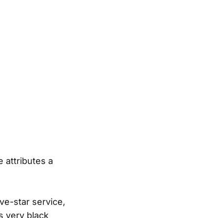
 attributes a
ve-star service,
as very black