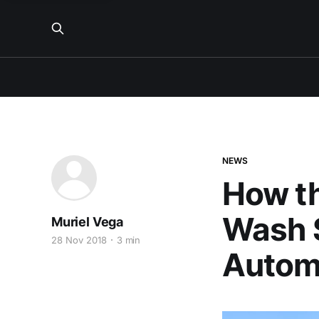
NEWS
How t
Wash S
Muriel Vega
28 Nov 2018
3 min
Automo