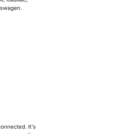
kswagen.
onnected. It's