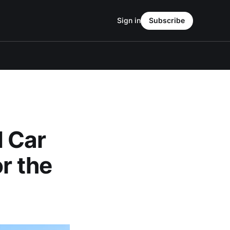
Sign in
Subscribe
 Car
r the