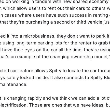
ed on working in tandem with new shared economy s
 which allow users to rent out their cars to others w
en cases where users have such success in renting o
that they're purchasing a second or third vehicle just
d it into a microbusiness, they don't want to park it
using long-term parking lots for the renter to grab 
 have their eyes on the car all the time, they're usin
That's an example of the changing ownership model,
ed car feature allows Spiffy to locate the car thr
ys safely locked inside. It also connects to Spiffy Bl
 maintenance.
at is changing rapidly and we think we can add a lot o
ectrification. Those are ones that we have ideas, bu