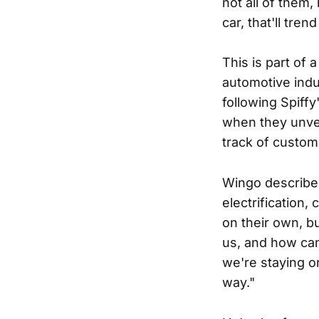
not all of them
car, that'll tre
This is part of 
automotive indus
following Spiffy
when they unvei
track of custome
Wingo describes
electrification,
on their own, b
us, and how can
we're staying on
way."