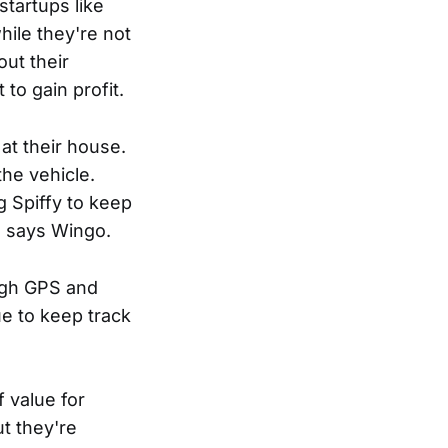
tartups like
hile they're not
ut their
 to gain profit.
 at their house.
the vehicle.
g Spiffy to keep
" says Wingo.
ough GPS and
ue to keep track
f value for
t they're