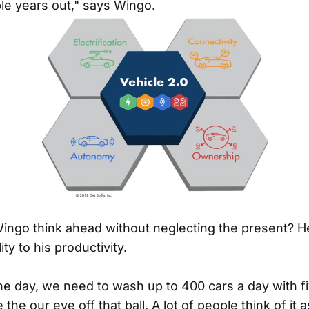
le years out," says Wingo.
ngo think ahead without neglecting the present? He
ty to his productivity.
the day, we need to wash up to 400 cars a day with fi
 the our eye off that ball. A lot of people think of it 