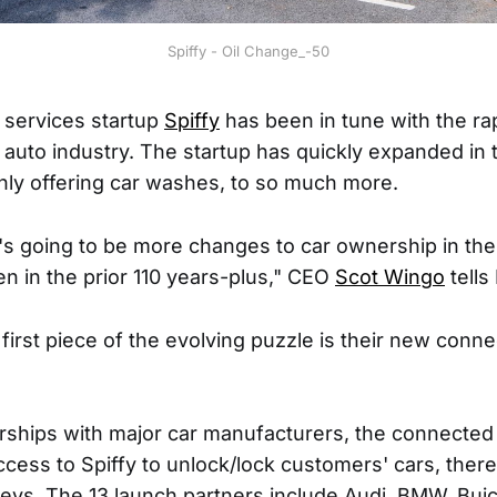
Spiffy - Oil Change_-50
services startup
Spiffy
has been in tune with the r
e auto industry. The startup has quickly expanded in 
nly offering car washes, to so much more.
's going to be more changes to car ownership in the
en in the prior 110 years-plus," CEO
Scot Wingo
tell
first piece of the evolving puzzle is their new conn
ships with major car manufacturers, the connected ca
access to Spiffy to unlock/lock customers' cars, ther
keys. The 13 launch partners include Audi, BMW, Buick