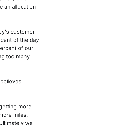
ke an allocation
day's customer
rcent of the day
ercent of our
ing too many
 believes
getting more
 more miles,
Ultimately we