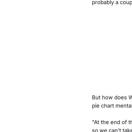
probably a coup
But how does Wi
pie chart mentali
"At the end of 
so we can't take