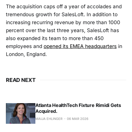
The acquisition caps off a year of accolades and
tremendous growth for SalesLoft. In addition to
increasing recurring revenue by more than 1000
percent over the last three years, SalesLoft has
also expanded its team to more than 450
employees and
opened its EMEA headquarters
in
London, England.
READ NEXT
Atlanta HealthTech Fixture Rimidi Gets
Acquired.
MAIJA EHLINGER
06 MAR 2026