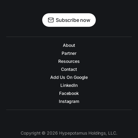
Subscribe now
About
Partner
Resources
Contact
Add Us On Google
LinkedIn
Facebook
Instagram
Copyright © 2026 Hypepotamus Holdings, LLC.