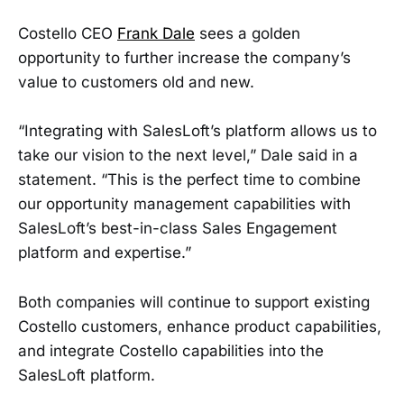
Costello CEO
Frank Dale
sees a golden
opportunity to further increase the company’s
value to customers old and new.
“Integrating with SalesLoft’s platform allows us to
take our vision to the next level,” Dale said in a
statement. “This is the perfect time to combine
our opportunity management capabilities with
SalesLoft’s best-in-class Sales Engagement
platform and expertise.”
Both companies will continue to support existing
Costello customers, enhance product capabilities,
and integrate Costello capabilities into the
SalesLoft platform.