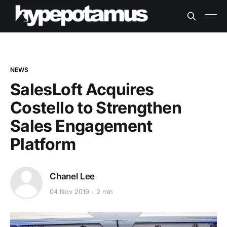
NEWS
SalesLoft Acquires
Costello to Strengthen
Sales Engagement
Platform
Chanel Lee
04 Nov 2019
2 min