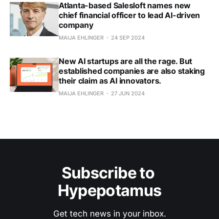
Atlanta-based Salesloft names new
chief financial officer to lead AI-driven
company
MAIJA EHLINGER
24 SEP 2024
New AI startups are all the rage. But
established companies are also staking
their claim as AI innovators.
MAIJA EHLINGER
27 JUN 2024
Subscribe to 
Hypepotamus
Get tech news in your inbox.