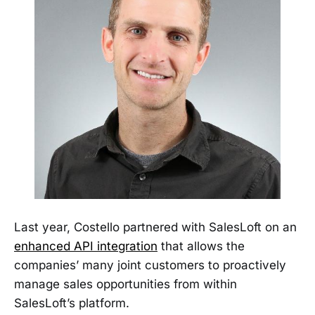
Last year, Costello partnered with SalesLoft on an
enhanced API integration
that allows the
companies’ many joint customers to proactively
manage sales opportunities from within
SalesLoft’s platform.