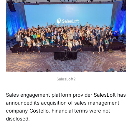
SalesLoft2
Sales engagement platform provider
SalesLoft
has
announced its acquisition of sales management
company
Costello
. Financial terms were not
disclosed.