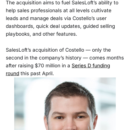
The acquisition aims to fuel SalesLoft’s ability to
help sales professionals at all levels cultivate
leads and manage deals via Costello’s user
dashboards, quick deal updates, guided selling
playbooks, and other features.
SalesLoft’s acquisition of Costello — only the
second in the company’s history — comes months
after raising $70 million in a
Series D funding
round
this past April.