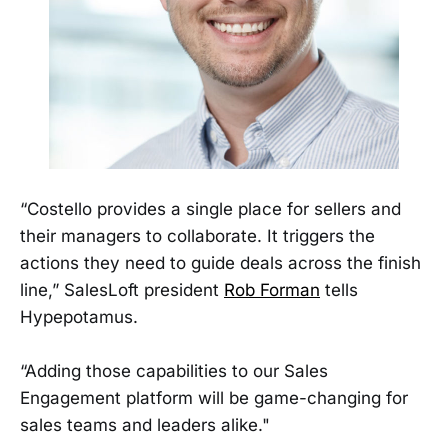
“Costello provides a single place for sellers and
their managers to collaborate. It triggers the
actions they need to guide deals across the finish
line,” SalesLoft president
Rob Forman
tells
Hypepotamus.
“Adding those capabilities to our Sales
Engagement platform will be game-changing for
sales teams and leaders alike."