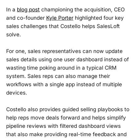
In a
blog post
championing the acquisition, CEO
and co-founder
Kyle Porter
highlighted four key
sales challenges that Costello helps SalesLoft
solve.
For one, sales representatives can now update
sales details using one user dashboard instead of
wasting time poking around in a typical CRM
system. Sales reps can also manage their
workflows with a single app instead of multiple
devices.
Costello also provides guided selling playbooks to
help reps move deals forward and helps simplify
pipeline reviews with filtered dashboard views
that also make providing real-time feedback and