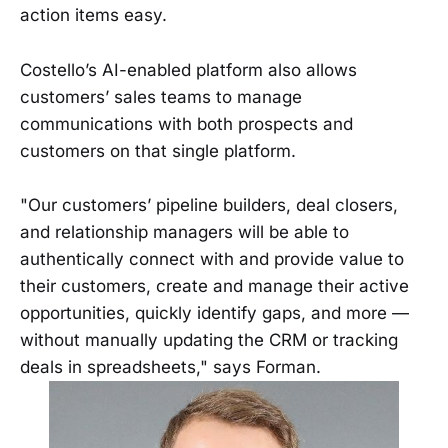
action items easy.
Costello’s AI-enabled platform also allows
customers’ sales teams to manage
communications with both prospects and
customers on that single platform.
"Our customers’ pipeline builders, deal closers,
and relationship managers will be able to
authentically connect with and provide value to
their customers, create and manage their active
opportunities, quickly identify gaps, and more —
without manually updating the CRM or tracking
deals in spreadsheets," says Forman.