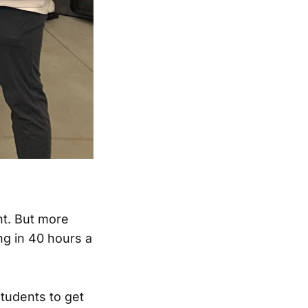
nt. But more
ng in 40 hours a
students to get