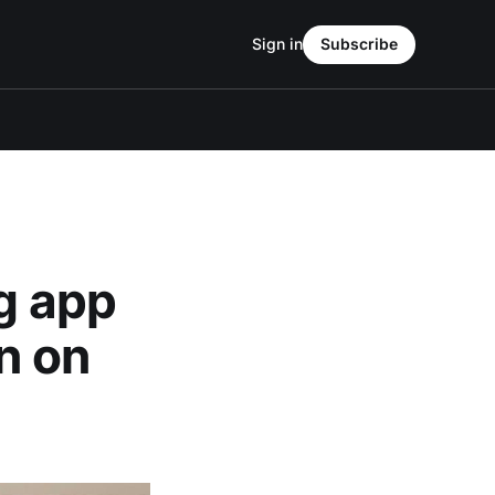
Sign in
Subscribe
ng app
in on