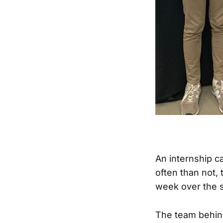
An internship c
often than not, 
week over the 
The team behi