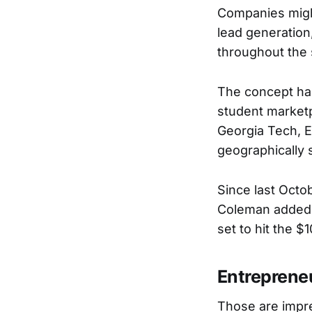
Companies might
lead generation
throughout the 
The concept has
student marketp
Georgia Tech, E
geographically 
Since last Octo
Coleman added t
set to hit the $1
Entreprene
Those are impre