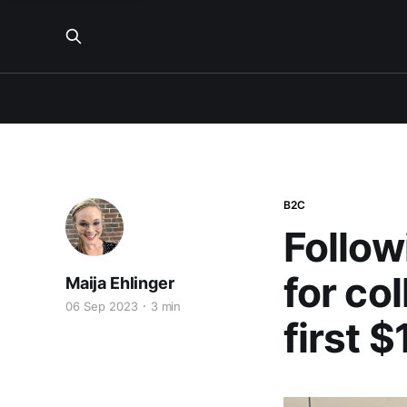
B2C
Follow
for co
Maija Ehlinger
06 Sep 2023
3 min
first 