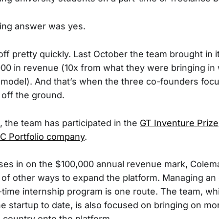
ing answer was yes.
off pretty quickly. Last October the team brought in it
000 in revenue (10x from what they were bringing in w
f model). And that’s when the three co-founders focu
off the ground.
, the team has participated in the
GT Inventure Prize
C Portfolio company
.
ses in on the $100,000 annual revenue mark, Colema
nk of other ways to expand the platform. Managing an
time internship program is one route. The team, wh
e startup to date, is also focused on bringing on mo
 country onto the platform.