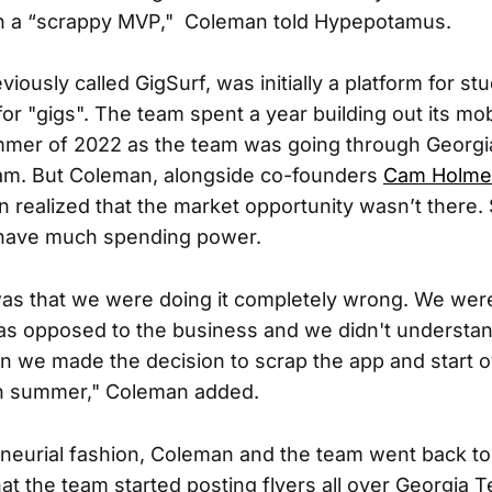
 a “scrappy MVP," Coleman told Hypepotamus.
viously called GigSurf, was initially a platform for st
or "gigs". The team spent a year building out its mob
mmer of 2022 as the team was going through Georgi
m. But Coleman, alongside co-founders
Cam Holme
n realized that the market opportunity wasn’t there. 
 have much spending power.
as that we were doing it completely wrong. We wer
as opposed to the business and we didn't understa
 we made the decision to scrap the app and start 
h summer," Coleman added.
eneurial fashion, Coleman and the team went back to
at the team started posting flyers all over Georgia