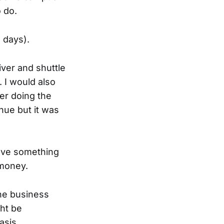
 do.
 days).
iver and shuttle
 I would also
ter doing the
nue but it was
have something
 money.
the business
ght be
asis.