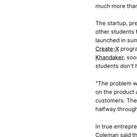
much more than
The startup, pre
other students f
launched in su
Create-X
progra
Khandaker
, soo
students don't
"The problem w
on the product 
customers. Then
halfway throug
In true entrepr
Coleman said th