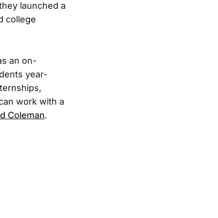
they launched a
d college
as an on-
dents year-
nternships,
 can work with a
rd Coleman
.