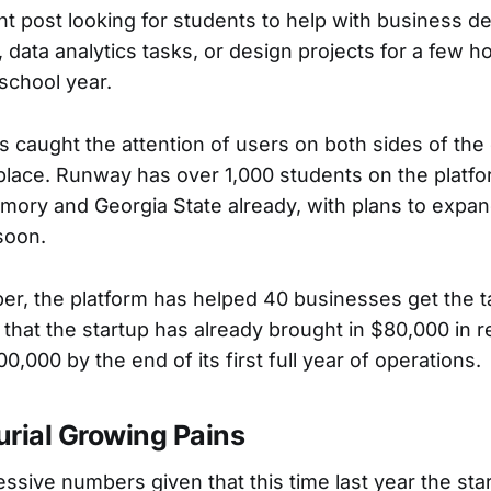
 post looking for students to help with business d
, data analytics tasks, or design projects for a few 
school year.
 caught the attention of users on both sides of th
lace. Runway has over 1,000 students on the platf
mory and Georgia State already, with plans to expa
soon.
ber, the platform has helped 40 businesses get the t
hat the startup has already brought in $80,000 in r
00,000 by the end of its first full year of operations.
urial Growing Pains
ssive numbers given that this time last year the sta