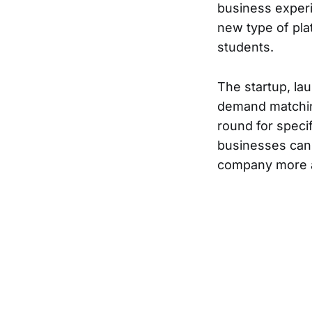
business exper
new type of pl
students.
The startup, la
demand matching
round for specif
businesses can 
company more a