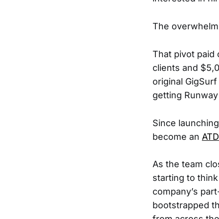
The overwhelm
That pivot paid 
clients and $5,
original GigSur
getting Runway 
Since launching
become an
ATD
As the team clo
starting to thi
company’s part-
bootstrapped th
from across the