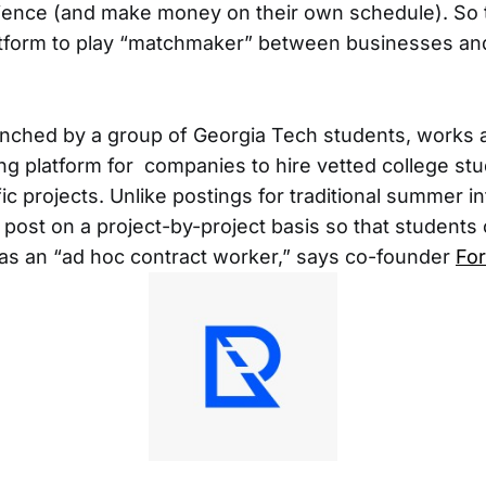
ience (and make money on their own schedule). So 
atform to play “matchmaker” between businesses an
unched by a group of Georgia Tech students, works 
 platform for companies to hire vetted college stu
ic projects. Unlike postings for traditional summer i
post on a project-by-project basis so that students
s an “ad hoc contract worker,” says co-founder
Fo