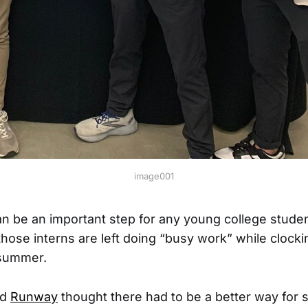
image001
an be an important step for any young college stude
those interns are left doing “busy work” while clocki
summer.
nd
Runway
thought there had to be a better way for 