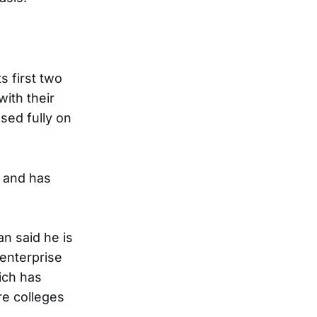
s first two
ith their
sed fully on
and has
n said he is
 enterprise
ich has
re colleges