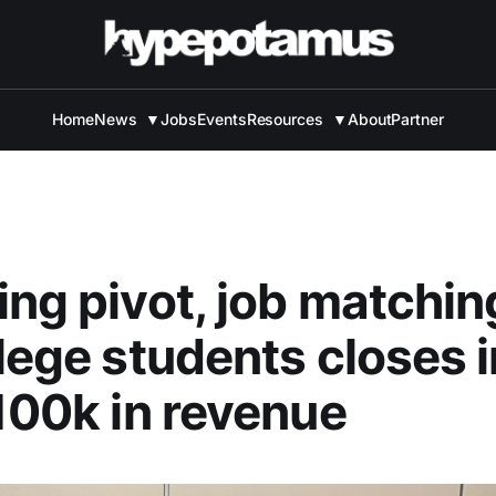
Home
News
▼
Jobs
Events
Resources
▼
About
Partner
ing pivot, job matchi
llege students closes 
$100k in revenue