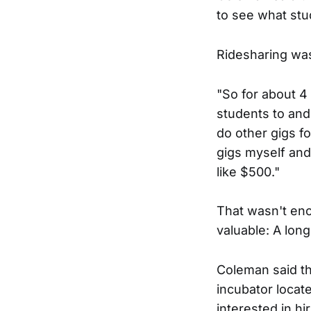
to see what stu
Ridesharing was
"So for about 4
students to and
do other gigs fo
gigs myself and
like $500."
That wasn't eno
valuable: A lon
Coleman said th
incubator locat
interested in hi