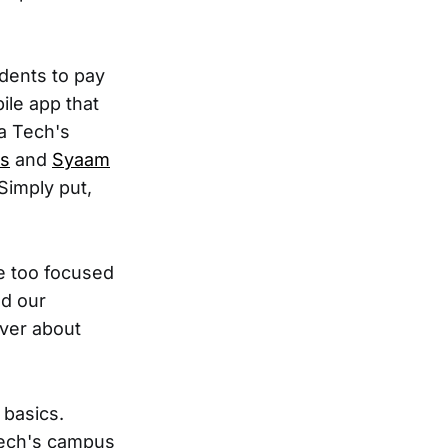
udents to pay
ile app that
a Tech's
s
and
Syaam
Simply put,
e too focused
nd our
over about
 basics.
 Tech's campus