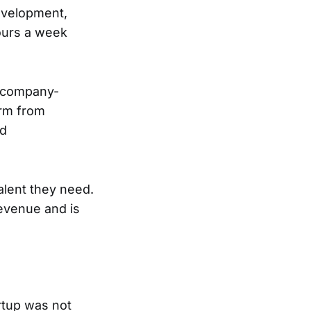
evelopment,
hours a week
e company-
orm from
nd
alent they need.
evenue and is
rtup was not