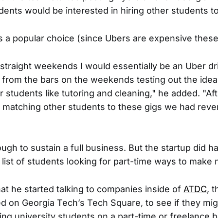
dents would be interested in hiring other students to
 a popular choice (since Ubers are expensive these
 straight weekends I would essentially be an Uber dr
 from the bars on the weekends testing out the idea.
r students like tutoring and cleaning," he added. "Af
 matching other students to these gigs we had reve
ugh to sustain a full business. But the startup did 
g list of students looking for part-time ways to make
at he started talking to companies inside of
ATDC
, 
ed on Georgia Tech’s Tech Square, to see if they mi
ring university students on a part-time or freelance b