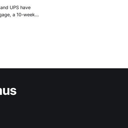
, and UPS have
Engage, a 10-week
et strategies and
nta-based program is open to
mus