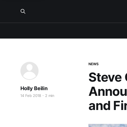
NEWS
Steve 
Annou
Holly Beilin
14 Feb 2018
2 min
and Fi