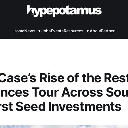
Home
News
▼
Jobs
Events
Resources
▼
About
Partner
Case’s Rise of the Res
nces Tour Across Sou
rst Seed Investments