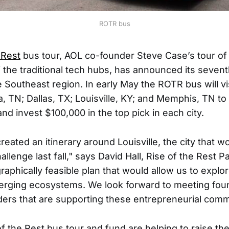
ROTR bus
 Rest
bus tour, AOL co-founder Steve Case’s tour of
of the traditional tech hubs, has announced its seven
e Southeast region. In early May the ROTR bus will v
, TN; Dallas, TX; Louisville, KY; and Memphis, TN to
nd invest $100,000 in the top pick in each city.
reated an itinerary around Louisville, the city that w
llenge last fall," says David Hall, Rise of the Rest P
aphically feasible plan that would allow us to explor
erging ecosystems. We look forward to meeting fou
ers that are supporting these entrepreneurial comm
f the Rest bus tour and fund are helping to raise the v