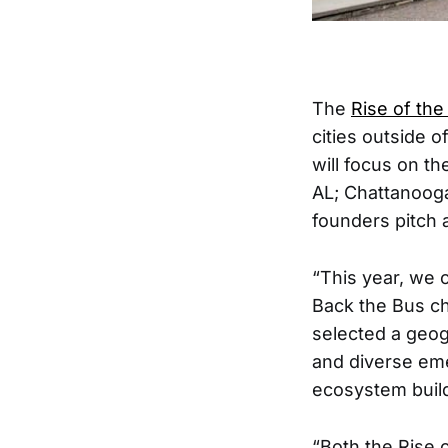
The
Rise of the
cities outside 
will focus on th
AL; Chattanooga
founders pitch a
“This year, we c
Back the Bus cha
selected a geogr
and diverse em
ecosystem build
“Both the Rise o