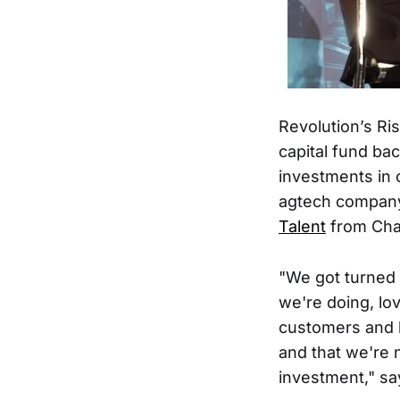
Revolution’s Ri
capital fund ba
investments in 
agtech compa
Talent
from Cha
"We got turned
we're doing, lo
customers and k
and that we're 
investment," 