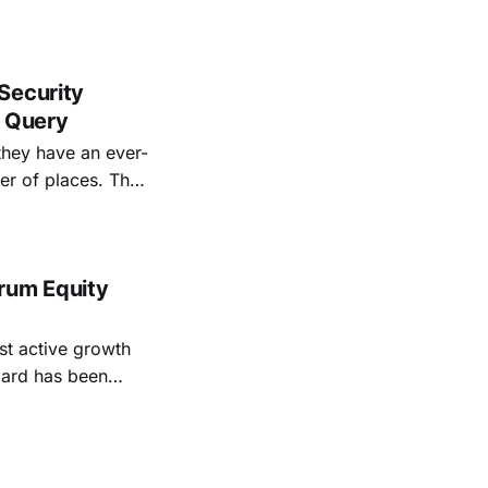
Security
d Query
they have an ever-
f places. That
ant security data.
 Eberhart saw
rum Equity
st active growth
tement released