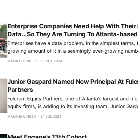
Enterprise Companies Need Help With Their 
Data...So They Are Turning To Atlanta-base
Enterprises have a data problem. In the simplest terms, 
growing amount of it in a seemingly ever-growing number o
is particularly true when it comes to a company's import
MAIJA EHLINGER
08 OCT 2024
That is something that Atlanta-based entrepreneur Matt
Junior Gaspard Named New Principal At Fulc
Partners
Fulcrum Equity Partners, one of Atlanta’s largest and mo
equity firms, is adding to its investing team. Junior Gaspard has been
named as Fulcrum's latest Principal, according to a sta
MAIJA EHLINGER
24 JUL 2024
last week. Gaspard is no stranger to the Atlanta tech and startup
ecosystem. He
Meet Engage's 13th Cohort