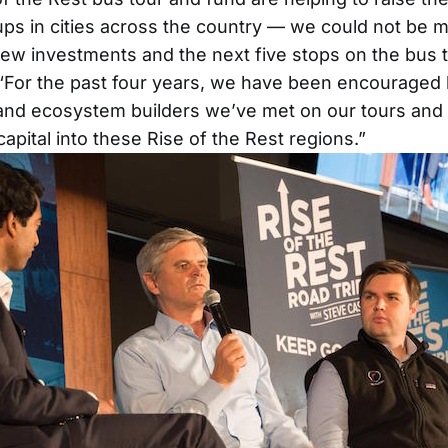
ups in cities across the country — we could not be m
w investments and the next five stops on the bus t
 “For the past four years, we have been encouraged 
nd ecosystem builders we’ve met on our tours and 
 capital into these Rise of the Rest regions.”