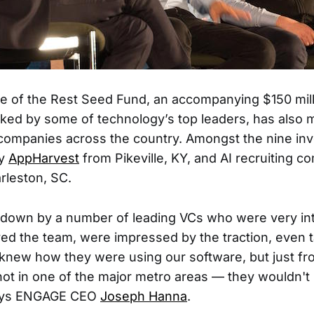
se of the Rest Seed Fund, an accompanying $150 mil
cked by some of technology’s top leaders, has also ma
companies across the country. Amongst the nine in
ny
AppHarvest
from Pikeville, KY, and AI recruiting 
rleston, SC.
 down by a number of leading VCs who were very int
ved the team, were impressed by the traction, even t
new how they were using our software, but just fro
not in one of the major metro areas — they wouldn'
says ENGAGE CEO
Joseph Hanna
.