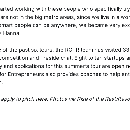
rted working with these people who specifically try 
are not in the big metro areas, since we live in a w
smart people can be anywhere, we became very exci
s Hanna.
of the past six tours, the ROTR team has visited 33 
 competition and fireside chat. Eight to ten startups 
ty and applications for this summer’s tour are
open 
for Entrepreneurs also provides coaches to help en
h.
apply to pitch
here
. Photos via Rise of the Rest/Revo