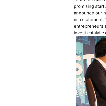
promising start
announce our ne
in a statement.
entrepreneurs a
invest catalytic