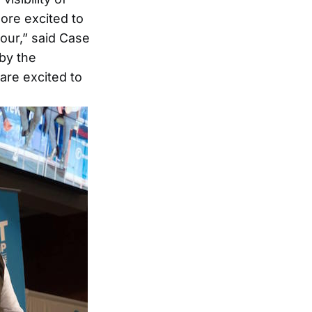
ore excited to
our,” said Case
by the
are excited to