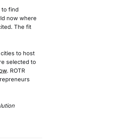
to find
orld now where
ted. The fit
cities to host
are selected to
now
. ROTR
trepreneurs
lution