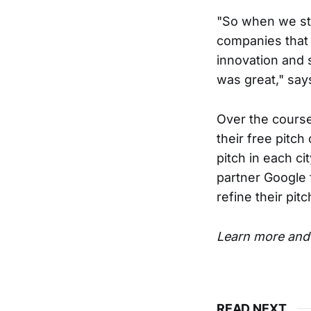
"So when we sta
companies that 
innovation and 
was great," say
Over the course 
their free pitch
pitch in each ci
partner Google 
refine their pitc
Learn more and 
READ NEXT