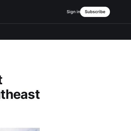
Sign in
Subscribe
t
theast