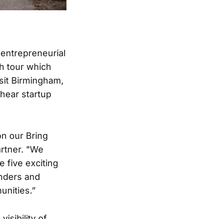
 entrepreneurial
th tour which
isit Birmingham,
 hear startup
on our Bring
artner. "We
e five exciting
nders and
unities.”
isibility of