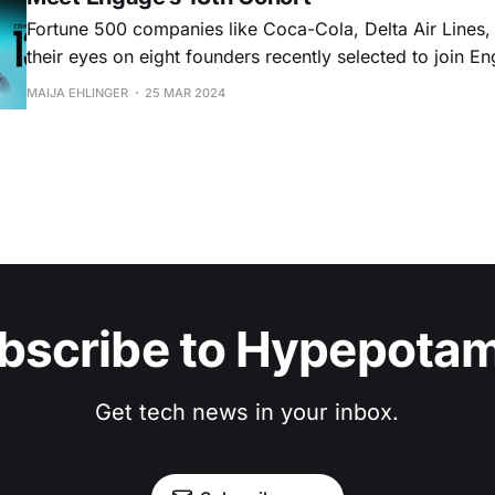
Fortune 500 companies like Coca-Cola, Delta Air Lines
their eyes on eight founders recently selected to join 
program that helps B2B startups refine their go-to-mark
MAIJA EHLINGER
25 MAR 2024
get in front of enterprise clients. The Atla
bscribe to Hypepota
Get tech news in your inbox.