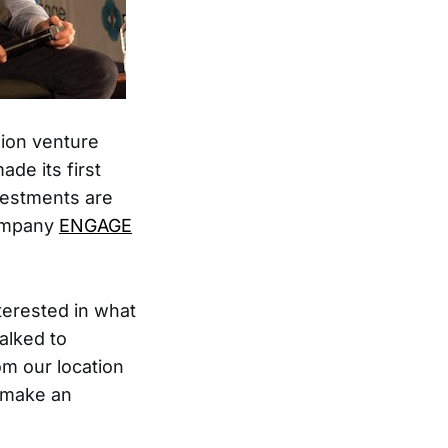
lion venture
de its first
vestments are
company
ENGAGE
erested in what
alked to
m our location
t make an