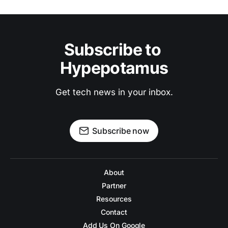
Subscribe to 
Hypepotamus
Get tech news in your inbox.
Subscribe now
About
Partner
Resources
Contact
Add Us On Google