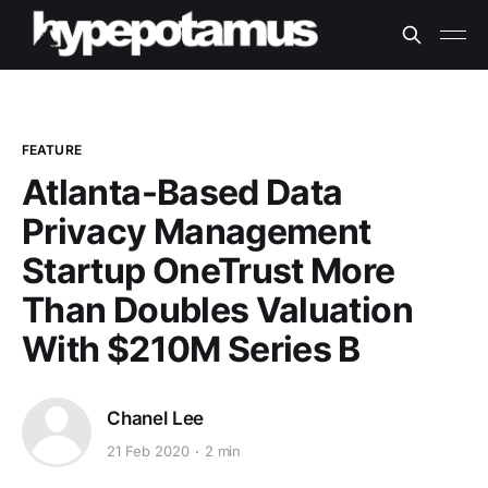
FEATURE
Atlanta-Based Data
Privacy Management
Startup OneTrust More
Than Doubles Valuation
With $210M Series B
Chanel Lee
21 Feb 2020
2 min