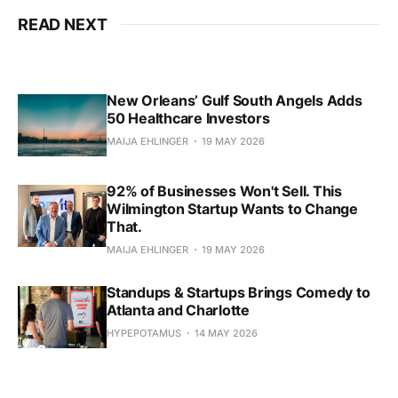
READ NEXT
New Orleans’ Gulf South Angels Adds
50 Healthcare Investors
MAIJA EHLINGER
19 MAY 2026
92% of Businesses Won't Sell. This
Wilmington Startup Wants to Change
That.
MAIJA EHLINGER
19 MAY 2026
Standups & Startups Brings Comedy to
Atlanta and Charlotte
HYPEPOTAMUS
14 MAY 2026