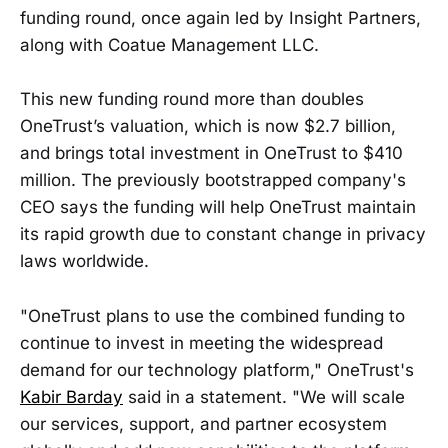
funding round, once again led by Insight Partners,
along with Coatue Management LLC.
This new funding round more than doubles
OneTrust’s valuation, which is now $2.7 billion,
and brings total investment in OneTrust to $410
million. The previously bootstrapped company's
CEO says the funding will help OneTrust maintain
its rapid growth due to constant change in privacy
laws worldwide.
"OneTrust plans to use the combined funding to
continue to invest in meeting the widespread
demand for our technology platform," OneTrust's
Kabir Barday
said in a statement. "We will scale
our services, support, and partner ecosystem