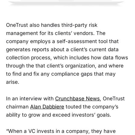
OneTrust also handles third-party risk
management for its clients’ vendors. The
company employs a self-assessment tool that
generates reports about a client’s current data
collection process, which includes how data flows
through the that client’s organization, and where
to find and fix any compliance gaps that may
arise.
In an interview with
Crunchbase News
, OneTrust
chairman
Alan Dabbiere
touted the company’s
ability to grow and exceed investors’ goals.
“When a VC invests in a company, they have