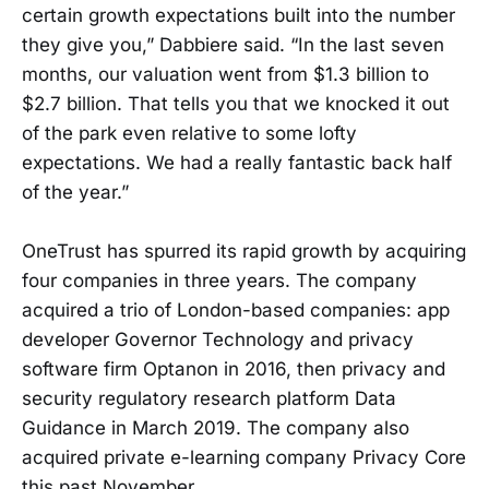
certain growth expectations built into the number
they give you,” Dabbiere said. “In the last seven
months, our valuation went from $1.3 billion to
$2.7 billion. That tells you that we knocked it out
of the park even relative to some lofty
expectations. We had a really fantastic back half
of the year.”
OneTrust has spurred its rapid growth by acquiring
four companies in three years. The company
acquired a trio of London-based companies: app
developer Governor Technology and privacy
software firm Optanon in 2016, then privacy and
security regulatory research platform Data
Guidance in March 2019. The company also
acquired private e-learning company Privacy Core
this past November.