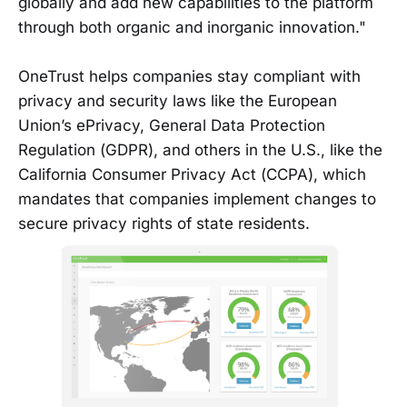
globally and add new capabilities to the platform
through both organic and inorganic innovation."
OneTrust helps companies stay compliant with
privacy and security laws like the European
Union’s ePrivacy, General Data Protection
Regulation (GDPR), and others in the U.S., like the
California Consumer Privacy Act (CCPA), which
mandates that companies implement changes to
secure privacy rights of state residents.