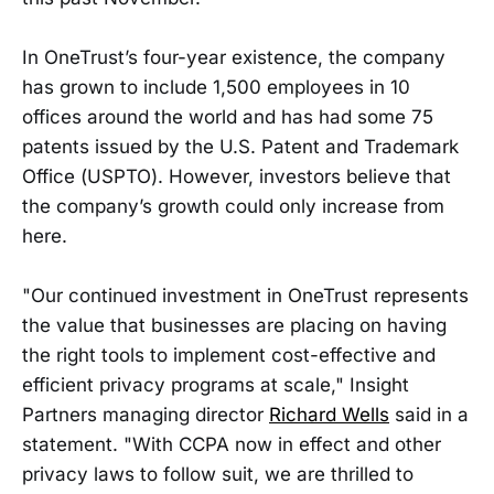
In OneTrust’s four-year existence, the company
has grown to include 1,500 employees in 10
offices around the world and has had some 75
patents issued by the U.S. Patent and Trademark
Office (USPTO). However, investors believe that
the company’s growth could only increase from
here.
"Our continued investment in OneTrust represents
the value that businesses are placing on having
the right tools to implement cost-effective and
efficient privacy programs at scale," Insight
Partners managing director
Richard Wells
said in a
statement. "With CCPA now in effect and other
privacy laws to follow suit, we are thrilled to