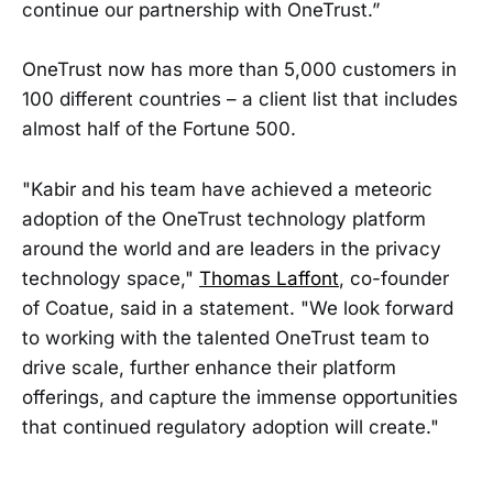
continue our partnership with OneTrust.”
OneTrust now has more than 5,000 customers in
100 different countries – a client list that includes
almost half of the Fortune 500.
"Kabir and his team have achieved a meteoric
adoption of the OneTrust technology platform
around the world and are leaders in the privacy
technology space,"
Thomas Laffont
, co-founder
of Coatue, said in a statement. "We look forward
to working with the talented OneTrust team to
drive scale, further enhance their platform
offerings, and capture the immense opportunities
that continued regulatory adoption will create."