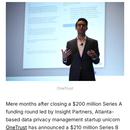
OneTrust
Mere months after closing a $200 million Series A
funding round led by Insight Partners, Atlanta-
based data privacy management startup unicorn
OneTrust
has announced a $210 million Series B