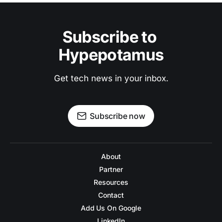
Subscribe to 
Hypepotamus
Get tech news in your inbox.
Subscribe now
About
Partner
Resources
Contact
Add Us On Google
LinkedIn