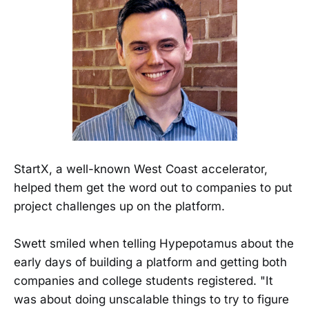
StartX, a well-known West Coast accelerator,
helped them get the word out to companies to put
project challenges up on the platform.
Swett smiled when telling Hypepotamus about the
early days of building a platform and getting both
companies and college students registered. "It
was about doing unscalable things to try to figure