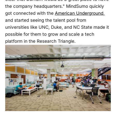
the company headquarters." MindSumo quickly
got connected with the
American Underground,
and started seeing the talent pool from
universities like UNC, Duke, and NC State made it
possible for them to grow and scale a tech
platform in the Research Triangle.