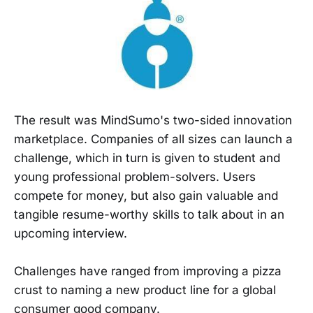
The result was MindSumo's two-sided innovation
marketplace. Companies of all sizes can launch a
challenge, which in turn is given to student and
young professional problem-solvers. Users
compete for money, but also gain valuable and
tangible resume-worthy skills to talk about in an
upcoming interview.
Challenges have ranged from improving a pizza
crust to naming a new product line for a global
consumer good company.