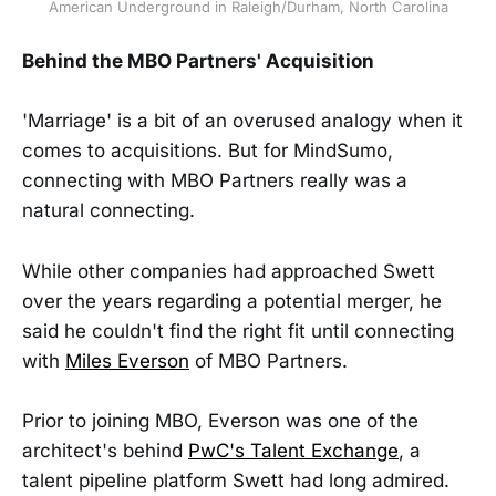
American Underground in Raleigh/Durham, North Carolina
Behind the MBO Partners' Acquisition
'Marriage' is a bit of an overused analogy when it
comes to acquisitions. But for MindSumo,
connecting with MBO Partners really was a
natural connecting.
While other companies had approached Swett
over the years regarding a potential merger, he
said he couldn't find the right fit until connecting
with
Miles Everson
of MBO Partners.
Prior to joining MBO, Everson was one of the
architect's behind
PwC's Talent Exchange
, a
talent pipeline platform Swett had long admired.