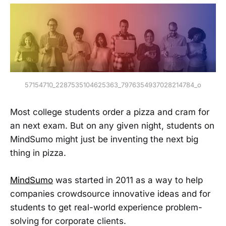
57154710_2287535104625363_7976354937028214784_o
Most college students order a pizza and cram for
an next exam. But on any given night, students on
MindSumo might just be inventing the next big
thing in pizza.
MindSumo
was started in 2011 as a way to help
companies crowdsource innovative ideas and for
students to get real-world experience problem-
solving for corporate clients.