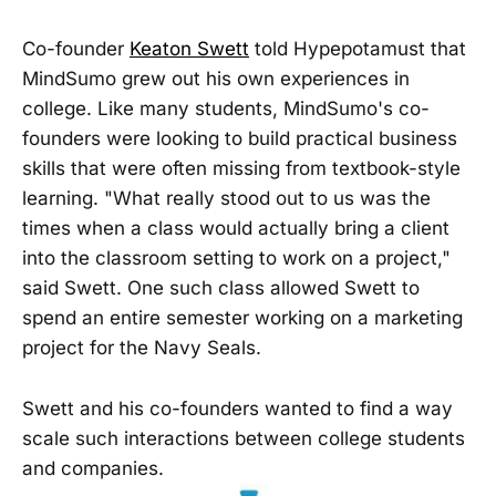
Co-founder
Keaton Swett
told Hypepotamust that
MindSumo grew out his own experiences in
college. Like many students, MindSumo's co-
founders were looking to build practical business
skills that were often missing from textbook-style
learning. "What really stood out to us was the
times when a class would actually bring a client
into the classroom setting to work on a project,"
said Swett. One such class allowed Swett to
spend an entire semester working on a marketing
project for the Navy Seals.
Swett and his co-founders wanted to find a way
scale such interactions between college students
and companies.