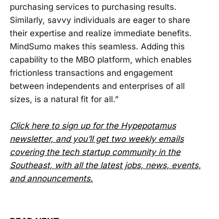
purchasing services to purchasing results.
Similarly, savvy individuals are eager to share
their expertise and realize immediate benefits.
MindSumo makes this seamless. Adding this
capability to the MBO platform, which enables
frictionless transactions and engagement
between independents and enterprises of all
sizes, is a natural fit for all.”
Click here to sign up for the Hypepotamus
newsletter, and you’ll get two weekly emails
covering the tech startup community in the
Southeast, with all the latest jobs, news, events,
and announcements.