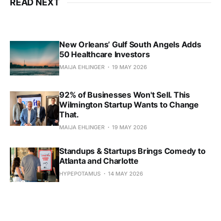
READ NEXT
New Orleans’ Gulf South Angels Adds
50 Healthcare Investors
MAIJA EHLINGER
19 MAY 2026
92% of Businesses Won't Sell. This
Wilmington Startup Wants to Change
That.
MAIJA EHLINGER
19 MAY 2026
Standups & Startups Brings Comedy to
Atlanta and Charlotte
HYPEPOTAMUS
14 MAY 2026