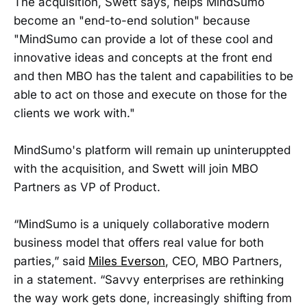
The acquisition, Swett says, helps MindSumo
become an "end-to-end solution" because
"MindSumo can provide a lot of these cool and
innovative ideas and concepts at the front end
and then MBO has the talent and capabilities to be
able to act on those and execute on those for the
clients we work with."
MindSumo's platform will remain up uninteruppted
with the acquisition, and Swett will join MBO
Partners as VP of Product.
“MindSumo is a uniquely collaborative modern
business model that offers real value for both
parties,” said
Miles Everson
, CEO, MBO Partners,
in a statement. “Savvy enterprises are rethinking
the way work gets done, increasingly shifting from