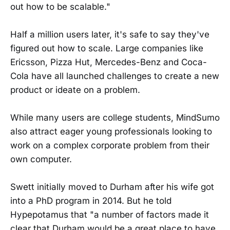
out how to be scalable."
Half a million users later, it's safe to say they've
figured out how to scale. Large companies like
Ericsson, Pizza Hut, Mercedes-Benz and Coca-
Cola have all launched challenges to create a new
product or ideate on a problem.
While many users are college students, MindSumo
also attract eager young professionals looking to
work on a complex corporate problem from their
own computer.
Swett initially moved to Durham after his wife got
into a PhD program in 2014. But he told
Hypepotamus that "a number of factors made it
clear that Durham would be a great place to have