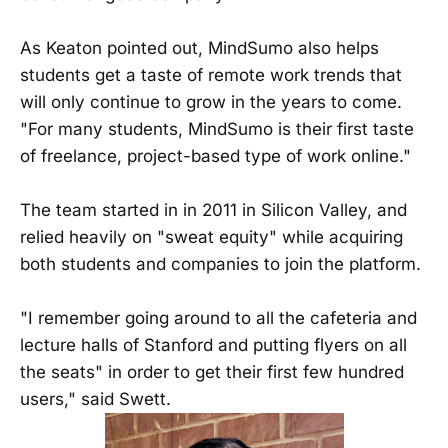
As Keaton pointed out, MindSumo also helps
students get a taste of remote work trends that
will only continue to grow in the years to come.
"For many students, MindSumo is their first taste
of freelance, project-based type of work online."
The team started in in 2011 in Silicon Valley, and
relied heavily on "sweat equity" while acquiring
both students and companies to join the platform.
"I remember going around to all the cafeteria and
lecture halls of Stanford and putting flyers on all
the seats" in order to get their first few hundred
users," said Swett.