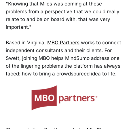
"Knowing that Miles was coming at these
problems from a perspective that we could really
relate to and be on board with, that was very
important."
Based in Virginia,
MBO Partners
works to connect
independent consultants and their clients. For
Swett, joining MBO helps MindSumo address one
of the lingering problems the platform has always
faced: how to bring a crowdsourced idea to life.