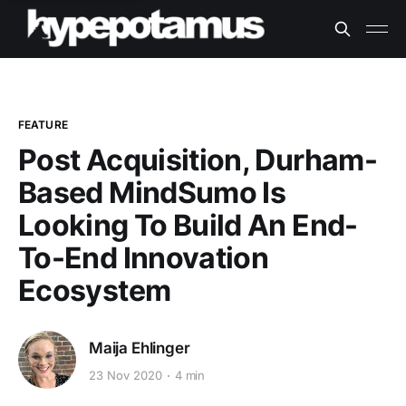
FEATURE
Post Acquisition, Durham-
Based MindSumo Is
Looking To Build An End-
To-End Innovation
Ecosystem
Maija Ehlinger
23 Nov 2020
4 min