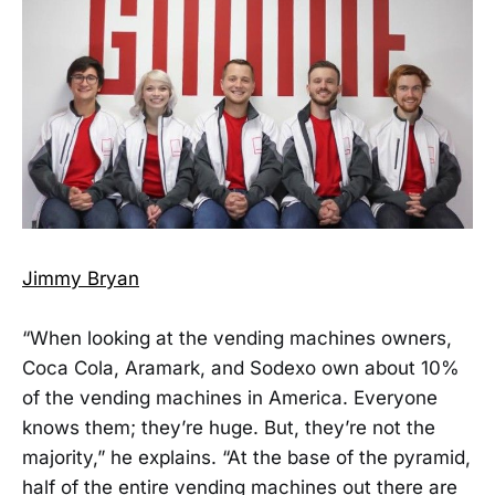
Jimmy Bryan
“When looking at the vending machines owners,
Coca Cola, Aramark, and Sodexo own about 10%
of the vending machines in America. Everyone
knows them; they’re huge. But, they’re not the
majority,” he explains. “At the base of the pyramid,
half of the entire vending machines out there are