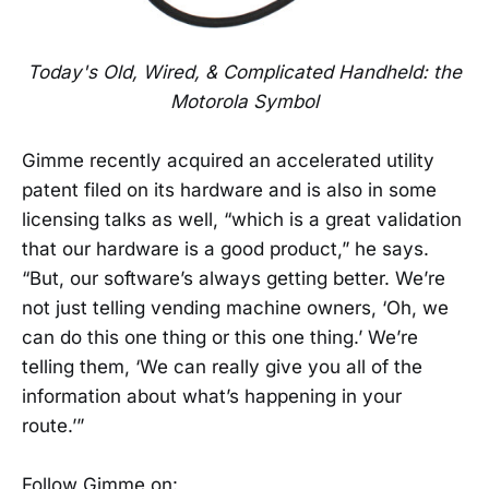
Today's Old, Wired, & Complicated Handheld: the
Motorola Symbol
Gimme recently acquired an accelerated utility
patent filed on its hardware and is also in some
licensing talks as well, “which is a great validation
that our hardware is a good product,” he says.
“But, our software’s always getting better. We’re
not just telling vending machine owners, ‘Oh, we
can do this one thing or this one thing.’ We’re
telling them, ‘We can really give you all of the
information about what’s happening in your
route.’”
Follow Gimme on: