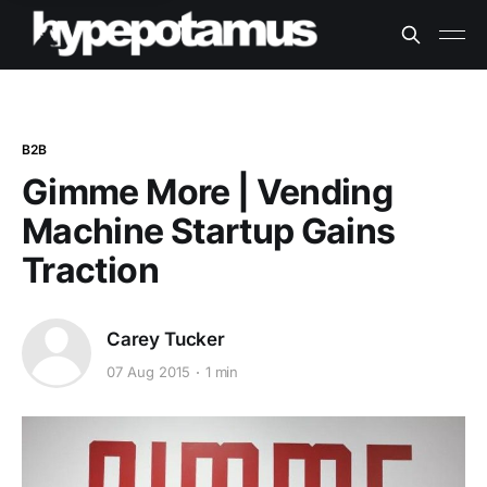
B2B
Gimme More | Vending
Machine Startup Gains
Traction
Carey Tucker
07 Aug 2015
1 min