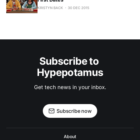
KRISTYN BACK
30 DEC 2015
Subscribe to 
Hypepotamus
Get tech news in your inbox.
Subscribe now
About