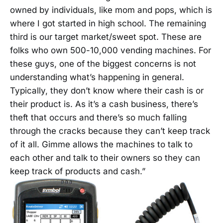
owned by individuals, like mom and pops, which is
where I got started in high school. The remaining
third is our target market/sweet spot. These are
folks who own 500-10,000 vending machines. For
these guys, one of the biggest concerns is not
understanding what’s happening in general.
Typically, they don’t know where their cash is or
their product is. As it’s a cash business, there’s
theft that occurs and there’s so much falling
through the cracks because they can’t keep track
of it all. Gimme allows the machines to talk to
each other and talk to their owners so they can
keep track of products and cash.”