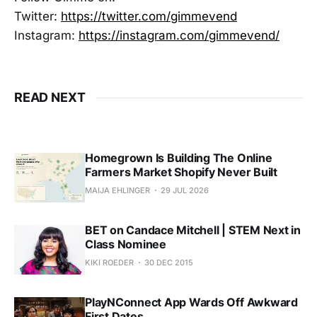
Twitter:
https://twitter.com/gimmevend
Instagram:
https://instagram.com/gimmevend/
READ NEXT
Homegrown Is Building The Online
Farmers Market Shopify Never Built
MAIJA EHLINGER
29 JUL 2026
BET on Candace Mitchell | STEM Next in
Class Nominee
KIKI ROEDER
30 DEC 2015
PlayNConnect App Wards Off Awkward
First Dates