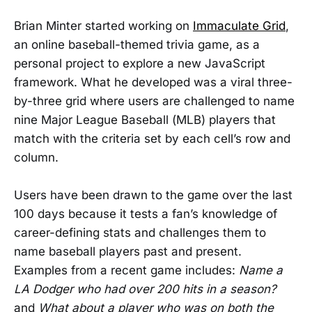
Brian Minter started working on
Immaculate Grid
,
an online baseball-themed trivia game, as a
personal project to explore a new JavaScript
framework. What he developed was a viral three-
by-three grid where users are challenged to name
nine Major League Baseball (MLB) players that
match with the criteria set by each cell’s row and
column.
Users have been drawn to the game over the last
100 days because it tests a fan’s knowledge of
career-defining stats and challenges them to
name baseball players past and present.
Examples from a recent game includes:
Name a
LA Dodger who had over 200 hits in a season?
and
What about a player who was on both the