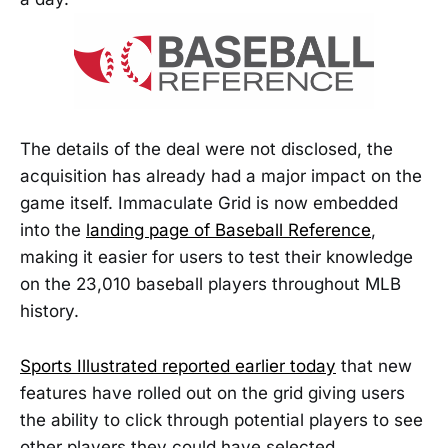
The details of the deal were not disclosed, the
acquisition has already had a major impact on the
game itself. Immaculate Grid is now embedded
into the
landing page of Baseball Reference
,
making it easier for users to test their knowledge
on the 23,010 baseball players throughout MLB
history.
Sports Illustrated reported earlier today
that new
features have rolled out on the grid giving users
the ability to click through potential players to see
other players they could have selected.