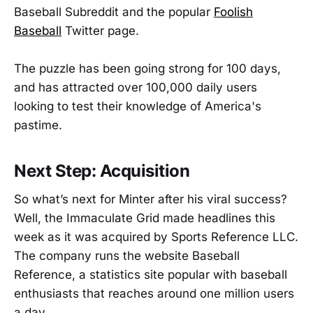
Baseball Subreddit and the popular
Foolish
Baseball
Twitter page.
The puzzle has been going strong for 100 days,
and has attracted over 100,000 daily users
looking to test their knowledge of America's
pastime.
Next Step: Acquisition
So what’s next for Minter after his viral success?
Well, the Immaculate Grid made headlines this
week as it was acquired by Sports Reference LLC.
The company runs the website Baseball
Reference, a statistics site popular with baseball
enthusiasts that reaches around one million users
a day.