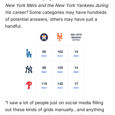
New York Mets and the New York Yankees during
his career?
Some categories may have hundreds
of potential answers, others may have just a
handful.
“I saw a lot of people just on social media filling
out these kinds of grids manually…and anything