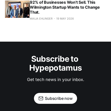
92% of Businesses Won't Sell. This
Wilmington Startup Wants to Change
That.
MAIJA EHLINGER
19 MAY 2026
Subscribe to 
Hypepotamus
Get tech news in your inbox.
Subscribe now