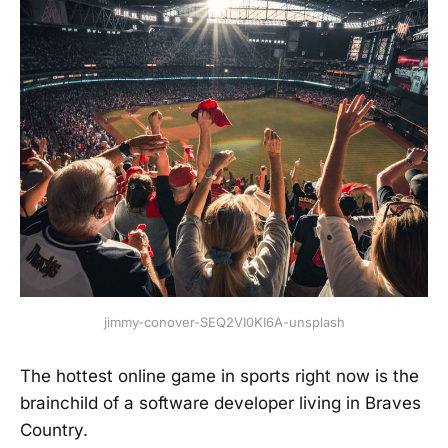
jimmy-conover-SEQ2VI0KI6A-unsplash
The hottest online game in sports right now is the
brainchild of a software developer living in Braves
Country.