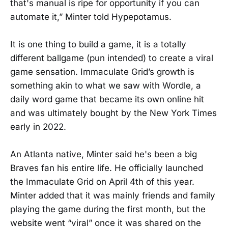
that's manual is ripe for opportunity if you can
automate it,” Minter told Hypepotamus.
It is one thing to build a game, it is a totally
different ballgame (pun intended) to create a viral
game sensation. Immaculate Grid’s growth is
something akin to what we saw with Wordle, a
daily word game that became its own online hit
and was ultimately bought by the New York Times
early in 2022.
An Atlanta native, Minter said he's been a big
Braves fan his entire life. He officially launched
the Immaculate Grid on April 4th of this year.
Minter added that it was mainly friends and family
playing the game during the first month, but the
website went “viral” once it was shared on the