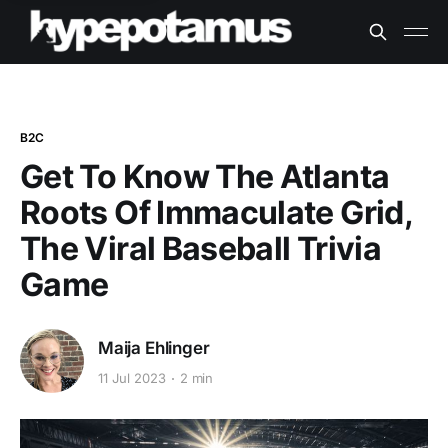
B2C
Get To Know The Atlanta
Roots Of Immaculate Grid,
The Viral Baseball Trivia
Game
Maija Ehlinger
11 Jul 2023
2 min