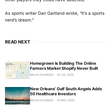
As sports writer Dan Gartland wrote, “it’s a sports
nerd’s dream.”
READ NEXT
Homegrown Is Building The Online
Farmers Market Shopify Never Built
MAIJA EHLINGER
29 JUL 2026
New Orleans’ Gulf South Angels Adds
50 Healthcare Investors
MAIJA EHLINGER
19 MAY 2026