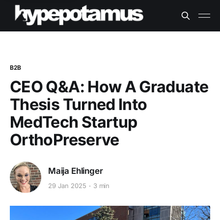
B2B
CEO Q&A: How A Graduate
Thesis Turned Into
MedTech Startup
OrthoPreserve
Maija Ehlinger
29 Jan 2025
3 min