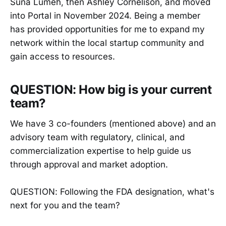
Suna Lumeh, then Ashley Cornelison, and moved
into Portal in November 2024. Being a member
has provided opportunities for me to expand my
network within the local startup community and
gain access to resources.
QUESTION: How big is your current
team?
We have 3 co-founders (mentioned above) and an
advisory team with regulatory, clinical, and
commercialization expertise to help guide us
through approval and market adoption.
QUESTION: Following the FDA designation, what's
next for you and the team?