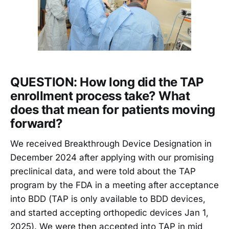
QUESTION: How long did the TAP
enrollment process take? What
does that mean for patients moving
forward?
We received Breakthrough Device Designation in
December 2024 after applying with our promising
preclinical data, and were told about the TAP
program by the FDA in a meeting after acceptance
into BDD (TAP is only available to BDD devices,
and started accepting orthopedic devices Jan 1,
2025). We were then accepted into TAP in mid