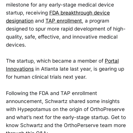
milestone for any early-stage medical device
startup, receiving
FDA breakthrough device
designation
and
TAP enrollment
, a program
designed to spur more rapid development of high-
quality, safe, effective, and innovative medical
devices.
The startup, which became a member of
Portal
Innovations
in Atlanta late last year, is gearing up
for human clinical trials next year.
Following the FDA and TAP enrollment
announcement, Schwartz shared some insights
with Hypepotamus on the origin of OrthoPreserve
and what’s next for the early-stage startup. Get to
know Schwartz and the OrthoPerserve team more