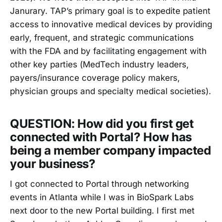
Janurary. TAP’s primary goal is to expedite patient
access to innovative medical devices by providing
early, frequent, and strategic communications
with the FDA and by facilitating engagement with
other key parties (MedTech industry leaders,
payers/insurance coverage policy makers,
physician groups and specialty medical societies).
QUESTION: How did you first get
connected with Portal? How has
being a member company impacted
your business?
I got connected to Portal through networking
events in Atlanta while I was in BioSpark Labs
next door to the new Portal building. I first met