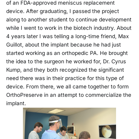
of an FDA-approved meniscus replacement
device. After graduating, I passed the project
along to another student to continue development
while I went to work in the biotech industry. About
4 years later I was telling a long-time friend, Max
Guillot, about the implant because he had just
started working as an orthopedic PA. He brought
the idea to the surgeon he worked for, Dr. Cyrus
Kump, and they both recognized the significant
need there was in their practice for this type of
device. From there, we all came together to form
OrthoPreserve in an attempt to commercialize the
implant.