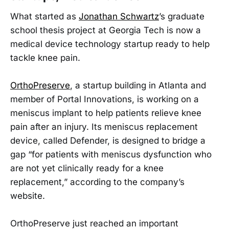
What started as
Jonathan Schwartz
’s graduate
school thesis project at Georgia Tech is now a
medical device technology startup ready to help
tackle knee pain.
OrthoPreserve
, a startup building in Atlanta and
member of Portal Innovations, is working on a
meniscus implant to help patients relieve knee
pain after an injury. Its meniscus replacement
device, called Defender, is designed to bridge a
gap “for patients with meniscus dysfunction who
are not yet clinically ready for a knee
replacement,” according to the company’s
website.
OrthoPreserve just reached an important