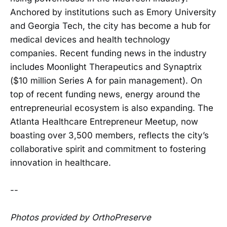
Anchored by institutions such as Emory University
and Georgia Tech, the city has become a hub for
medical devices and health technology
companies. Recent funding news in the industry
includes Moonlight Therapeutics and Synaptrix
($10 million Series A for pain management). On
top of recent funding news, energy around the
entrepreneurial ecosystem is also expanding. The
Atlanta Healthcare Entrepreneur Meetup, now
boasting over 3,500 members, reflects the city’s
collaborative spirit and commitment to fostering
innovation in healthcare.
--
Photos provided by OrthoPreserve