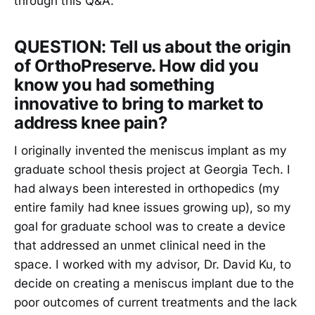
through this Q&A:
QUESTION: Tell us about the origin
of OrthoPreserve. How did you
know you had something
innovative to bring to market to
address knee pain?
I originally invented the meniscus implant as my
graduate school thesis project at Georgia Tech. I
had always been interested in orthopedics (my
entire family had knee issues growing up), so my
goal for graduate school was to create a device
that addressed an unmet clinical need in the
space. I worked with my advisor, Dr. David Ku, to
decide on creating a meniscus implant due to the
poor outcomes of current treatments and the lack