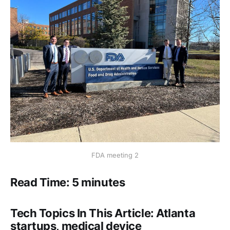
FDA meeting 2
Read Time: 5 minutes
Tech Topics In This Article: Atlanta
startups, medical device