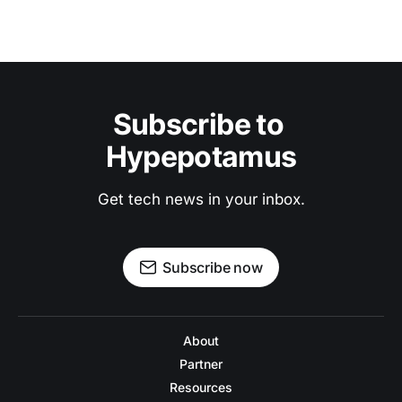
Subscribe to 
Hypepotamus
Get tech news in your inbox.
Subscribe now
About
Partner
Resources