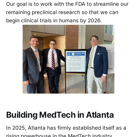
Our goal is to work with the FDA to streamline our
remaining preclinical research so that we can
begin clinical trials in humans by 2026.
Building MedTech in Atlanta
In 2025, Atlanta has firmly established itself as a
rising powerhouse in the MedTech industry.