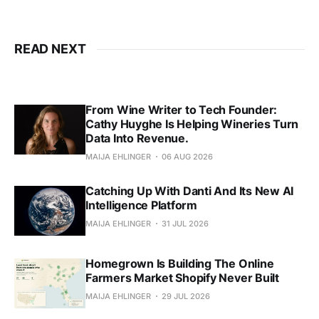
READ NEXT
From Wine Writer to Tech Founder:
Cathy Huyghe Is Helping Wineries Turn
Data Into Revenue.
MAIJA EHLINGER
06 AUG 2026
Catching Up With Danti And Its New AI
Intelligence Platform
MAIJA EHLINGER
31 JUL 2026
Homegrown Is Building The Online
Farmers Market Shopify Never Built
MAIJA EHLINGER
29 JUL 2026