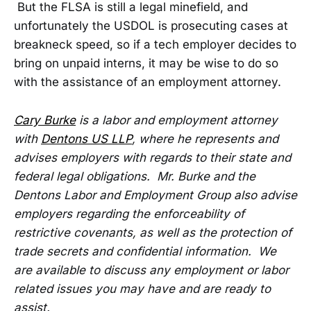
But the FLSA is still a legal minefield, and
unfortunately the USDOL is prosecuting cases at
breakneck speed, so if a tech employer decides to
bring on unpaid interns, it may be wise to do so
with the assistance of an employment attorney.
Cary Burke
is a labor and employment attorney
with
Dentons US LLP
, where he represents and
advises employers with regards to their state and
federal legal obligations. Mr. Burke and the
Dentons Labor and Employment Group also advise
employers regarding the enforceability of
restrictive covenants, as well as the protection of
trade secrets and confidential information. We
are available to discuss any employment or labor
related issues you may have and are ready to
assist.