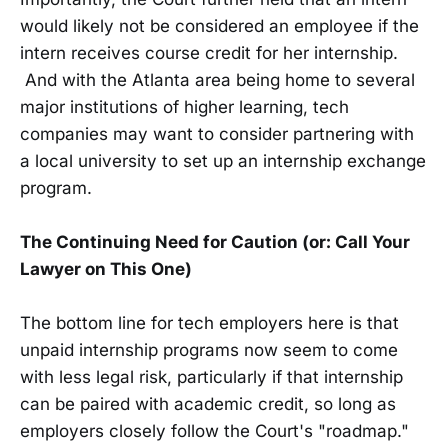
would likely not be considered an employee if the
intern receives course credit for her internship.
And with the Atlanta area being home to several
major institutions of higher learning, tech
companies may want to consider partnering with
a local university to set up an internship exchange
program.
The Continuing Need for Caution (or: Call Your
Lawyer on This One)
The bottom line for tech employers here is that
unpaid internship programs now seem to come
with less legal risk, particularly if that internship
can be paired with academic credit, so long as
employers closely follow the Court's "roadmap."