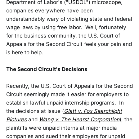
Department of Labor's ("USDOL") microscope,
companies everywhere have been
understandably wary of violating state and federal
wage laws by using free labor. Well, fortunately
for the business community, the U.S. Court of
Appeals for the Second Circuit feels your pain and
is here to help.
The Second Circuit's Decisions
Recently, the U.S. Court of Appeals for the Second
Circuit seemingly made it easier for employers to
establish lawful unpaid internship programs. In
the decisions at issue (
Glatt v. Fox Searchlight
Pictures
and
Wang v. The Hearst Corporation
), the
plaintiffs were unpaid interns at major media
companies and sued their employers for unpaid