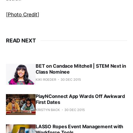
[
Photo Credit
]
READ NEXT
BET on Candace Mitchell | STEM Next in
Class Nominee
KIKI ROEDER
30 DEC 2015
PlayNConnect App Wards Off Awkward
First Dates
KRISTYN BACK
30 DEC 2015
LASSO Ropes Event Management with
Workforce Tools