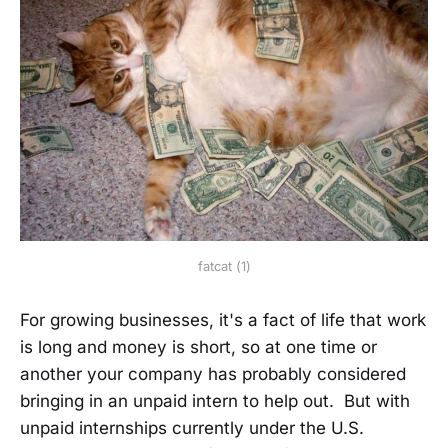
fatcat (1)
For growing businesses, it's a fact of life that work
is long and money is short, so at one time or
another your company has probably considered
bringing in an unpaid intern to help out. But with
unpaid internships currently under the U.S.