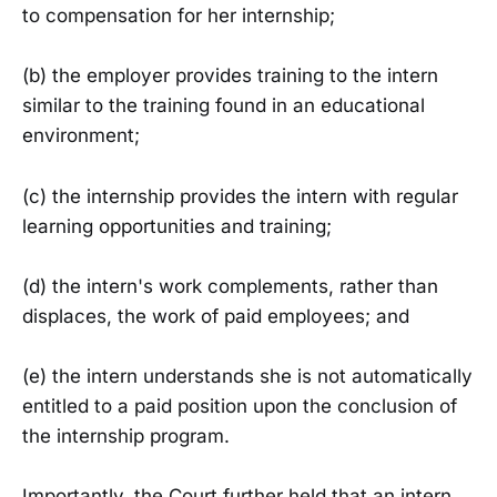
to compensation for her internship;
(b) the employer provides training to the intern
similar to the training found in an educational
environment;
(c) the internship provides the intern with regular
learning opportunities and training;
(d) the intern's work complements, rather than
displaces, the work of paid employees; and
(e) the intern understands she is not automatically
entitled to a paid position upon the conclusion of
the internship program.
Importantly, the Court further held that an intern