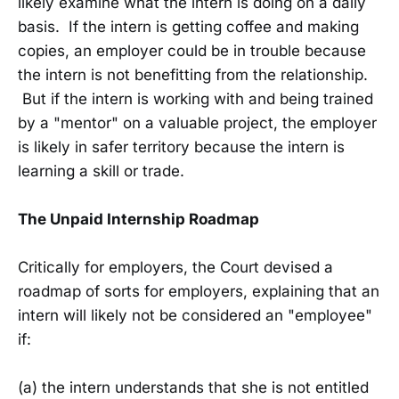
likely examine what the intern is doing on a daily
basis. If the intern is getting coffee and making
copies, an employer could be in trouble because
the intern is not benefitting from the relationship.
But if the intern is working with and being trained
by a "mentor" on a valuable project, the employer
is likely in safer territory because the intern is
learning a skill or trade.
The Unpaid Internship Roadmap
Critically for employers, the Court devised a
roadmap of sorts for employers, explaining that an
intern will likely not be considered an "employee"
if:
(a) the intern understands that she is not entitled