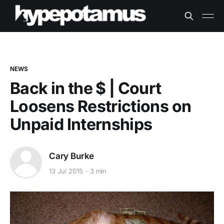
NEWS
Back in the $ | Court
Loosens Restrictions on
Unpaid Internships
Cary Burke
13 Jul 2015
3 min