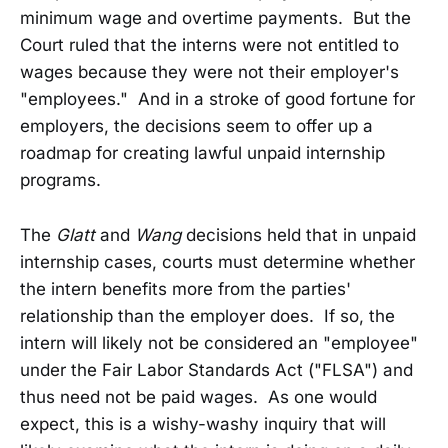
minimum wage and overtime payments. But the
Court ruled that the interns were not entitled to
wages because they were not their employer's
"employees." And in a stroke of good fortune for
employers, the decisions seem to offer up a
roadmap for creating lawful unpaid internship
programs.
The
Glatt
and
Wang
decisions held that in unpaid
internship cases, courts must determine whether
the intern benefits more from the parties'
relationship than the employer does. If so, the
intern will likely not be considered an "employee"
under the Fair Labor Standards Act ("FLSA") and
thus need not be paid wages. As one would
expect, this is a wishy-washy inquiry that will