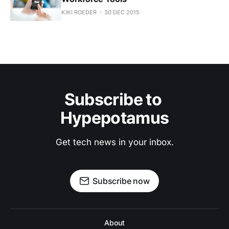
KIKI ROEDER
30 DEC 2015
Subscribe to 
Hypepotamus
Get tech news in your inbox.
Subscribe now
About