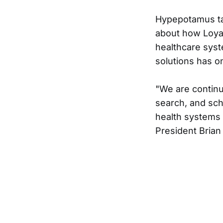
Hypepotamus ta
about how Loyal 
healthcare syst
solutions has o
"We are continu
search, and sch
health systems o
President Bria