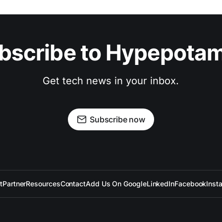
bscribe to Hypepota
Get tech news in your inbox.
Subscribe now
t
Partner
Resources
Contact
Add Us On Google
LinkedIn
Facebook
Inst