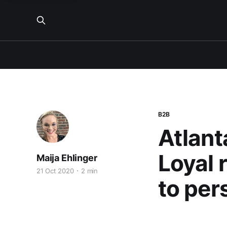
B2B
Atlant
Loyal 
Maija Ehlinger
21 Oct 2020
2 min
to per