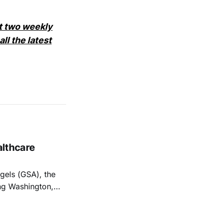
et two weekly
ll the latest
althcare
els (GSA), the
ng Washington,
hcare-focused
hcare, biotech,