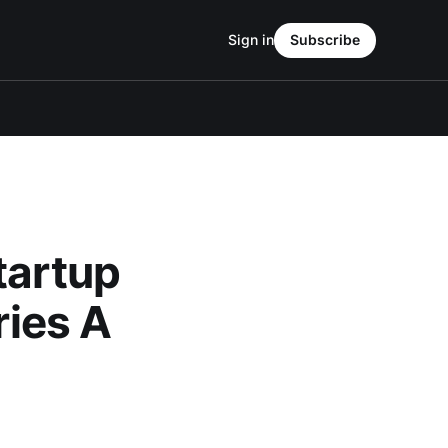
Sign in
Subscribe
tartup
ries A