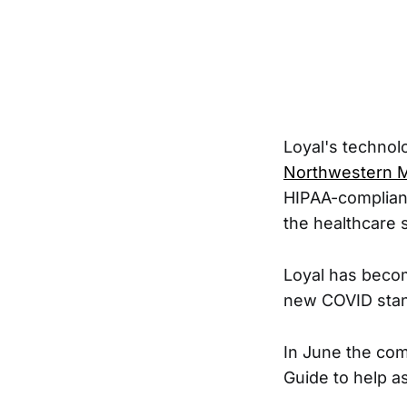
Loyal's technol
Northwestern M
HIPAA-compliant 
the healthcare 
Loyal has becom
new COVID stan
In June the co
Guide to help a