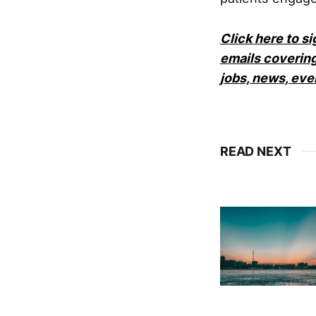
Click here to s
emails covering
jobs, news, ev
READ NEXT