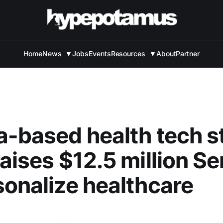
Home
News
▼
Jobs
Events
Resources
▼
About
Partner
a-based health tech s
raises $12.5 million Se
sonalize healthcare