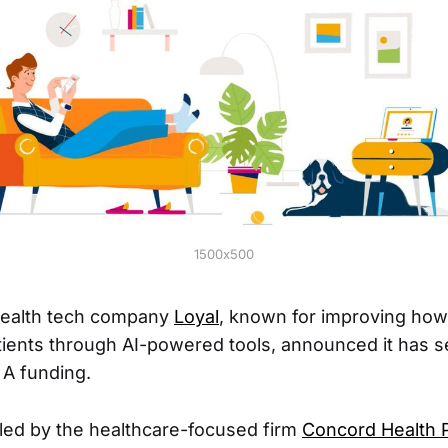
1500x500
health tech company
Loyal
, known for improving how
ients through AI-powered tools, announced it has 
s A funding.
led by the healthcare-focused firm
Concord Health 