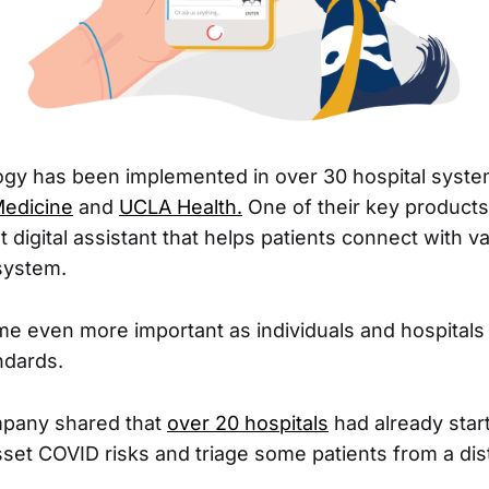
ogy has been implemented in over 30 hospital syste
edicine
and
UCLA Health.
One of their key product
digital assistant that helps patients connect with va
system.
e even more important as individuals and hospitals 
dards.
mpany shared that
over 20 hospitals
had already star
sset COVID risks and triage some patients from a dis