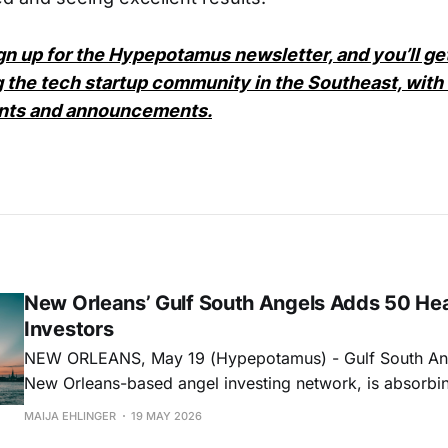
ign up for the Hypepotamus newsletter, and you’ll g
 the tech startup community in the Southeast, with a
ents and announcements.
New Orleans’ Gulf South Angels Adds 50 He
Investors
NEW ORLEANS, May 19 (Hypepotamus) - Gulf South Ang
New Orleans-based angel investing network, is absorbi
D.C.-based MEDA Angels in a move that adds 50 healt
MAIJA EHLINGER
19 MAY 2026
investors to its network and deepens its reach into healt