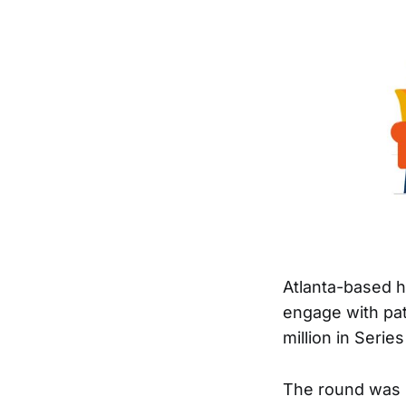
Atlanta-based 
engage with pat
million in Serie
The round was 