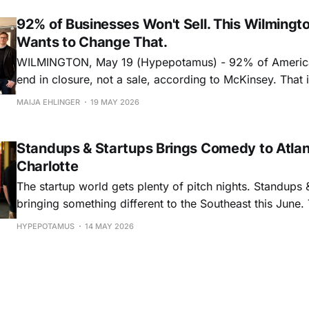
biopharma, and medi
92% of Businesses Won't Sell. This Wilmingt
Wants to Change That.
WILMINGTON, May 19 (Hypepotamus) - 92% of Americ
end in closure, not a sale, according to McKinsey. That is particularly
stark with the “Silver Tsunami,” the generational wave
MAIJA EHLINGER
19 MAY 2026
business owners approaching retirement age. Ten thou
turn 65 every day, and by 2035, an estimated six millio
Standups & Startups Brings Comedy to Atla
Charlotte
The startup world gets plenty of pitch nights. Standups &
bringing something different to the Southeast this June. The startup
comedy event series will make stops in Atlanta on June
HYPEPOTAMUS
14 MAY 2026
on June 10, bringing together founders, investors, finte
community builders, business leaders, and comedy