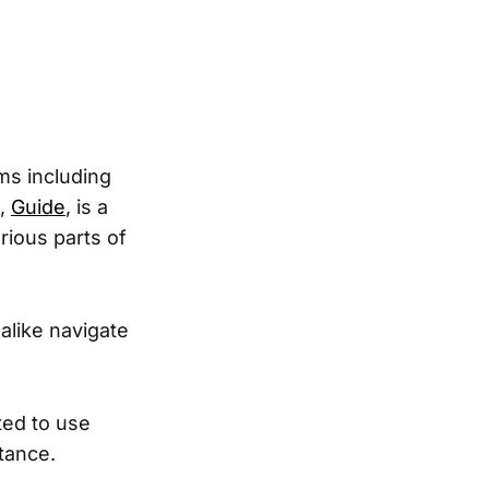
ms including
s,
Guide
, is a
rious parts of
alike navigate
ted to use
tance.