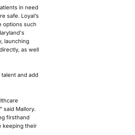
atients in need
e safe. Loyal’s
re options such
Maryland's
y, launching
irectly, as well
 talent and add
lthcare
 said Mallory.
ng firsthand
 keeping their