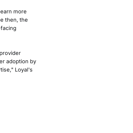
learn more
ce then, the
-facing
 provider
er adoption by
tise," Loyal's