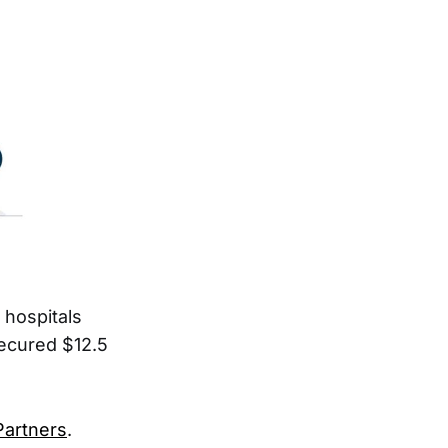
 hospitals
secured $12.5
Partners
.