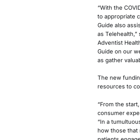
“With the COVID
to appropriate 
Guide also assi
as Telehealth,” 
Adventist Healt
Guide on our we
as gather valua
The new funding
resources to co
“From the start
consumer experi
“In a tumultuou
how those that 
patients engage