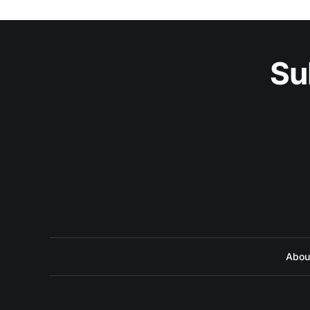
Su
Abou