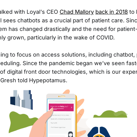
lked with Loyal's CEO
Chad Mallory
back in 2018
to 
sees chatbots as a crucial part of patient care. Sin
em has changed drastically and the need for patient
nly grown, particularly in the wake of COVID.
ing to focus on access solutions, including chatbot,
eduling. Since the pandemic began we’ve seen fast
f digital front door technologies, which is our exper
n Gresh told Hypepotamus.