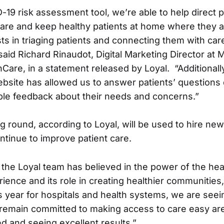
-19 risk assessment tool, we’re able to help direct p
care and keep healthy patients at home where they ar
sts in triaging patients and connecting them with ca
said Richard Rinaudot, Digital Marketing Director at 
hCare, in a statement released by Loyal. “Additionall
bsite has allowed us to answer patients’ questions d
ble feedback about their needs and concerns.”
 round, according to Loyal, will be used to hire new
ntinue to improve patient care.
, the Loyal team has believed in the power of the hea
ence and its role in creating healthier communities,”
s year for hospitals and health systems, we are seei
remain committed to making access to care easy are
d and seeing excellent results.”