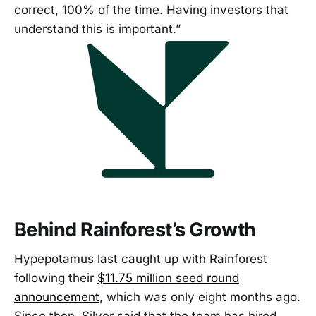
correct, 100% of the time. Having investors that
understand this is important.”
Behind Rainforest’s Growth
Hypepotamus last caught up with Rainforest
following their
$11.75 million seed round
announcement
, which was only eight months ago.