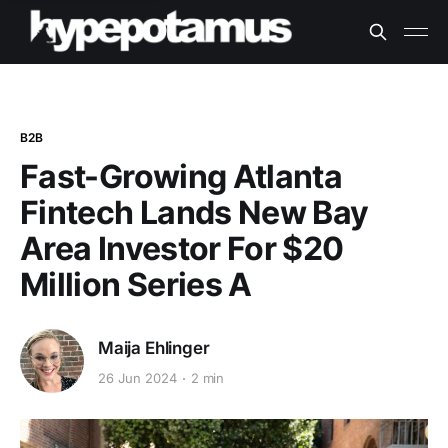
B2B
Fast-Growing Atlanta
Fintech Lands New Bay
Area Investor For $20
Million Series A
Maija Ehlinger
26 Jun 2024
2 min