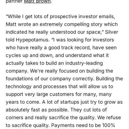
partner
Matt Brown
.
“While I get lots of prospective investor emails,
Matt wrote an extremely compelling story which
indicated he really understood our space,” Silver
told Hypepotamus. “I was looking for investors
who have really a good track record, have seen
cycles up and down, and understand what it
actually takes to build an industry-leading
company. We're really focused on building the
foundations of our company correctly. Building the
technology and processes that will allow us to
support very large customers for many, many
years to come. A lot of startups just try to grow as
absolutely fast as possible. They cut lots of
corners and really sacrifice the quality. We refuse
to sacrifice quality. Payments need to be 100%