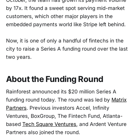
October, the team has grown its payment volume
by 17x. It found a sweet spot serving mid-market
customers, which other major players in the
embedded payments world like Stripe left behind.
Now, it is one of only a handful of fintechs in the
city to raise a Series A funding round over the last
two years.
About the Funding Round
Rainforest announced its $20 million Series A
funding round today. The round was led by
Matrix
Partners
. Previous investors Accel, Infinity
Ventures, BoxGroup, The Fintech Fund, Atlanta-
based
Tech Square Ventures
, and Ardent Venture
Partners also joined the round.