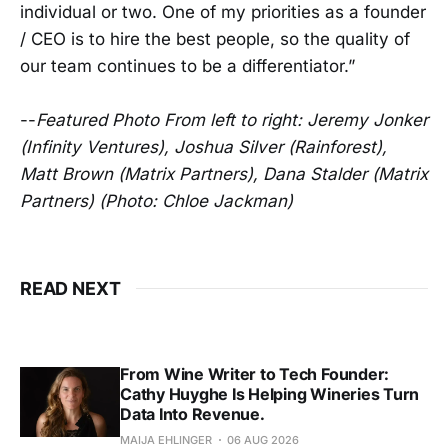
individual or two. One of my priorities as a founder
/ CEO is to hire the best people, so the quality of
our team continues to be a differentiator.”
--
Featured Photo From left to right: Jeremy Jonker
(Infinity Ventures), Joshua Silver (Rainforest),
Matt Brown (Matrix Partners), Dana Stalder (Matrix
Partners) (Photo: Chloe Jackman)
READ NEXT
From Wine Writer to Tech Founder:
Cathy Huyghe Is Helping Wineries Turn
Data Into Revenue.
MAIJA EHLINGER
06 AUG 2026