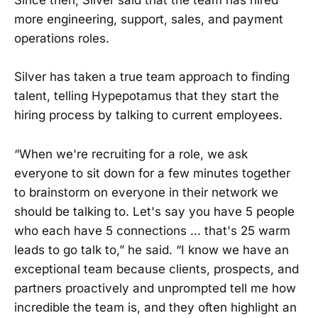
Since then, Silver said that the team has hired
more engineering, support, sales, and payment
operations roles.
Silver has taken a true team approach to finding
talent, telling Hypepotamus that they start the
hiring process by talking to current employees.
“When we're recruiting for a role, we ask
everyone to sit down for a few minutes together
to brainstorm on everyone in their network we
should be talking to. Let's say you have 5 people
who each have 5 connections ... that's 25 warm
leads to go talk to,” he said. “I know we have an
exceptional team because clients, prospects, and
partners proactively and unprompted tell me how
incredible the team is, and they often highlight an