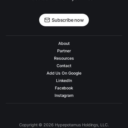
Subscribe now
About
Partner
Resources
Contact
Add Us On Google
LinkedIn
Facebook
Instagram
Copyright © 2026 Hypepotamus Holdings, LLC.