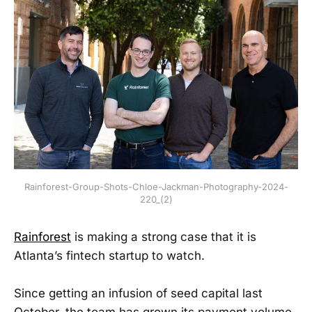
Rainforest-Group-Shots-Chloe-Jackman-Photography-2024-
220_(2)
Rainforest
is making a strong case that it is
Atlanta’s fintech startup to watch.
Since getting an infusion of seed capital last