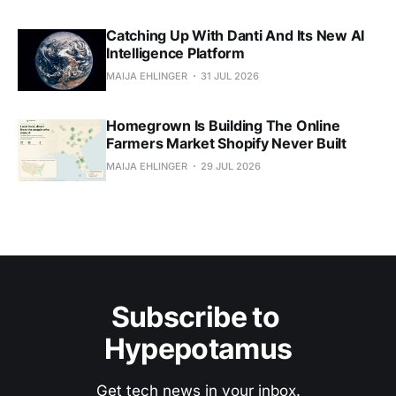
Catching Up With Danti And Its New AI
Intelligence Platform
MAIJA EHLINGER
31 JUL 2026
Homegrown Is Building The Online
Farmers Market Shopify Never Built
MAIJA EHLINGER
29 JUL 2026
Subscribe to 
Hypepotamus
Get tech news in your inbox.