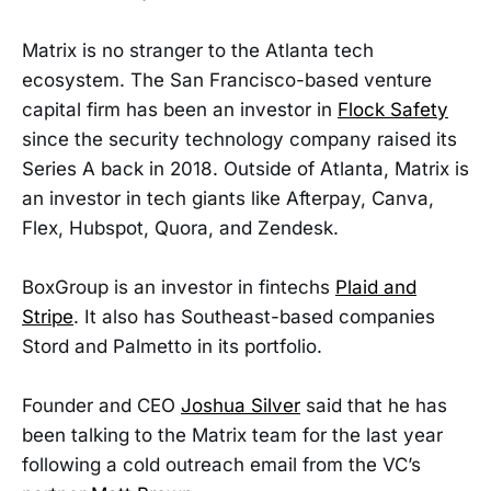
Matrix is no stranger to the Atlanta tech
ecosystem. The San Francisco-based venture
capital firm has been an investor in
Flock Safety
since the security technology company raised its
Series A back in 2018. Outside of Atlanta, Matrix is
an investor in tech giants like Afterpay, Canva,
Flex, Hubspot, Quora, and Zendesk.
BoxGroup is an investor in fintechs
Plaid and
Stripe
. It also has Southeast-based companies
Stord and Palmetto in its portfolio.
Founder and CEO
Joshua Silver
said that he has
been talking to the Matrix team for the last year
following a cold outreach email from the VC’s