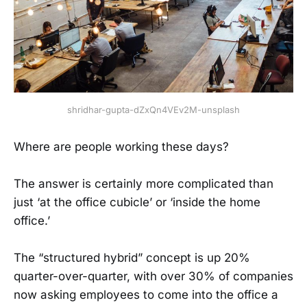
shridhar-gupta-dZxQn4VEv2M-unsplash
Where are people working these days?
The answer is certainly more complicated than
just ‘at the office cubicle’ or ‘inside the home
office.’
The “structured hybrid” concept is up 20%
quarter-over-quarter, with over 30% of companies
now asking employees to come into the office a