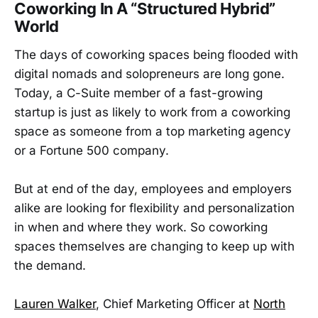
Coworking In A “Structured Hybrid”
World
The days of coworking spaces being flooded with
digital nomads and solopreneurs are long gone.
Today, a C-Suite member of a fast-growing
startup is just as likely to work from a coworking
space as someone from a top marketing agency
or a Fortune 500 company.
But at end of the day, employees and employers
alike are looking for flexibility and personalization
in when and where they work. So coworking
spaces themselves are changing to keep up with
the demand.
Lauren Walker
, Chief Marketing Officer at
North