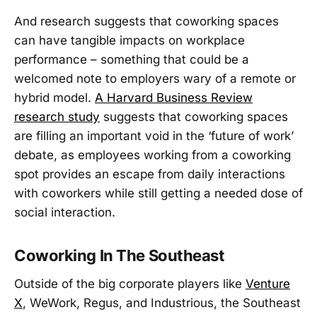
And research suggests that coworking spaces
can have tangible impacts on workplace
performance – something that could be a
welcomed note to employers wary of a remote or
hybrid model.
A Harvard Business Review
research study
suggests that coworking spaces
are filling an important void in the ‘future of work’
debate, as employees working from a coworking
spot provides an escape from daily interactions
with coworkers while still getting a needed dose of
social interaction.
Coworking In The Southeast
Outside of the big corporate players like
Venture
X
, WeWork, Regus, and Industrious, the Southeast