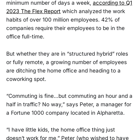
minimum number of days a week,
according to Q1
2023 The Flex Report
which analyzed the work
habits of over 100 million employees. 42% of
companies require their employees to be in the
office full-time.
But whether they are in “structured hybrid” roles
or fully remote, a growing number of employees
are ditching the home office and heading to a
coworking spot.
“Commuting is fine…but commuting an hour and a
half in traffic? No way,” says Peter, a manager for
a Fortune 1000 company located in Alpharetta.
“I have little kids, the home office thing just
doesn’t work for me,” Peter (who wished to have