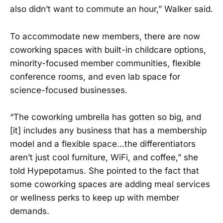
also didn’t want to commute an hour,” Walker said.
To accommodate new members, there are now
coworking spaces with built-in childcare options,
minority-focused member communities, flexible
conference rooms, and even lab space for
science-focused businesses.
“​The coworking umbrella has gotten so big, and
[it] includes any business that has a membership
model and a flexible space…the differentiators
aren’t just cool furniture, WiFi, and coffee,” she
told Hypepotamus. She pointed to the fact that
some coworking spaces are adding meal services
or wellness perks to keep up with member
demands.