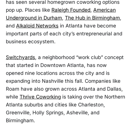
has seen several homegrown coworking options
pop up. Places like
Raleigh Founded
,
American
Underground in Durham
,
The Hub in Birmingham
,
and
Alkaloid Networks
in Atlanta have become
important parts of each city’s entrepreneurial and
business ecosystem.
Switchyards
, a neighborhood “work club” concept
that started in Downtown Atlanta, has now
opened nine locations across the city and is
expanding into Nashville this fall. Companies like
Roam have also grown across Atlanta and Dallas,
while
Thrive Coworking
is taking over the Northern
Atlanta suburbs and cities like Charleston,
Greenville, Holly Springs, Asheville, and
Birmingham.