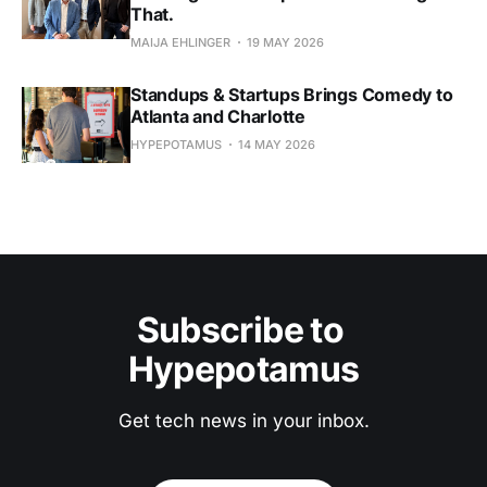
That.
MAIJA EHLINGER
19 MAY 2026
Standups & Startups Brings Comedy to
Atlanta and Charlotte
HYPEPOTAMUS
14 MAY 2026
Subscribe to 
Hypepotamus
Get tech news in your inbox.