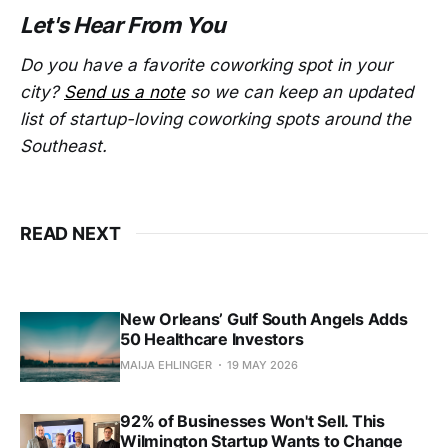
Let's Hear From You
Do you have a favorite coworking spot in your
city?
Send us a note
so we can keep an updated
list of startup-loving coworking spots around the
Southeast.
READ NEXT
New Orleans’ Gulf South Angels Adds
50 Healthcare Investors
MAIJA EHLINGER
19 MAY 2026
92% of Businesses Won't Sell. This
Wilmington Startup Wants to Change