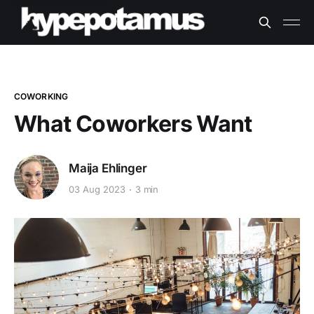
COWORKING
What Coworkers Want
Maija Ehlinger
03 Aug 2023
3 min