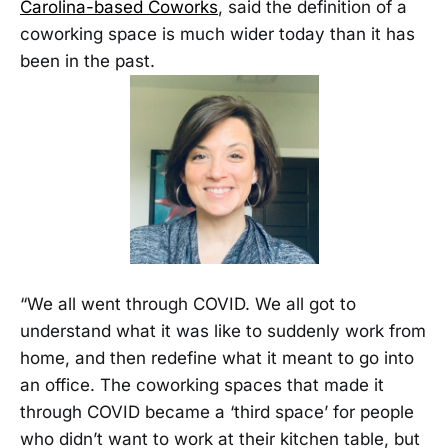
Carolina-based Coworks
, said the definition of a
coworking space is much wider today than it has
been in the past.
“We all went through COVID. We all got to
understand what it was like to suddenly work from
home, and then redefine what it meant to go into
an office. The coworking spaces that made it
through COVID became a ‘third space’ for people
who didn’t want to work at their kitchen table, but