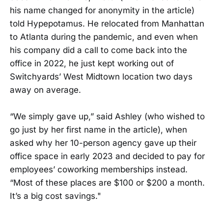
his name changed for anonymity in the article)
told Hypepotamus. He relocated from Manhattan
to Atlanta during the pandemic, and even when
his company did a call to come back into the
office in 2022, he just kept working out of
Switchyards’ West Midtown location two days
away on average.
“We simply gave up,” said Ashley (who wished to
go just by her first name in the article), when
asked why her 10-person agency gave up their
office space in early 2023 and decided to pay for
employees’ coworking memberships instead.
“Most of these places are $100 or $200 a month.
It’s a big cost savings."