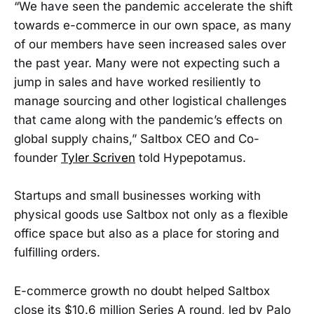
“We have seen the pandemic accelerate the shift
towards e-commerce in our own space, as many
of our members have seen increased sales over
the past year. Many were not expecting such a
jump in sales and have worked resiliently to
manage sourcing and other logistical challenges
that came along with the pandemic’s effects on
global supply chains,” Saltbox CEO and Co-
founder
Tyler Scriven
told Hypepotamus.
Startups and small businesses working with
physical goods use Saltbox not only as a flexible
office space but also as a place for storing and
fulfilling orders.
E-commerce growth no doubt helped Saltbox
close its $10.6 million Series A round, led by Palo