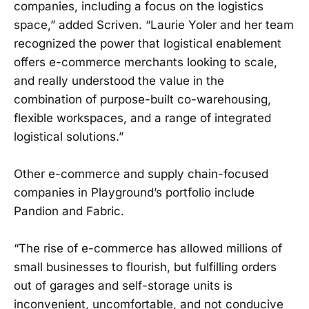
companies, including a focus on the logistics
space,” added Scriven. “Laurie Yoler and her team
recognized the power that logistical enablement
offers e-commerce merchants looking to scale,
and really understood the value in the
combination of purpose-built co-warehousing,
flexible workspaces, and a range of integrated
logistical solutions.”
Other e-commerce and supply chain-focused
companies in Playground’s portfolio include
Pandion and Fabric.
“The rise of e-commerce has allowed millions of
small businesses to flourish, but fulfilling orders
out of garages and self-storage units is
inconvenient, uncomfortable, and not conducive