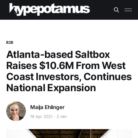
B2B
Atlanta-based Saltbox
Raises $10.6M From West
Coast Investors, Continues
National Expansion
Maija Ehlinger
19 Apr 2021
2 min