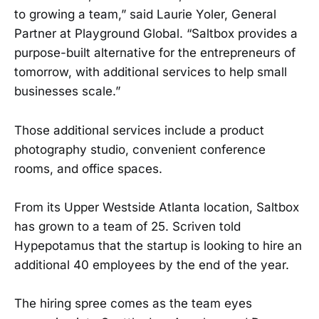
to growing a team,” said Laurie Yoler, General
Partner at Playground Global. “Saltbox provides a
purpose-built alternative for the entrepreneurs of
tomorrow, with additional services to help small
businesses scale.”
Those additional services include a product
photography studio, convenient conference
rooms, and office spaces.
From its Upper Westside Atlanta location, Saltbox
has grown to a team of 25. Scriven told
Hypepotamus that the startup is looking to hire an
additional 40 employees by the end of the year.
The hiring spree comes as the team eyes