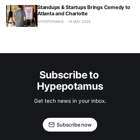
Standups & Startups Brings Comedy to
Atlanta and Charlotte
HYPEPOTAMUS
14 MAY 2026
Subscribe to 
Hypepotamus
Get tech news in your inbox.
Subscribe now