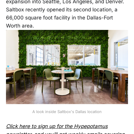
expansion into Seattle, Los Angeles, and Denver.
Saltbox recently opened its second location, a
66,000 square foot facility in the Dallas-Fort
Worth area.
A look inside Saltbox's Dallas location
Click here to sign up for the Hypepotamus