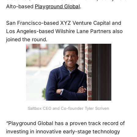
Alto-based
Playground Global
.
San Francisco-based XYZ Venture Capital and
Los Angeles-based Wilshire Lane Partners also
joined the round.
Saltbox CEO and Co-founder Tyler Scriven
“Playground Global has a proven track record of
investing in innovative early-stage technology