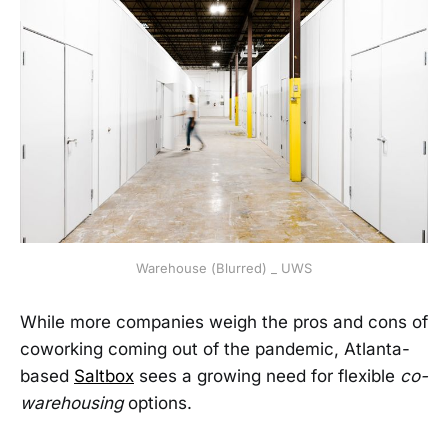
Warehouse (Blurred) _ UWS
While more companies weigh the pros and cons of
coworking coming out of the pandemic, Atlanta-
based
Saltbox
sees a growing need for flexible
co-
warehousing
options.