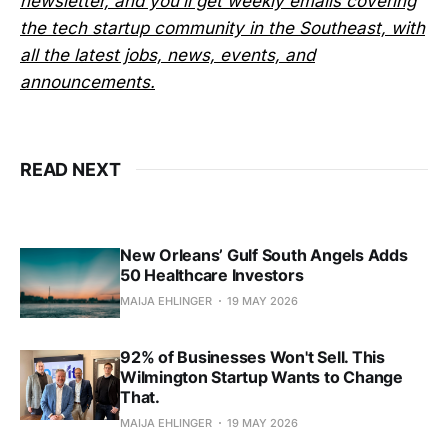
newsletter, and you’ll get weekly emails covering
the tech startup community in the Southeast, with
all the latest jobs, news, events, and
announcements.
READ NEXT
New Orleans’ Gulf South Angels Adds
50 Healthcare Investors
MAIJA EHLINGER
19 MAY 2026
92% of Businesses Won't Sell. This
Wilmington Startup Wants to Change
That.
MAIJA EHLINGER
19 MAY 2026