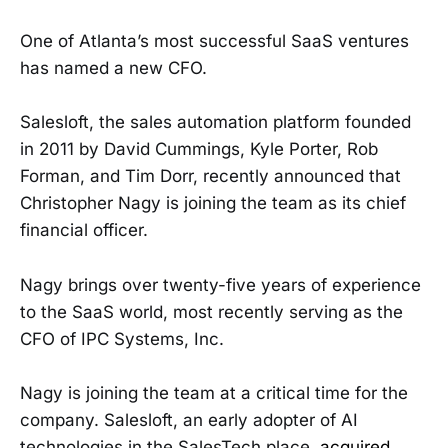
One of Atlanta’s most successful SaaS ventures
has named a new CFO.
Salesloft, the sales automation platform founded
in 2011 by David Cummings, Kyle Porter, Rob
Forman, and Tim Dorr, recently announced that
Christopher Nagy is joining the team as its chief
financial officer.
Nagy brings over twenty-five years of experience
to the SaaS world, most recently serving as the
CFO of IPC Systems, Inc.
Nagy is joining the team at a critical time for the
company. Salesloft, an early adopter of AI
technologies in the SalesTech place,
acquired