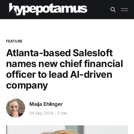
FEATURE
Atlanta-based Salesloft
names new chief financial
officer to lead AI-driven
company
Maija Ehlinger
24 Sep 2024
2 min