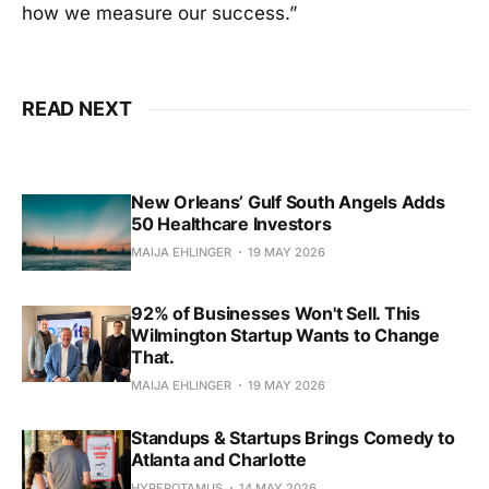
how we measure our success.”
READ NEXT
New Orleans’ Gulf South Angels Adds
50 Healthcare Investors
MAIJA EHLINGER
19 MAY 2026
92% of Businesses Won't Sell. This
Wilmington Startup Wants to Change
That.
MAIJA EHLINGER
19 MAY 2026
Standups & Startups Brings Comedy to
Atlanta and Charlotte
HYPEPOTAMUS
14 MAY 2026