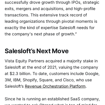
successfully drove growth through IPOs, strategic
exits, mergers and acquisitions, and high-profile
transactions. This extensive track record of
leading organizations through pivotal moments is
exactly the kind of expertise Salesloft needs for
the company's next phase of growth.”
Salesloft’s Next Move
Vista Equity Partners acquired a majority stake in
Salesloft at the end of 2021, valuing the company
at $2.3 billion. To date, customers include Google,
3M, IBM, Shopify, Square, and Cisco, who use
Salesloft’s
Revenue Orchestration Platform
.
Since he is running an established SaaS company,