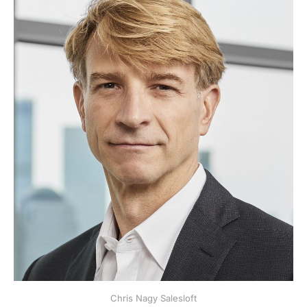
Chris Nagy Salesloft