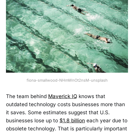
fiona-smallwood-NHmWnOt2nsM-unsplash
The team behind
Maverick IQ
knows that
outdated technology costs businesses more than
it saves. Some estimates suggest that U.S.
businesses lose up to
$1.8 billion
each year due to
obsolete technology. That is particularly important