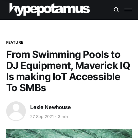
FEATURE
From Swimming Pools to
DJ Equipment, Maverick IQ
Is making IoT Accessible
To SMBs
Lexie Newhouse
27 Sep 2021
3 min