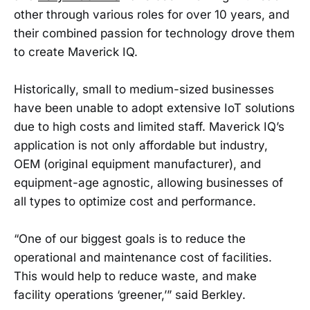
other through various roles for over 10 years, and
their combined passion for technology drove them
to create Maverick IQ.
Historically, small to medium-sized businesses
have been unable to adopt extensive IoT solutions
due to high costs and limited staff. Maverick IQ’s
application is not only affordable but industry,
OEM (original equipment manufacturer), and
equipment-age agnostic, allowing businesses of
all types to optimize cost and performance.
“One of our biggest goals is to reduce the
operational and maintenance cost of facilities.
This would help to reduce waste, and make
facility operations ‘greener,’” said Berkley.