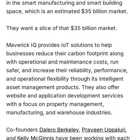
in the smart manufacturing and smart building
space, which is an estimated $35 billion market.
They want a slice of that $35 billion market.
Maverick IQ provides IoT solutions to help
businesses reduce their carbon footprint along
with operational and maintenance costs, run
safer, and increase their reliability, performance,
and operational flexibility through its intelligent
asset management products. They also offer
website and application development services
with a focus on property management,
manufacturing, and warehouse industries.
Co-founders
Dalero Berkeley
,
Praveen Uppaluri
,
and
Kelly McGinnis
have been working with each