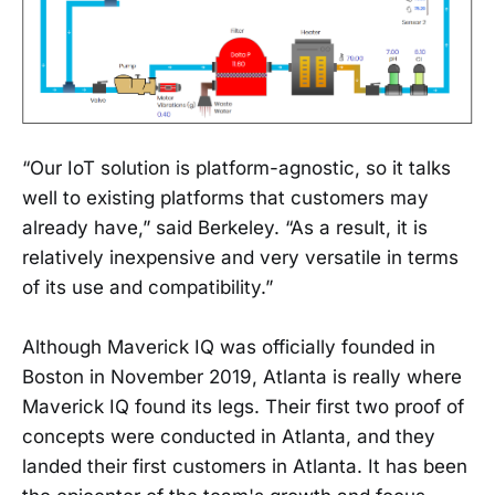
“Our IoT solution is platform-agnostic, so it talks
well to existing platforms that customers may
already have,” said Berkeley. “As a result, it is
relatively inexpensive and very versatile in terms
of its use and compatibility.”
Although Maverick IQ was officially founded in
Boston in November 2019, Atlanta is really where
Maverick IQ found its legs. Their first two proof of
concepts were conducted in Atlanta, and they
landed their first customers in Atlanta. It has been