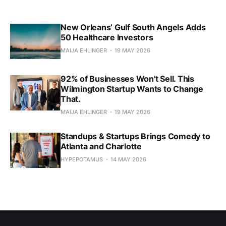
New Orleans’ Gulf South Angels Adds
50 Healthcare Investors
MAIJA EHLINGER
19 MAY 2026
92% of Businesses Won't Sell. This
Wilmington Startup Wants to Change
That.
MAIJA EHLINGER
19 MAY 2026
Standups & Startups Brings Comedy to
Atlanta and Charlotte
HYPEPOTAMUS
14 MAY 2026