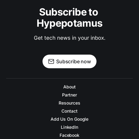
Subscribe to 
Hypepotamus
Get tech news in your inbox.
Subscribe now
About
Partner
Resources
Contact
Add Us On Google
LinkedIn
Facebook