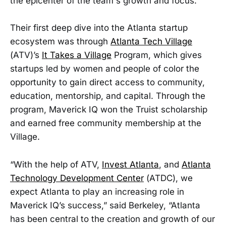
the epicenter of the team's growth and focus.
Their first deep dive into the Atlanta startup
ecosystem was through
Atlanta Tech Village
(ATV)’s
It Takes a Village
Program, which gives
startups led by women and people of color the
opportunity to gain direct access to community,
education, mentorship, and capital. Through the
program, Maverick IQ won the Truist scholarship
and earned free community membership at the
Village.
“With the help of ATV,
Invest Atlanta
, and
Atlanta
Technology Development Center
(ATDC), we
expect Atlanta to play an increasing role in
Maverick IQ’s success,” said Berkeley, “Atlanta
has been central to the creation and growth of our