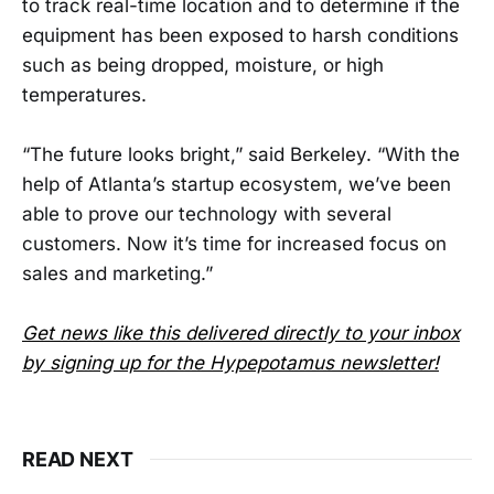
to track real-time location and to determine if the
equipment has been exposed to harsh conditions
such as being dropped, moisture, or high
temperatures.
“The future looks bright,” said Berkeley. “With the
help of Atlanta’s startup ecosystem, we’ve been
able to prove our technology with several
customers. Now it’s time for increased focus on
sales and marketing.”
Get news like this delivered directly to your inbox
by signing up for the Hypepotamus newsletter!
READ NEXT