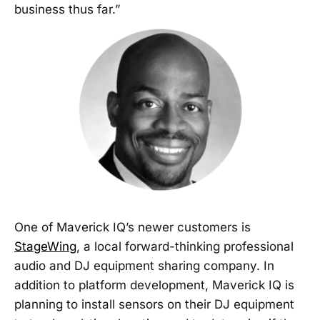
business thus far.”
One of Maverick IQ’s newer customers is
StageWing
, a local forward-thinking professional
audio and DJ equipment sharing company. In
addition to platform development, Maverick IQ is
planning to install sensors on their DJ equipment