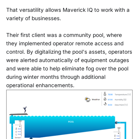
That versatility allows Maverick IQ to work with a
variety of businesses.
Their first client was a community pool, where
they implemented operator remote access and
control. By digitalizing the pool's assets, operators
were alerted automatically of equipment outages
and were able to help eliminate fog over the pool
during winter months through additional
operational enhancements.