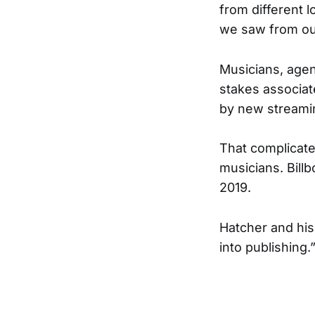
from different l
we saw from our 
Musicians, agent
stakes associat
by new streamin
That complicate
musicians. Billb
2019.
Hatcher and his
into publishing.