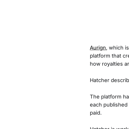
Aurign
, which i
platform that cr
how royalties a
Hatcher describe
The platform ha
each published 
paid.