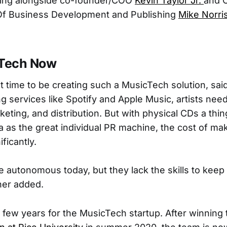
king alongside co-founder/COO
Kevin Taylor Jr.
and 
f Business Development and Publishing
Mike Norri
Tech Now
nt time to be creating such a MusicTech solution, sai
g services like Spotify and Apple Music, artists nee
eting, and distribution. But with physical CDs a thin
a as the great individual PR machine, the cost of ma
ficantly.
re autonomous today, but they lack the skills to keep
cher added.
y few years for the MusicTech startup. After winning