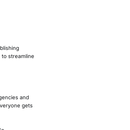
blishing
s to streamline
agencies and
everyone gets