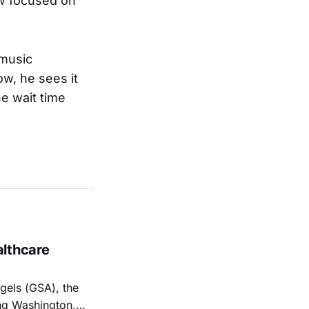
w focused on
 music
w, he sees it
e wait time
althcare
els (GSA), the
ng Washington,