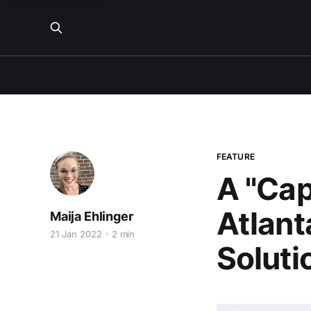
FEATURE
A "Cap
Atlant
Maija Ehlinger
21 Jan 2022
2 min
Soluti