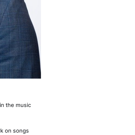
in the music
rk on songs