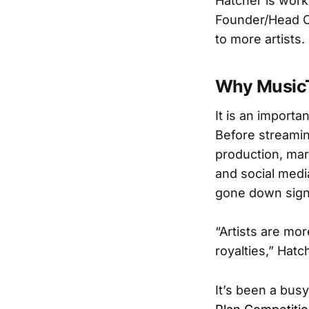
Hatcher is wor
Founder/Head O
to more artists.
Why Music
It is an importa
Before streamin
production, mark
and social medi
gone down signi
“Artists are mo
royalties,” Hat
It’s been a bus