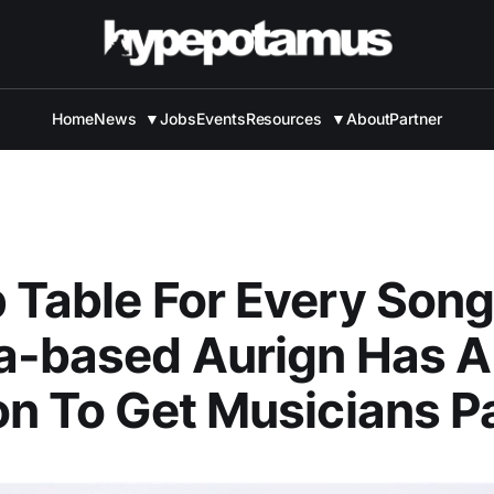
Home
News
▼
Jobs
Events
Resources
▼
About
Partner
 Table For Every Song
a-based Aurign Has A
on To Get Musicians P