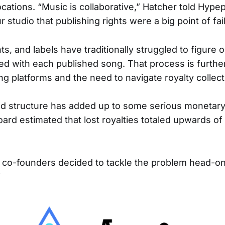
ocations. “Music is collaborative,” Hatcher told Hyp
studio that publishing rights were a big point of fai
s, and labels have traditionally struggled to figure o
ed with each published song. That process is furthe
g platforms and the need to navigate royalty collect
d structure has added up to some serious monetary
oard estimated that lost royalties totaled upwards of
 co-founders decided to tackle the problem head-on 
”