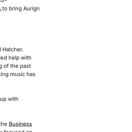
Co-
s
to bring Aurign
d Hatcher.
ded help with
g of the past
king music has
 up with
 the
Business