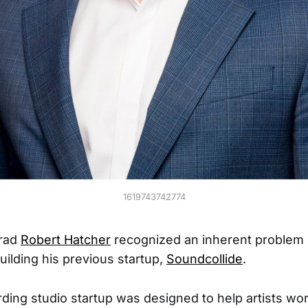
1619743742774
grad
Robert Hatcher
recognized an inherent problem 
uilding his previous startup,
Soundcollide
.
ing studio startup was designed to help artists wo