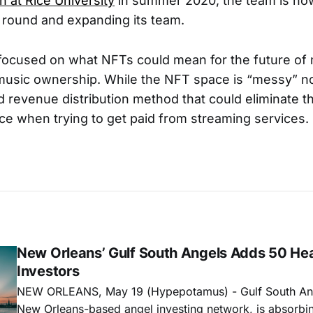
n at Rice University
in summer 2020, the team is no
d round and expanding its team.
 focused on what NFTs could mean for the future of
usic ownership. While the NFT space is “messy” no
 revenue distribution method that could eliminate th
nce when trying to get paid from streaming services.
New Orleans’ Gulf South Angels Adds 50 He
Investors
NEW ORLEANS, May 19 (Hypepotamus) - Gulf South Ang
New Orleans-based angel investing network, is absorbi