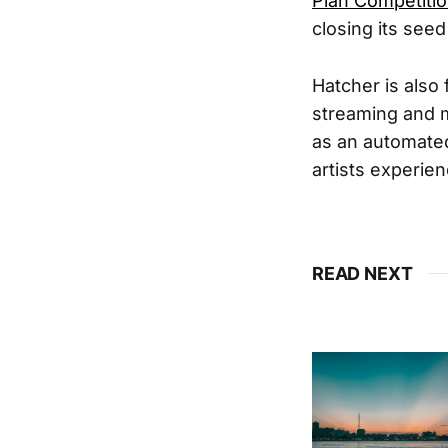
Plan Competitio
closing its see
Hatcher is also
streaming and m
as an automated
artists experie
READ NEXT