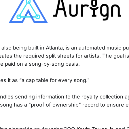
s also being built in Atlanta, is an automated music pu
eates the required split sheets for artists. The goal i
re paid on a song-by-song basis.
s it as “a cap table for every song."
ndles sending information to the royalty collection 
song has a "proof of ownership" record to ensure 