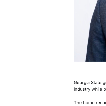
Georgia State 
industry while b
The home record