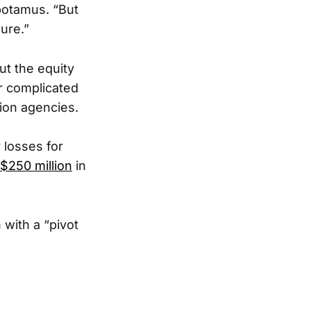
epotamus. “But
lure.”
ut the equity
r complicated
ion agencies.
 losses for
$250 million
in
with a “pivot