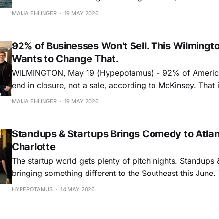
D.C.-based MEDA Angels in a move that adds 50 healt
MAIJA EHLINGER
19 MAY 2026
investors to its network and deepens its reach into healt
biopharma, and medi
92% of Businesses Won't Sell. This Wilmingt
Wants to Change That.
WILMINGTON, May 19 (Hypepotamus) - 92% of Americ
end in closure, not a sale, according to McKinsey. That is particularly
stark with the “Silver Tsunami,” the generational wave
MAIJA EHLINGER
19 MAY 2026
business owners approaching retirement age. Ten thou
turn 65 every day, and by 2035, an estimated six millio
Standups & Startups Brings Comedy to Atla
Charlotte
The startup world gets plenty of pitch nights. Standups &
bringing something different to the Southeast this June. The startup
comedy event series will make stops in Atlanta on June
HYPEPOTAMUS
14 MAY 2026
on June 10, bringing together founders, investors, finte
community builders, business leaders, and comedy