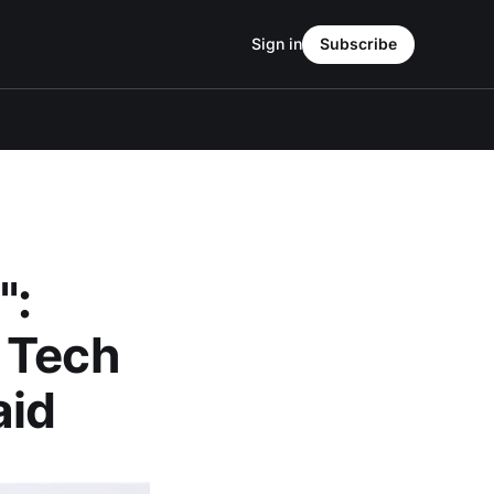
Sign in
Subscribe
":
 Tech
aid