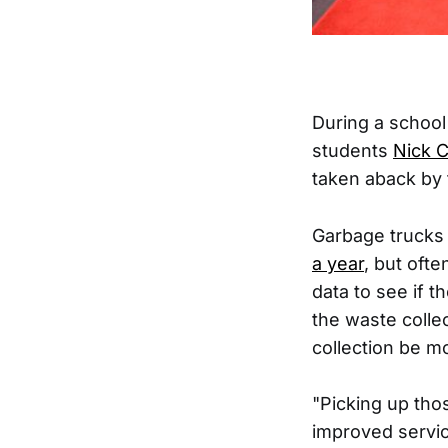
During a school
students
Nick 
taken aback by 
Garbage trucks 
a year
, but oft
data to see if t
the waste colle
collection be mo
"Picking up tho
improved servic