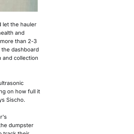
let the hauler
health and
r more than 2-3
f the dashboard
 and collection
ultrasonic
g on how full it
ys Sischo.
r's
the dumpster
 track their