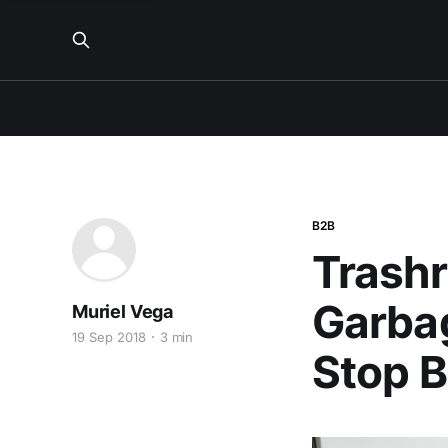
B2B
Trashr
Garba
Muriel Vega
19 Sep 2018
3 min
Stop 