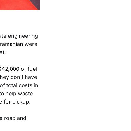
ate engineering
ramanian
were
et.
$42,000 of fuel
they don't have
of total costs in
to help waste
e for pickup.
he road and