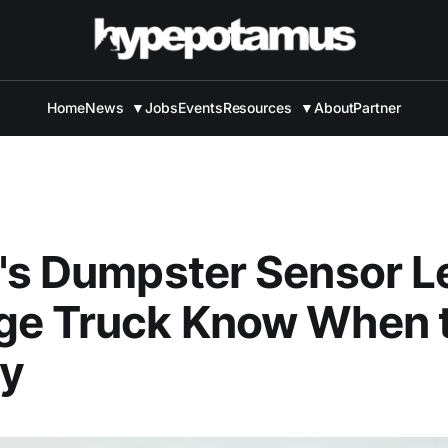
Home
News
▼
Jobs
Events
Resources
▼
About
Partner
's Dumpster Sensor L
ge Truck Know When 
By