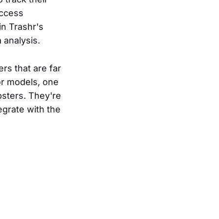
access
in Trashr's
 analysis.
rs that are far
or models, one
psters. They're
egrate with the