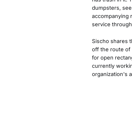
dumpsters, see 
accompanying re
service through
Sischo shares t
off the route o
for open rectan
currently workin
organization's a