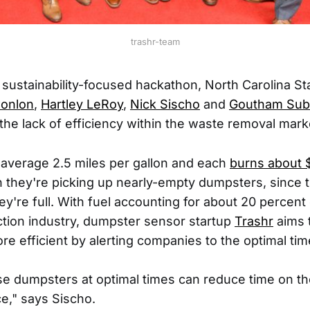
trashr-team
 sustainability-focused hackathon, North Carolina St
Conlon
,
Hartley LeRoy
,
Nick Sischo
and
Goutham Sub
the lack of efficiency within the waste removal mark
average 2.5 miles per gallon and each
burns about 
en they're picking up nearly-empty dumpsters, since 
hey're full. With fuel accounting for about 20 percent 
ction industry, dumpster sensor startup
Trashr
aims 
re efficient by alerting companies to the optimal tim
se dumpsters at optimal times can reduce time on t
e," says Sischo.