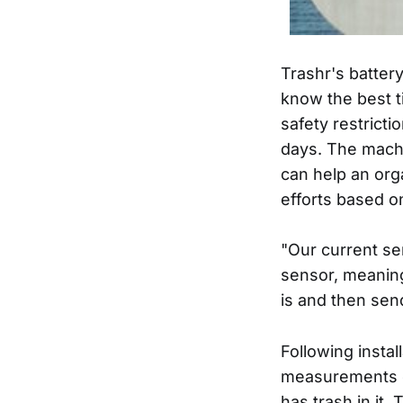
Trashr's batter
know the best ti
safety restricti
days. The machi
can help an org
efforts based o
"Our current sen
sensor, meaning
is and then sen
Following instal
measurements o
has trash in it.