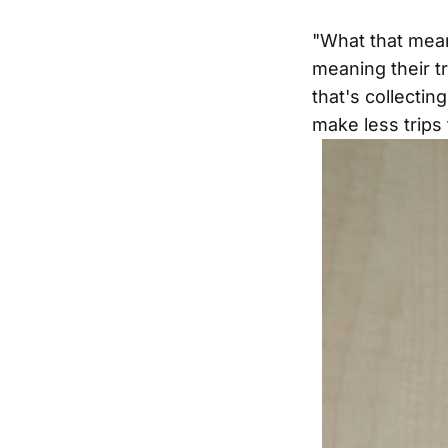
"What that mean
meaning their tr
that's collecti
make less trips