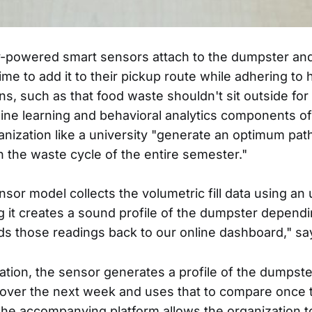
y-powered smart sensors attach to the dumpster and 
me to add it to their pickup route while adhering to 
ons, such as that food waste shouldn't sit outside fo
ne learning and behavioral analytics components o
anization like a university "generate an optimum path
n the waste cycle of the entire semester."
sor model collects the volumetric fill data using an 
 it creates a sound profile of the dumpster dependin
ds those readings back to our online dashboard," sa
lation, the sensor generates a profile of the dumpste
ver the next week and uses that to compare once 
 The accompanying platform allows the organization to