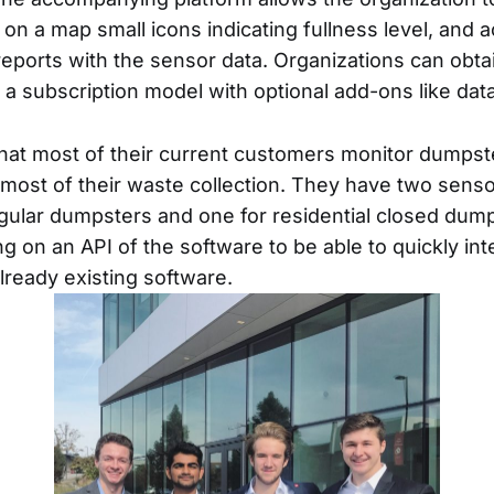
on a map small icons indicating fullness level, and 
ports with the sensor data. Organizations can obta
 a subscription model with optional add-ons like data
hat most of their current customers monitor dumpste
f most of their waste collection. They have two sens
gular dumpsters and one for residential closed dum
g on an API of the software to be able to quickly int
lready existing software.