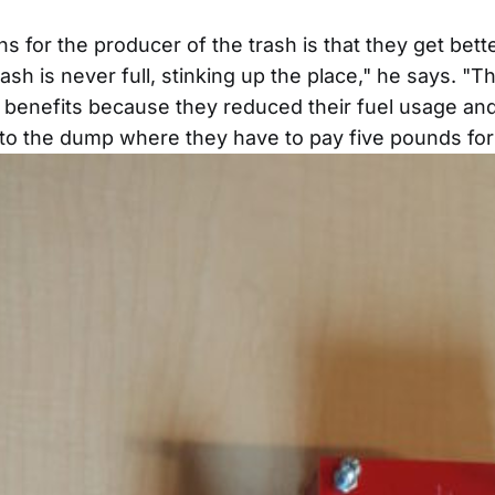
s for the producer of the trash is that they get bett
ash is never full, stinking up the place," he says. "Th
ng benefits because they reduced their fuel usage an
 to the dump where they have to pay five pounds for