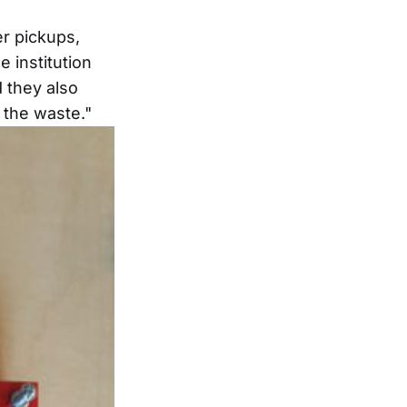
er pickups,
e institution
d they also
 the waste."