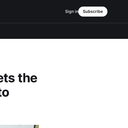
Sign in
Subscribe
ets the
to