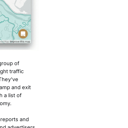
group of
ht traffic
 They've
ramp and exit
 a list of
nomy.
 reports and
and advertisers