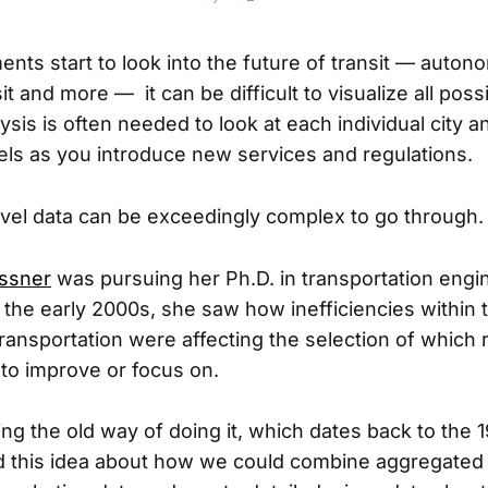
ents start to look into the future of transit — auton
sit and more — it can be difficult to visualize all pos
ysis is often needed to look at each individual city 
ls as you introduce new services and regulations.
-level data can be exceedingly complex to go through.
essner
was pursuing her Ph.D. in transportation engi
 the early 2000s, she saw how inefficiencies within t
ransportation were affecting the selection of which
 to improve or focus on.
ng the old way of doing it, which dates back to the 1
d this idea about how we could combine aggregated 