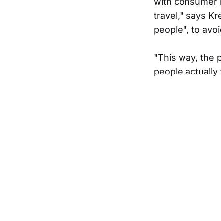
with consumer m
travel," says K
people", to avoi
"This way, the 
people actually 