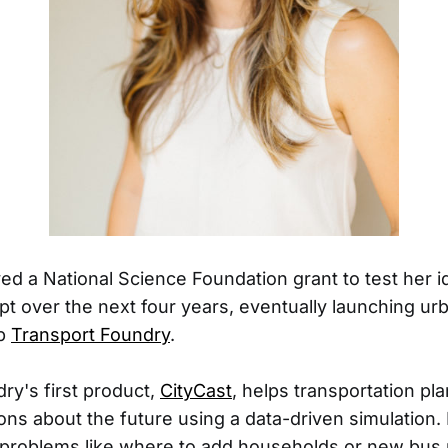
ed a National Science Foundation grant to test her i
t over the next four years, eventually launching ur
up
Transport Foundry
.
ry's first product,
CityCast
, helps transportation pl
ions about the future using a data-driven simulation.
 problems like where to add households or new bus 