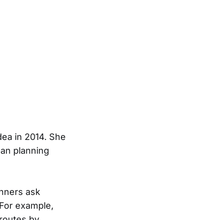
dea in 2014. She
ban planning
anners ask
 For example,
routes by