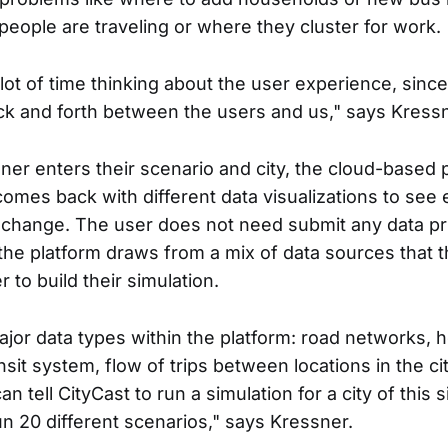
people are traveling or where they cluster for work.
ot of time thinking about the user experience, since 
k and forth between the users and us," says Kressn
nner enters their scenario and city, the cloud-based 
comes back with different data visualizations to see 
change. The user does not need submit any data pri
 the platform draws from a mix of data sources that 
 to build their simulation.
ajor data types within the platform: road networks, 
sit system, flow of trips between locations in the cit
an tell CityCast to run a simulation for a city of this 
un 20 different scenarios," says Kressner.