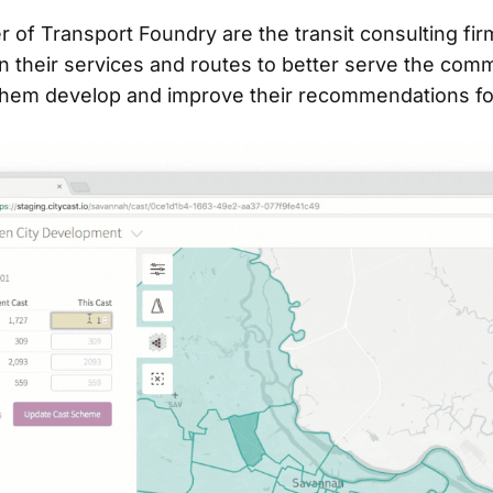
 of Transport Foundry are the transit consulting fir
n their services and routes to better serve the com
them develop and improve their recommendations for