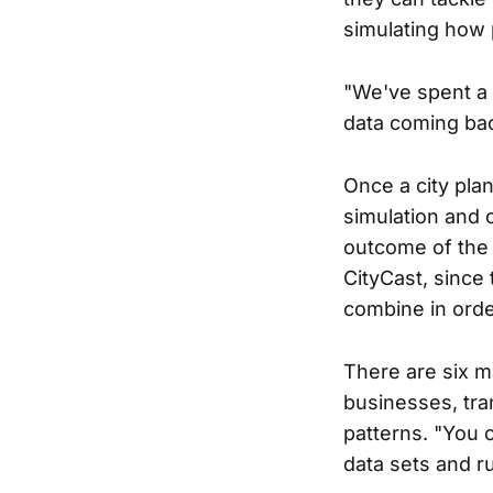
simulating how 
"We've spent a l
data coming bac
Once a city pla
simulation and 
outcome of the 
CityCast, since
combine in order
There are six m
businesses, tran
patterns. "You c
data sets and r