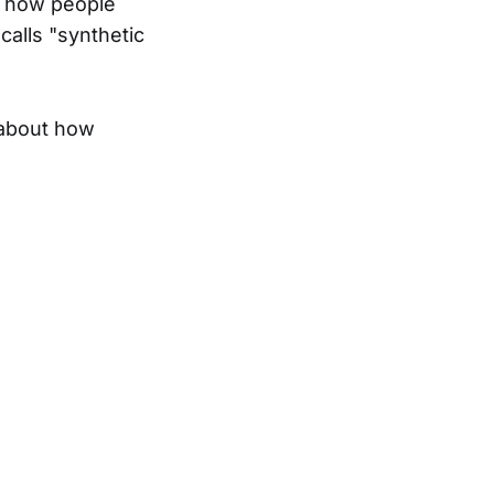
t how people
calls "synthetic
s about how