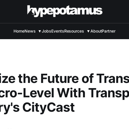
Home
News
▼
Jobs
Events
Resources
▼
About
Partner
ize the Future of Trans
cro-Level With Transp
y's CityCast