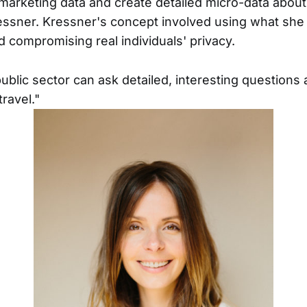
arketing data and create detailed micro-data abou
ressner. Kressner's concept involved using what she 
d compromising real individuals' privacy.
public sector can ask detailed, interesting question
travel."