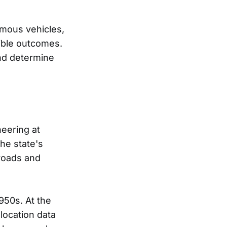
omous vehicles,
sible outcomes.
and determine
neering at
he state's
 roads and
950s. At the
location data