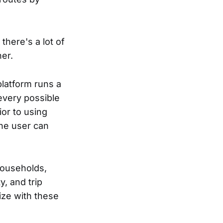
there's a lot of
er.
platform runs a
every possible
or to using
the user can
households,
y, and trip
size with these