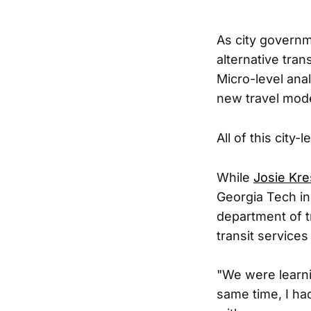
As city governm
alternative tran
Micro-level anal
new travel mode
All of this city
While
Josie Kr
Georgia Tech in
department of t
transit services
"We were learni
same time, I ha