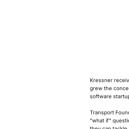
Kressner receiv
grew the concep
software start
Transport Found
"what if" quest
they can tackle