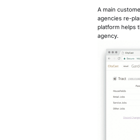
A main customer
agencies re-pla
platform helps 
agency.