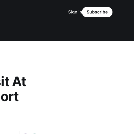
Sign in
Subscribe
it At
ort