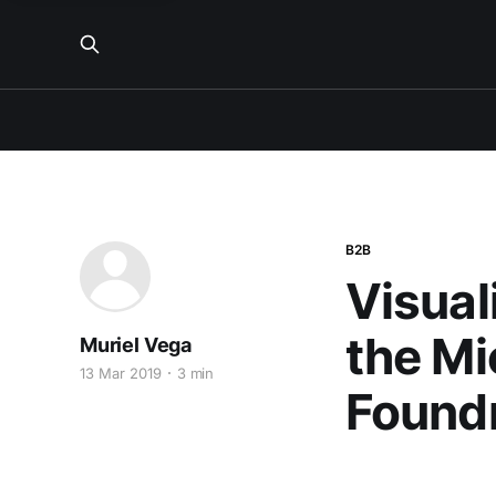
B2B
Visual
the Mi
Muriel Vega
13 Mar 2019
3 min
Foundr