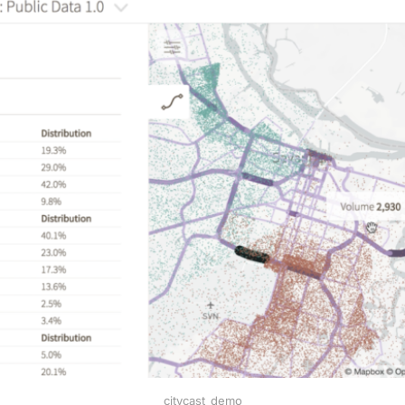
citycast_demo