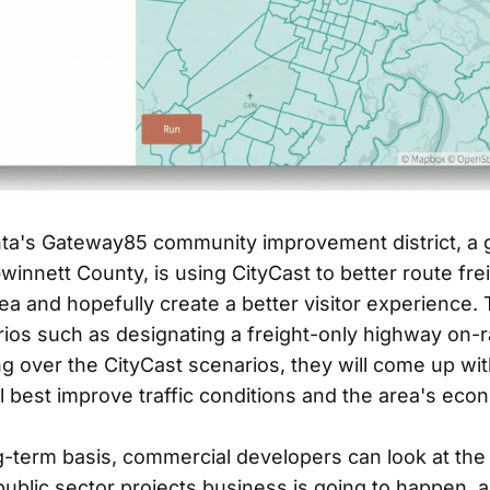
nta's Gateway85 community improvement district, a 
innett County, is using CityCast to better route freig
rea and hopefully create a better visitor experience.
ios such as designating a freight-only highway on-
g over the CityCast scenarios, they will come up with
ll best improve traffic conditions and the area's eco
-term basis, commercial developers can look at the
ublic sector projects business is going to happen, 