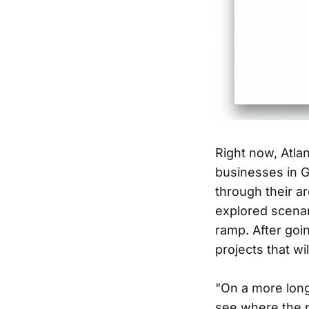
Right now, Atla
businesses in Gw
through their a
explored scenar
ramp. After goin
projects that wi
"On a more long
see where the p