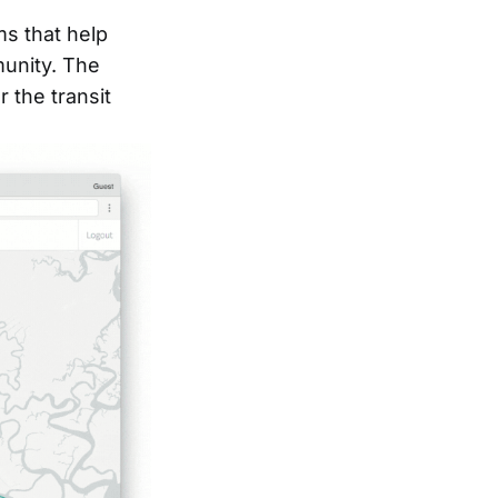
ms that help
munity. The
 the transit