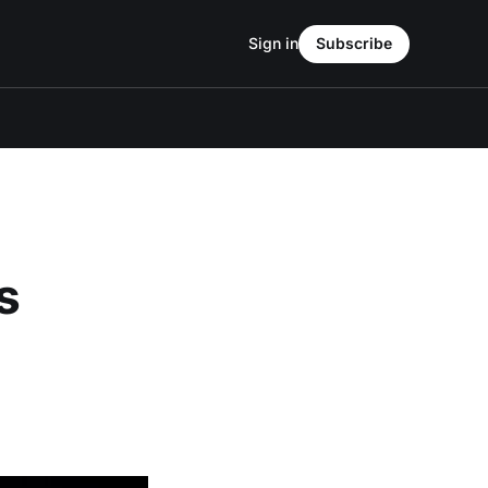
Sign in
Subscribe
s