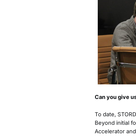
Can you give us
To date, STORD 
Beyond initial 
Accelerator and