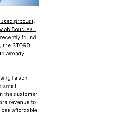
cused product
.
acob Boudreau
 recently found
, the
STORD
te already
ing liaison
o small
n the customer
more revenue to
vides affordable