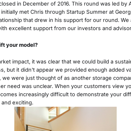
 closed in December of 2016. This round was led by A
 initially met Chris through Startup Summer at Geor
ationship that drew in his support for our round. We 
th excellent support from our investors and advisor
ift your model?
arket impact, it was clear that we could build a sust
s, but it didn't appear we provided enough added va
, we were just thought of as another storage compa
omer need was unclear. When your customers view yo
becomes increasingly difficult to demonstrate your diff
and exciting.