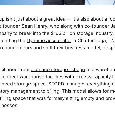
up isn't just about a great idea — it's also about
a fo
 founder
Sean Henry
, who along with co-founder
J
pany to break into the $163 billion storage industry,
attending the
Dynamo accelerator
in Chattanooga, TN
 change gears and shift their business model, despi
sitioned from
a unique storage list app
to a warehous
onnect warehouse facilities with excess capacity t
t need storage space. STORD manages everything o
ntory management to billing. This model allows for 
illing space that was formally sitting empty and pro
sinesses.