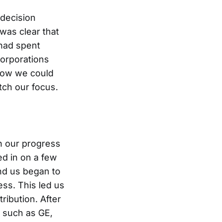
 decision
was clear that
had spent
orporations
how we could
tch our focus.
n our progress
d in on a few
nd us began to
ss. This led us
ibution. After
 such as GE,