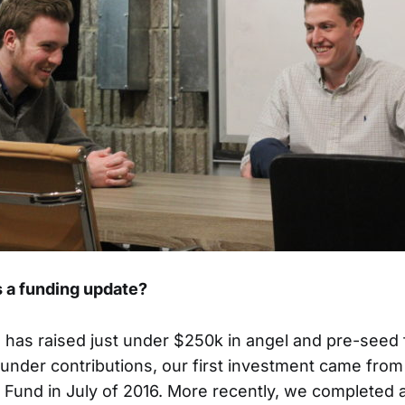
 a funding update?
has raised just under $250k in angel and pre-seed 
founder contributions, our first investment came fr
 Fund in July of 2016. More recently, we completed 