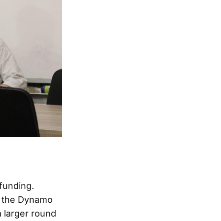
funding.
om the Dynamo
a larger round