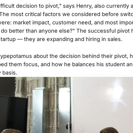
ifficult decision to pivot," says Henry, also currently 
The most critical factors we considered before switc
ere: market impact, customer need, and most impor
do better than anyone else?" The successful pivot h
startup — they are expanding and hiring in sales.
Hypepotamus about the decision behind their pivot, 
ped them focus, and how he balances his student a
y basis.