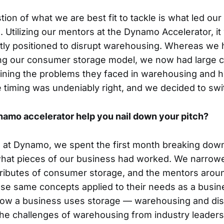
stion of what we are best fit to tackle is what led our
 Utilizing our mentors at the Dynamo Accelerator, it 
tly positioned to disrupt warehousing. Whereas we 
ing our consumer storage model, we now had large c
aining the problems they faced in warehousing and 
 timing was undeniably right, and we decided to swi
amo accelerator help you nail down your pitch?
l at Dynamo, we spent the first month breaking dow
what pieces of our business had worked. We narrowe
ributes of consumer storage, and the mentors arou
se same concepts applied to their needs as a busine
how a business uses storage — warehousing and distr
the challenges of warehousing from industry leaders