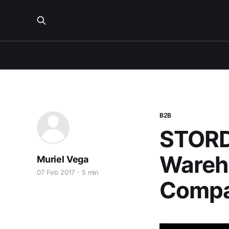
B2B
STORD
Wareh
Muriel Vega
07 Feb 2017
5 min
Compa