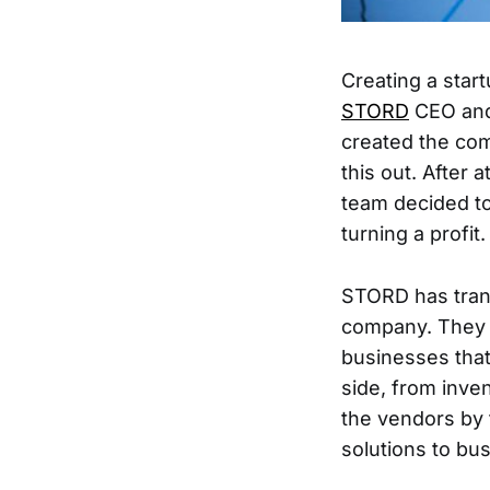
Creating a start
STORD
CEO and
created the com
this out. After 
team decided to
turning a profit.
STORD has tran
company. They c
businesses tha
side, from inve
the vendors by f
solutions to bu