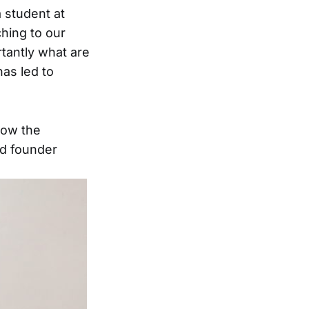
a student at
hing to our
tantly what are
as led to
how the
nd founder