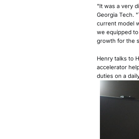
"It was a very d
Georgia Tech. "
current model w
we equipped to 
growth for the 
Henry talks to 
accelerator hel
duties on a dail