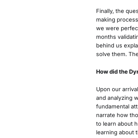
Finally, the que
making process.
we were perfec
months validat
behind us expl
solve them. The
How did the Dyn
Upon our arriva
and analyzing 
fundamental att
narrate how tho
to learn about 
learning about 