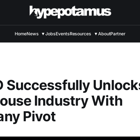
Home
News
▼
Jobs
Events
Resources
▼
About
Partner
 Successfully Unlock
ouse Industry With
ny Pivot