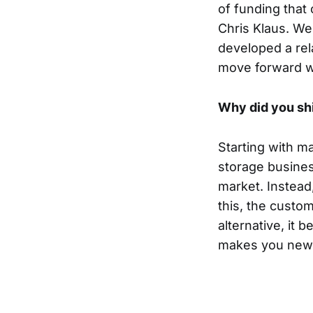
of funding that
Chris Klaus. We
developed a rel
move forward wi
Why did you sh
Starting with m
storage busines
market. Instead
this, the cust
alternative, it 
makes you new 