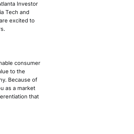
tlanta Investor
gia Tech and
are excited to
s.
ainable consumer
lue to the
ny. Because of
u as a market
erentiation that