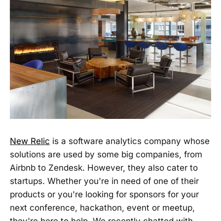
New Relic
is a software analytics company whose
solutions are used by some big companies, from
Airbnb to Zendesk. However, they also cater to
startups. Whether you're in need of one of their
products or you're looking for sponsors for your
next conference, hackathon, event or meetup,
they're here to help. We recently chatted with