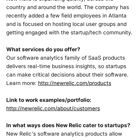
country and around the world. The company has
recently added a few field employees in Atlanta
and is focused on hosting local user groups and
getting engaged with the startup/tech community.
What services do you offer?
Our software analytics family of SaaS products
delivers real-time business insights, so startups
can make critical decisions about their software.
Learn more:
http://newrelic.com/products
Link to work examples/portfolio:
http://newrelic.com/about/customers
In what ways does New Relic cater to startups?
New Relic's software analytics products allow