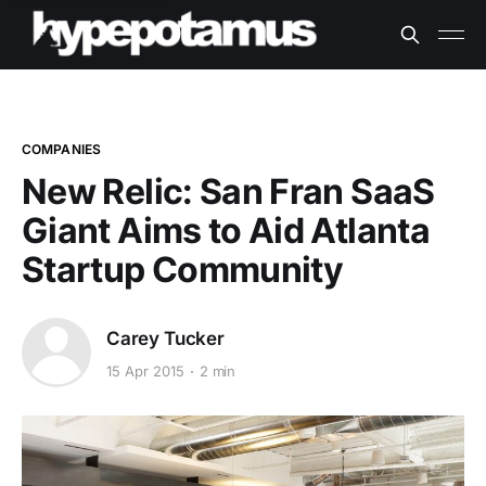
COMPANIES
New Relic: San Fran SaaS
Giant Aims to Aid Atlanta
Startup Community
Carey Tucker
15 Apr 2015
2 min