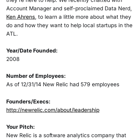
Account Manager and self-proclaimed Data Nerd,
Ken Ahrens
, to learn a little more about what they
do and how they want to help local startups in the
ATL.
Year/Date Founded:
2008
Number of Employees:
As of 12/31/14 New Relic had 579 employees
Founders/Execs:
http://newrelic.com/about/leadership
Your Pitch:
New Relic is a software analytics company that