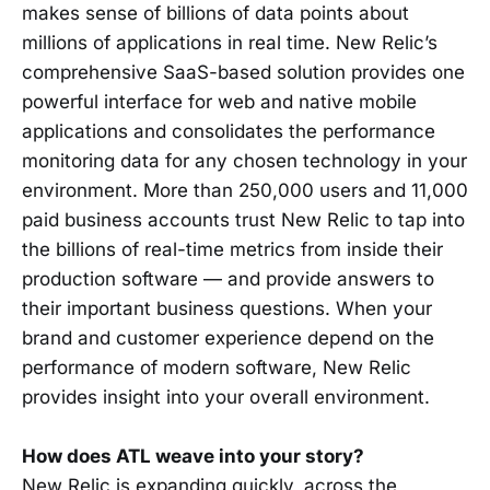
makes sense of billions of data points about
millions of applications in real time. New Relic’s
comprehensive SaaS-based solution provides one
powerful interface for web and native mobile
applications and consolidates the performance
monitoring data for any chosen technology in your
environment. More than 250,000 users and 11,000
paid business accounts trust New Relic to tap into
the billions of real-time metrics from inside their
production software — and provide answers to
their important business questions. When your
brand and customer experience depend on the
performance of modern software, New Relic
provides insight into your overall environment.
How does ATL weave into your story?
New Relic is expanding quickly, across the