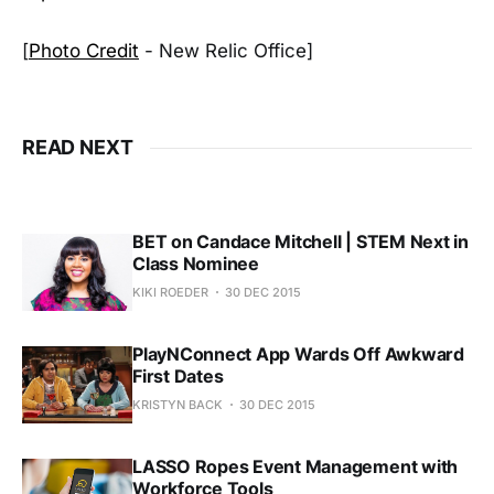
[
Photo Credit
- New Relic Office]
READ NEXT
BET on Candace Mitchell | STEM Next in
Class Nominee
KIKI ROEDER
30 DEC 2015
PlayNConnect App Wards Off Awkward
First Dates
KRISTYN BACK
30 DEC 2015
LASSO Ropes Event Management with
Workforce Tools