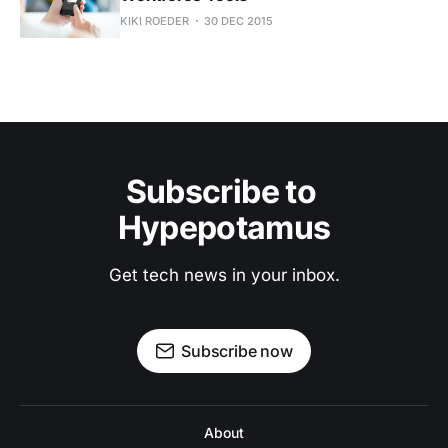
KIKI ROEDER
30 DEC 2015
Subscribe to 
Hypepotamus
Get tech news in your inbox.
Subscribe now
About