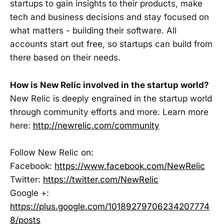
startups to gain insights to their products, make
tech and business decisions and stay focused on
what matters - building their software. All
accounts start out free, so startups can build from
there based on their needs.
How is New Relic involved in the startup world?
New Relic is deeply engrained in the startup world
through community efforts and more. Learn more
here:
http://newrelic.com/community
Follow New Relic on:
Facebook:
https://www.facebook.com/NewRelic
Twitter:
https://twitter.com/NewRelic
Google +:
https://plus.google.com/10189279706234207774
8/posts