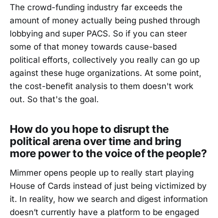
The crowd-funding industry far exceeds the
amount of money actually being pushed through
lobbying and super PACS. So if you can steer
some of that money towards cause-based
political efforts, collectively you really can go up
against these huge organizations. At some point,
the cost-benefit analysis to them doesn't work
out. So that's the goal.
How do you hope to disrupt the
political arena over time and bring
more power to the voice of the people?
Mimmer opens people up to really start playing
House of Cards instead of just being victimized by
it. In reality, how we search and digest information
doesn’t currently have a platform to be engaged