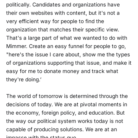
politically. Candidates and organizations have
their own websites with content, but it's not a
very efficient way for people to find the
organization that matches their specific view.
That's a large part of what we wanted to do with
Mimmer. Create an easy funnel for people to go,
"here's the issue I care about, show me the types
of organizations supporting that issue, and make it
easy for me to donate money and track what
they're doing.’
The world of tomorrow is determined through the
decisions of today. We are at pivotal moments in
the economy, foreign policy, and education. But
the way our political system works today is not
capable of producing solutions. We are at an
impasse with the status quo.