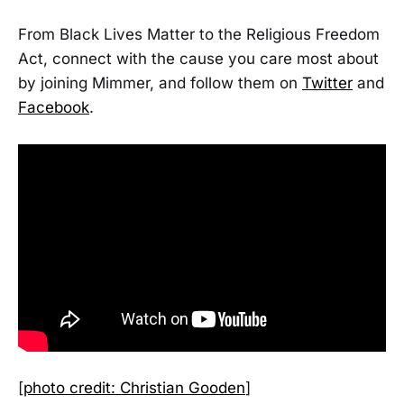
From Black Lives Matter to the Religious Freedom
Act, connect with the cause you care most about
by joining Mimmer, and follow them on
Twitter
and
Facebook
.
[
photo credit: Christian Gooden
]