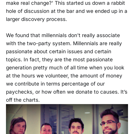
make real change?' This started us down a rabbit
hole of discussion at the bar and we ended up in a
larger discovery process.
We found that millennials don't really associate
with the two-party system. Millennials are really
passionate about certain issues and certain
topics. In fact, they are the most passionate
generation pretty much of all time when you look
at the hours we volunteer, the amount of money
we contribute in terms percentage of our
paychecks, or how often we donate to causes. It’s
off the charts.