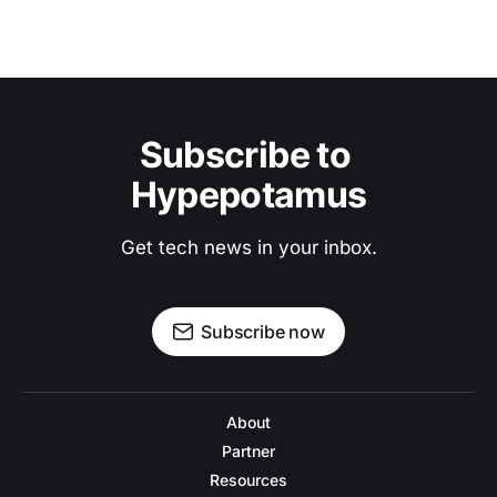
Subscribe to 
Hypepotamus
Get tech news in your inbox.
Subscribe now
About
Partner
Resources