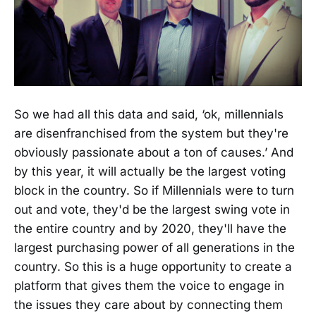
So we had all this data and said, ‘ok, millennials
are disenfranchised from the system but they're
obviously passionate about a ton of causes.’ And
by this year, it will actually be the largest voting
block in the country. So if Millennials were to turn
out and vote, they'd be the largest swing vote in
the entire country and by 2020, they'll have the
largest purchasing power of all generations in the
country. So this is a huge opportunity to create a
platform that gives them the voice to engage in
the issues they care about by connecting them