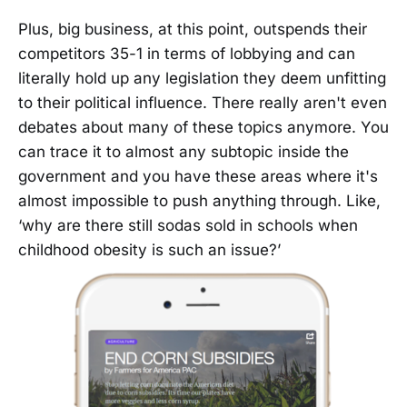
Plus, big business, at this point, outspends their
competitors 35-1 in terms of lobbying and can
literally hold up any legislation they deem unfitting
to their political influence. There really aren't even
debates about many of these topics anymore. You
can trace it to almost any subtopic inside the
government and you have these areas where it's
almost impossible to push anything through. Like,
‘why are there still sodas sold in schools when
childhood obesity is such an issue?’