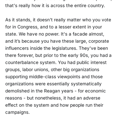
that's really how it is across the entire country.
As it stands, it doesn't really matter who you vote
for in Congress, and to a lesser extent in your
state. We have no power. It's a facade almost,
and it’s because you have these large, corporate
influencers inside the legislatures. They've been
there forever, but prior to the early 90s, you had a
counterbalance system. You had public interest
groups, labor unions, other big organizations
supporting middle-class viewpoints and those
organizations were essentially systematically
demolished in the Reagan years - for economic
reasons - but nonetheless, it had an adverse
effect on the system and how people run their
campaigns.