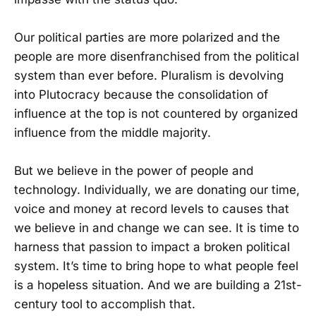
Our political parties are more polarized and the
people are more disenfranchised from the political
system than ever before. Pluralism is devolving
into Plutocracy because the consolidation of
influence at the top is not countered by organized
influence from the middle majority.
But we believe in the power of people and
technology. Individually, we are donating our time,
voice and money at record levels to causes that
we believe in and change we can see. It is time to
harness that passion to impact a broken political
system. It’s time to bring hope to what people feel
is a hopeless situation. And we are building a 21st-
century tool to accomplish that.