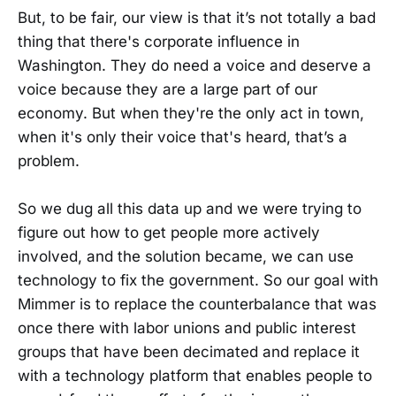
But, to be fair, our view is that it’s not totally a bad
thing that there's corporate influence in
Washington. They do need a voice and deserve a
voice because they are a large part of our
economy. But when they're the only act in town,
when it's only their voice that's heard, that’s a
problem.
So we dug all this data up and we were trying to
figure out how to get people more actively
involved, and the solution became, we can use
technology to fix the government. So our goal with
Mimmer is to replace the counterbalance that was
once there with labor unions and public interest
groups that have been decimated and replace it
with a technology platform that enables people to