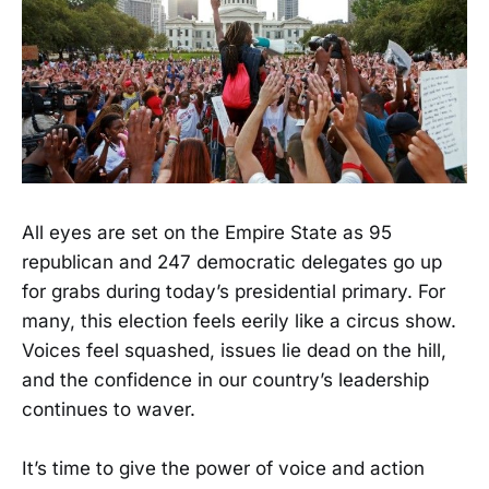
All eyes are set on the Empire State as 95
republican and 247 democratic delegates go up
for grabs during today’s presidential primary. For
many, this election feels eerily like a circus show.
Voices feel squashed, issues lie dead on the hill,
and the confidence in our country’s leadership
continues to waver.
It’s time to give the power of voice and action