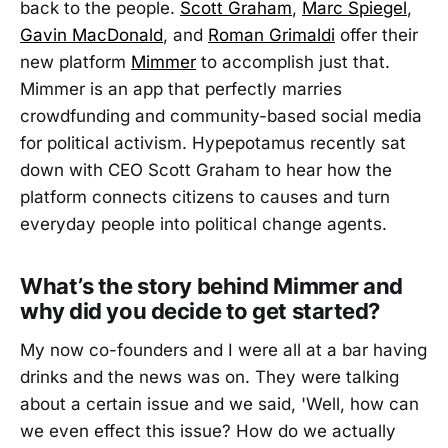
back to the people.
Scott Graham
,
Marc Spiegel
,
Gavin MacDonald
, and
Roman Grimaldi
offer their
new platform
Mimmer
to accomplish just that.
Mimmer is an app that perfectly marries
crowdfunding and community-based social media
for political activism. Hypepotamus recently sat
down with CEO Scott Graham to hear how the
platform connects citizens to causes and turn
everyday people into political change agents.
What’s the story behind Mimmer and
why did you decide to get started?
My now co-founders and I were all at a bar having
drinks and the news was on. They were talking
about a certain issue and we said, 'Well, how can
we even effect this issue? How do we actually