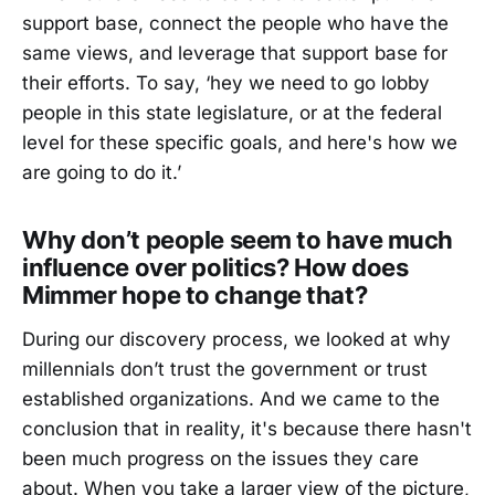
support base, connect the people who have the
same views, and leverage that support base for
their efforts. To say, ‘hey we need to go lobby
people in this state legislature, or at the federal
level for these specific goals, and here's how we
are going to do it.’
Why don’t people seem to have much
influence over politics? How does
Mimmer hope to change that?
During our discovery process, we looked at why
millennials don’t trust the government or trust
established organizations. And we came to the
conclusion that in reality, it's because there hasn't
been much progress on the issues they care
about. When you take a larger view of the picture,