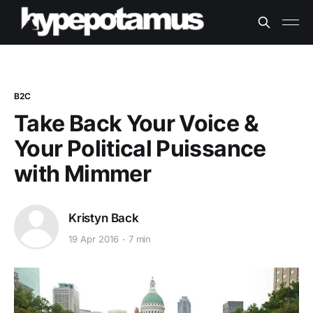
B2C
Take Back Your Voice &
Your Political Puissance
with Mimmer
Kristyn Back
19 Apr 2016
7 min