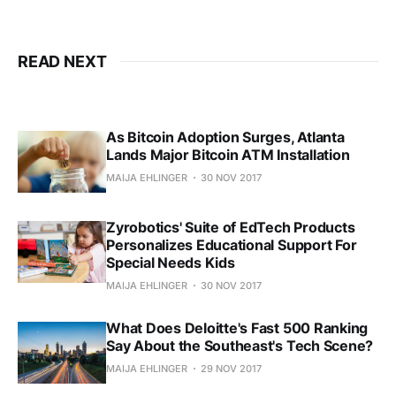
READ NEXT
As Bitcoin Adoption Surges, Atlanta
Lands Major Bitcoin ATM Installation
MAIJA EHLINGER
30 NOV 2017
Zyrobotics' Suite of EdTech Products
Personalizes Educational Support For
Special Needs Kids
MAIJA EHLINGER
30 NOV 2017
What Does Deloitte's Fast 500 Ranking
Say About the Southeast's Tech Scene?
MAIJA EHLINGER
29 NOV 2017