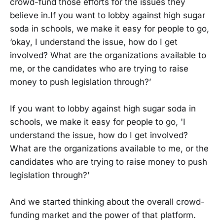
crowd-fund those efforts for the issues they
believe in.If you want to lobby against high sugar
soda in schools, we make it easy for people to go,
‘okay, I understand the issue, how do I get
involved? What are the organizations available to
me, or the candidates who are trying to raise
money to push legislation through?’
If you want to lobby against high sugar soda in
schools, we make it easy for people to go, 'I
understand the issue, how do I get involved?
What are the organizations available to me, or the
candidates who are trying to raise money to push
legislation through?’
And we started thinking about the overall crowd-
funding market and the power of that platform.