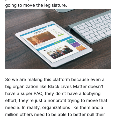
going to move the legislature.
So we are making this platform because even a
big organization like Black Lives Matter doesn't
have a super PAC, they don't have a lobbying
effort, they're just a nonprofit trying to move that
needle. In reality, organizations like them and a
million others need to be able to better pull their