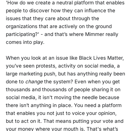
'How do we create a neutral platform that enables
people to discover how they can influence the
issues that they care about through the
organizations that are actively on the ground
participating?' - and that’s where Mimmer really
comes into play.
When you look at an issue like Black Lives Matter,
you’ve seen protests, activity on social media, a
large marketing push, but has anything really been
done to
change
the system? Even when you get
thousands and thousands of people sharing it on
social media, it isn't moving the needle because
there isn’t anything in place. You need a platform
that enables you not just to voice your opinion,
but to act on it. That means putting your vote and
your money where your mouth is. That's what’s