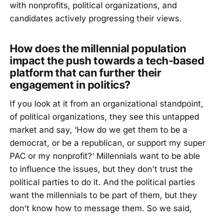
with nonprofits, political organizations, and
candidates actively progressing their views.
How does the millennial population
impact the push towards a tech-based
platform that can further their
engagement in politics?
If you look at it from an organizational standpoint,
of political organizations, they see this untapped
market and say, ‘How do we get them to be a
democrat, or be a republican, or support my super
PAC or my nonprofit?’ Millennials want to be able
to influence the issues, but they don't trust the
political parties to do it. And the political parties
want the millennials to be part of them, but they
don't know how to message them. So we said,