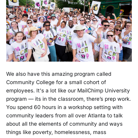
We also have this amazing program called
Community College for a small cohort of
employees. It's a lot like our MailChimp University
program — its in the classroom, there’s prep work.
You spend 60 hours in a workshop setting with
community leaders from all over Atlanta to talk
about all the elements of community and ways
things like poverty, homelessness, mass