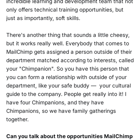
incredible learning and development team that not
only offers technical training opportunities, but
just as importantly, soft skills.
There's another thing that sounds a little cheesy,
but it works really well. Everybody that comes to
MailChimp gets assigned a person outside of their
department matched according to interests, called
your "Chimpanion". So you have this person that
you can form a relationship with outside of your
department, like your safe buddy — your cultural
guide to the company. People get really into it! I
have four Chimpanions, and they have
Chimpanions, so we have family gatherings
together.
Can you talk about the opportunities MailChimp