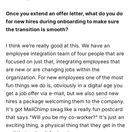
Once you extend an offer letter, what do you do
for new hires during onboarding to make sure
the transition is smooth?
I think we’re really good at this. We have an
employee integration team of four people that are
focused on just that, integrating employees that
are new or are changing jobs within the
organization. For new employees one of the most
fun things we do is, obviously in a digital age you
get a job offer via e-mail, but we also send new
hires a package welcoming them to the company.
It's got MailChimp swag like a really fun postcard
that says "Will you be my co-worker?" It's just an
exciting thing, a physical thing that they get in the