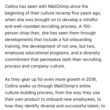
Collins has been with MailChimp since the
beginning of their culture revamp five years ago,
when she was brought on to develop a mindful
and well-rounded recruiting process. A 150-
person shop then, she has seen them through
developments that include a full onboarding
training, the development of not one, but two,
employee educational programs, and a diversity
commitment that permeates both their recruiting
process and company culture.
As they gear up for even more growth in 2018,
Collins walks us through MailChimp's entire
culture-building process, from the way they use
their own product to onboard new employees, to
how they identify diverse and successful talent, to