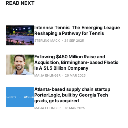
READ NEXT
Intennse Tennis: The Emerging League
Reshaping a Pathway for Tennis
STERLING MACK
24 SEP 2025
Following $450 Million Raise and
Acquisition, Birmingham-based Fleetio
Is A $1.5 Billion Company
MAIJA EHLINGER
26 MAR 2025
Atlanta-based supply chain startup
PorterLogic, built by Georgia Tech
grads, gets acquired
MAIJA EHLINGER
18 MAR 2025