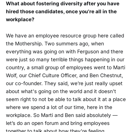
What about fostering diversity after you have
hired those candidates, once you're all in the
workplace?
We have an employee resource group here called
the Mothership. Two summers ago, when
everything was going on with Ferguson and there
were just so many terrible things happening in our
country, a small group of employees went to Marti
Wolf, our Chief Culture Officer, and Ben Chestnut,
our co-founder. They said, we’re just really upset
about what's going on the world and it doesn't
seem right to not be able to talk about it at a place
where we spend a lot of our time, here in the
workplace. So Marti and Ben said absolutely —
let’s do an open forum and bring employees
together to talk about how they're feeling.