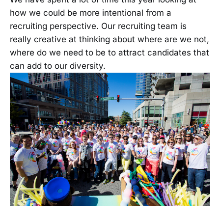
how we could be more intentional from a
recruiting perspective. Our recruiting team is
really creative at thinking about where are we not,
where do we need to be to attract candidates that
can add to our diversity.