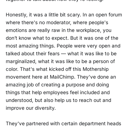
Honestly, it was a little bit scary. In an open forum
where there's no moderator, where people's
emotions are really raw in the workplace, you
don’t know what to expect. But it was one of the
most amazing things. People were very open and
talked about their fears — what it was like to be
marginalized, what it was like to be a person of
color. That's what kicked off this Mothership
movement here at MailChimp. They've done an
amazing job of creating a purpose and doing
things that help employees feel included and
understood, but also help us to reach out and
improve our diversity.
They've partnered with certain department heads