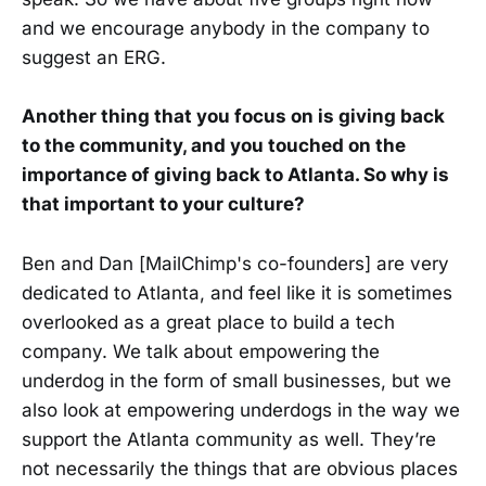
and we encourage anybody in the company to
suggest an ERG.
Another thing that you focus on is giving back
to the community, and you touched on the
importance of giving back to Atlanta. So why is
that important to your culture?
Ben and Dan [MailChimp's co-founders] are very
dedicated to Atlanta, and feel like it is sometimes
overlooked as a great place to build a tech
company. We talk about empowering the
underdog in the form of small businesses, but we
also look at empowering underdogs in the way we
support the Atlanta community as well. They’re
not necessarily the things that are obvious places