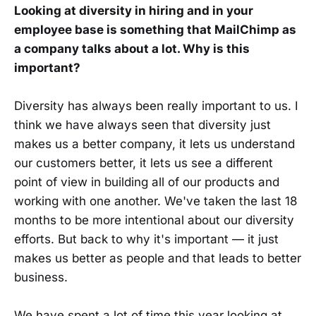
Looking at diversity in hiring and in your
employee base is something that MailChimp as
a company talks about a lot. Why is this
important?
Diversity has always been really important to us. I
think we have always seen that diversity just
makes us a better company, it lets us understand
our customers better, it lets us see a different
point of view in building all of our products and
working with one another. We've taken the last 18
months to be more intentional about our diversity
efforts. But back to why it's important — it just
makes us better as people and that leads to better
business.
We have spent a lot of time this year looking at