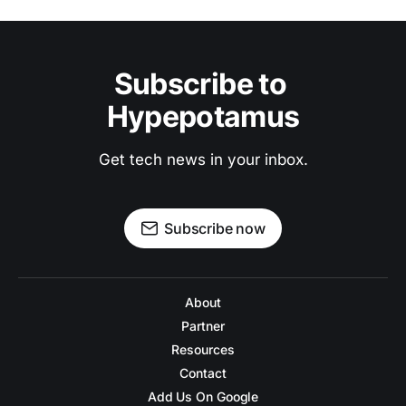
Subscribe to 
Hypepotamus
Get tech news in your inbox.
Subscribe now
About
Partner
Resources
Contact
Add Us On Google