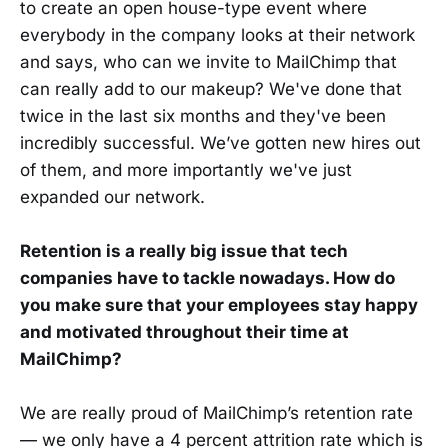
to create an open house-type event where
everybody in the company looks at their network
and says, who can we invite to MailChimp that
can really add to our makeup? We've done that
twice in the last six months and they've been
incredibly successful. We’ve gotten new hires out
of them, and more importantly we've just
expanded our network.
Retention is a really big issue that tech
companies have to tackle nowadays. How do
you make sure that your employees stay happy
and motivated throughout their time at
MailChimp?
We are really proud of MailChimp’s retention rate
— we only have a 4 percent attrition rate which is