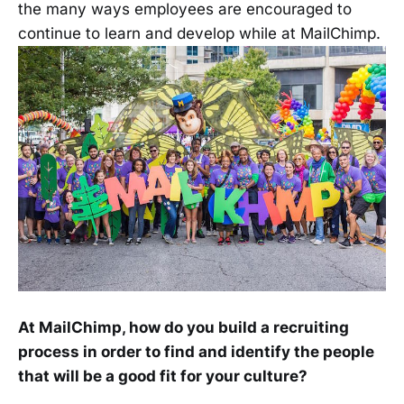
the many ways employees are encouraged to
continue to learn and develop while at MailChimp.
At MailChimp, how do you build a recruiting
process in order to find and identify the people
that will be a good fit for your culture?