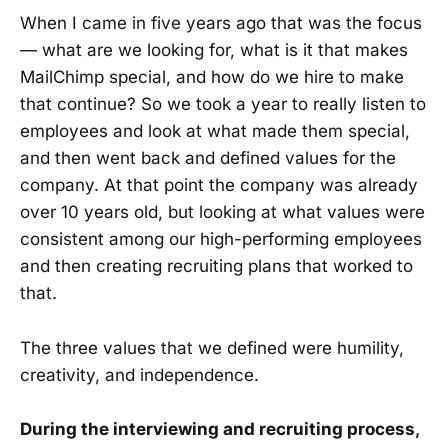
When I came in five years ago that was the focus
— what are we looking for, what is it that makes
MailChimp special, and how do we hire to make
that continue? So we took a year to really listen to
employees and look at what made them special,
and then went back and defined values for the
company. At that point the company was already
over 10 years old, but looking at what values were
consistent among our high-performing employees
and then creating recruiting plans that worked to
that.
The three values that we defined were humility,
creativity, and independence.
During the interviewing and recruiting process,