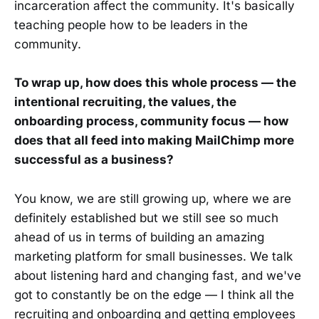
incarceration affect the community. It's basically
teaching people how to be leaders in the
community.
To wrap up, how does this whole process — the
intentional recruiting, the values, the
onboarding process, community focus — how
does that all feed into making MailChimp more
successful as a business?
You know, we are still growing up, where we are
definitely established but we still see so much
ahead of us in terms of building an amazing
marketing platform for small businesses. We talk
about listening hard and changing fast, and we've
got to constantly be on the edge — I think all the
recruiting and onboarding and getting employees