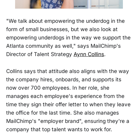
"We talk about empowering the underdog in the
form of small businesses, but we also look at
empowering underdogs in the way we support the
Atlanta community as well," says MailChimp's
Director of Talent Strategy
Aynn Collins
.
Collins says that attitude also aligns with the way
the company hires, onboards, and supports its
now over 700 employees. In her role, she
manages each employee's experience from the
time they sign their offer letter to when they leave
the office for the last time. She also manages
MailChimp's "employer brand", ensuring they're a
company that top talent wants to work for.