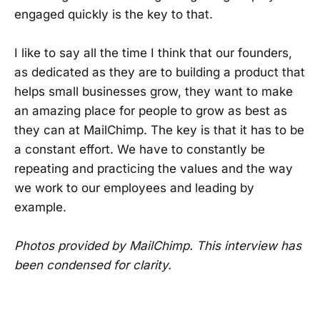
engaged quickly is the key to that.
I like to say all the time I think that our founders,
as dedicated as they are to building a product that
helps small businesses grow, they want to make
an amazing place for people to grow as best as
they can at MailChimp. The key is that it has to be
a constant effort. We have to constantly be
repeating and practicing the values and the way
we work to our employees and leading by
example.
Photos provided by MailChimp. This interview has
been condensed for clarity.