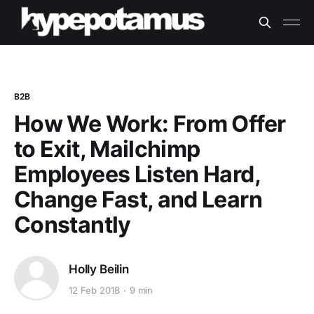
B2B
How We Work: From Offer
to Exit, Mailchimp
Employees Listen Hard,
Change Fast, and Learn
Constantly
Holly Beilin
12 Feb 2018
9 min