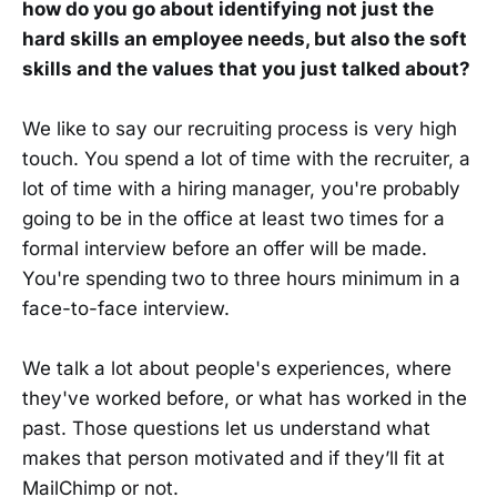
how do you go about identifying not just the
hard skills an employee needs, but also the soft
skills and the values that you just talked about?
We like to say our recruiting process is very high
touch. You spend a lot of time with the recruiter, a
lot of time with a hiring manager, you're probably
going to be in the office at least two times for a
formal interview before an offer will be made.
You're spending two to three hours minimum in a
face-to-face interview.
We talk a lot about people's experiences, where
they've worked before, or what has worked in the
past. Those questions let us understand what
makes that person motivated and if they’ll fit at
MailChimp or not.