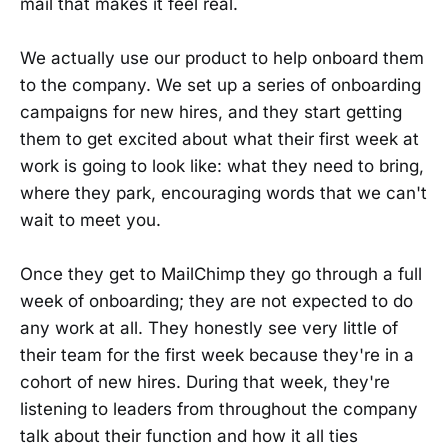
mail that makes it feel real.
We actually use our product to help onboard them
to the company. We set up a series of onboarding
campaigns for new hires, and they start getting
them to get excited about what their first week at
work is going to look like: what they need to bring,
where they park, encouraging words that we can't
wait to meet you.
Once they get to MailChimp they go through a full
week of onboarding; they are not expected to do
any work at all. They honestly see very little of
their team for the first week because they're in a
cohort of new hires. During that week, they're
listening to leaders from throughout the company
talk about their function and how it all ties