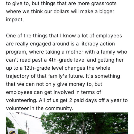
to give to, but things that are more grassroots
where we think our dollars will make a bigger
impact.
One of the things that I know a lot of employees
are really engaged around is a literacy action
program, where taking a mother with a family who
can't read past a 4th-grade level and getting her
up to a 12th-grade level changes the whole
trajectory of that family's future. It's something
that we can not only give money to, but
employees can get involved in terms of
volunteering. All of us get 2 paid days off a year to
volunteer in the community.