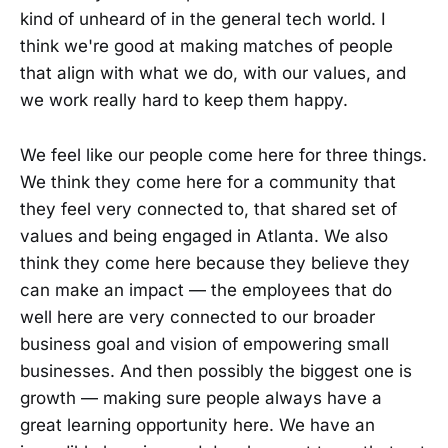
kind of unheard of in the general tech world. I
think we're good at making matches of people
that align with what we do, with our values, and
we work really hard to keep them happy.
We feel like our people come here for three things.
We think they come here for a community that
they feel very connected to, that shared set of
values and being engaged in Atlanta. We also
think they come here because they believe they
can make an impact — the employees that do
well here are very connected to our broader
business goal and vision of empowering small
businesses. And then possibly the biggest one is
growth — making sure people always have a
great learning opportunity here. We have an