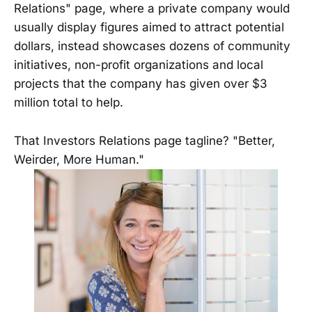
Relations" page, where a private company would
usually display figures aimed to attract potential
dollars, instead showcases dozens of community
initiatives, non-profit organizations and local
projects that the company has given over $3
million total to help.
That Investors Relations page tagline? "Better,
Weirder, More Human."