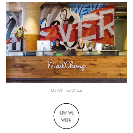
MailChimp Office