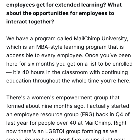
employees get for extended learning? What
about the opportunities for employees to
interact together?
We have a program called MailChimp University,
which is an MBA-style learning program that is
accessible to every employee. Once you’ve been
here for six months you get on a list to be enrolled
— it's 40 hours in the classroom with continuing
education throughout the whole time you’re here.
There's a women's empowerment group that
formed about nine months ago. I actually started
an employee resource group (ERG) back in Q4 of
last year for people over 40 at MailChimp. Right
now there's an LGBTQI group forming as we
speak. So we have about five groups right now