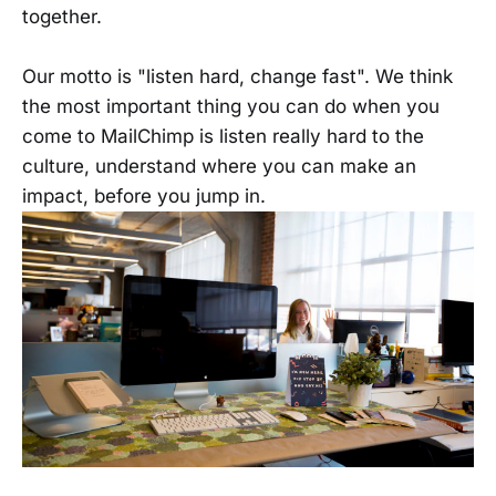
together.
Our motto is "listen hard, change fast". We think
the most important thing you can do when you
come to MailChimp is listen really hard to the
culture, understand where you can make an
impact, before you jump in.