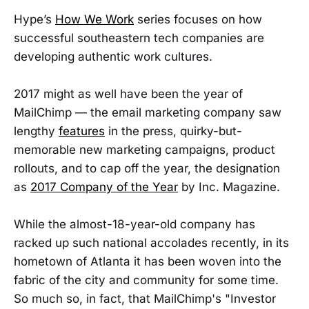
Hype’s
How We Work
series focuses on how
successful southeastern tech companies are
developing authentic work cultures.
2017 might as well have been the year of
MailChimp — the email marketing company saw
lengthy
features
in the press, quirky-but-
memorable new marketing campaigns, product
rollouts, and to cap off the year, the designation
as
2017 Company of the Year
by Inc. Magazine.
While the almost-18-year-old company has
racked up such national accolades recently, in its
hometown of Atlanta it has been woven into the
fabric of the city and community for some time.
So much so, in fact, that MailChimp's "Investor