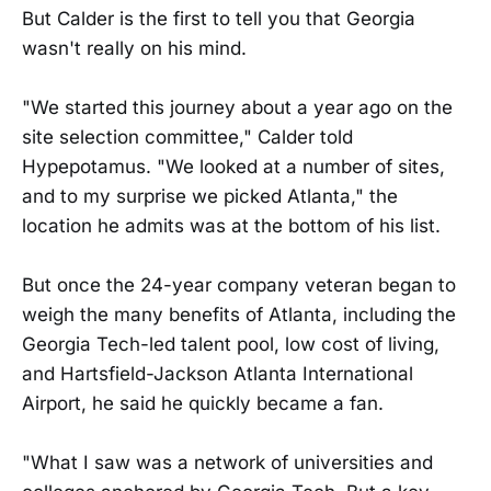
But Calder is the first to tell you that Georgia
wasn't really on his mind.
"We started this journey about a year ago on the
site selection committee," Calder told
Hypepotamus. "We looked at a number of sites,
and to my surprise we picked Atlanta," the
location he admits was at the bottom of his list.
But once the 24-year company veteran began to
weigh the many benefits of Atlanta, including the
Georgia Tech-led talent pool, low cost of living,
and Hartsfield-Jackson Atlanta International
Airport, he said he quickly became a fan.
"What I saw was a network of universities and