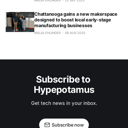
MAIJA EHLINGER
25 SEP 2025
Chattanooga gains a new makerspace
designed to boost local early-stage
manufacturing businesses
MAIJA EHLINGER
08 AUG 2025
Subscribe to 
Hypepotamus
Get tech news in your inbox.
Subscribe now