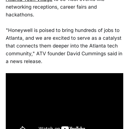
networking receptions, career fairs and
hackathons.
"Honeywell is poised to bring hundreds of jobs to
Atlanta, and we are excited to serve as a catalyst
that connects them deeper into the Atlanta tech
community," ATV founder David Cummings said in
a news release.