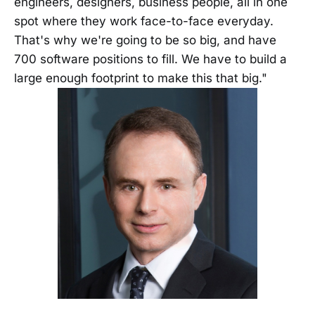
engineers, designers, business people, all in one
spot where they work face-to-face everyday.
That's why we're going to be so big, and have
700 software positions to fill. We have to build a
large enough footprint to make this that big."