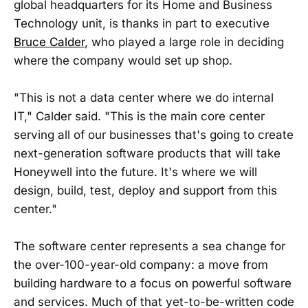
global headquarters for its Home and Business
Technology unit, is thanks in part to executive
Bruce Calder
, who played a large role in deciding
where the company would set up shop.
"This is not a data center where we do internal
IT," Calder said. "This is the main core center
serving all of our businesses that's going to create
next-generation software products that will take
Honeywell into the future. It's where we will
design, build, test, deploy and support from this
center."
The software center represents a sea change for
the over-100-year-old company: a move from
building hardware to a focus on powerful software
and services. Much of that yet-to-be-written code