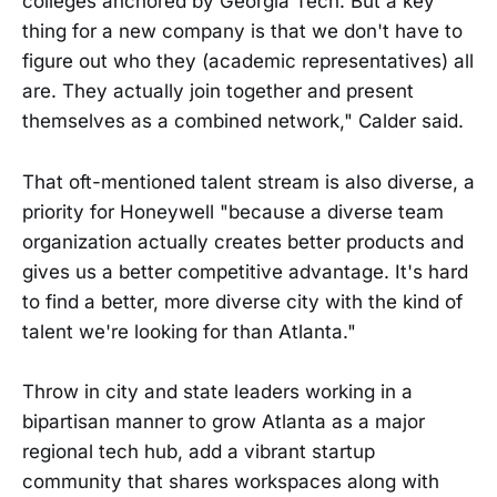
colleges anchored by Georgia Tech. But a key
thing for a new company is that we don't have to
figure out who they (academic representatives) all
are. They actually join together and present
themselves as a combined network," Calder said.
That oft-mentioned talent stream is also diverse, a
priority for Honeywell "because a diverse team
organization actually creates better products and
gives us a better competitive advantage. It's hard
to find a better, more diverse city with the kind of
talent we're looking for than Atlanta."
Throw in city and state leaders working in a
bipartisan manner to grow Atlanta as a major
regional tech hub, add a vibrant startup
community that shares workspaces along with