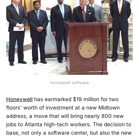
honeywell-software
Honeywell
has earmarked $19 million for two
floors' worth of investment at a new Midtown
address, a move that will bring nearly 800 new
jobs to Atlanta high-tech workers. The decision to
base, not only a software center, but also the new