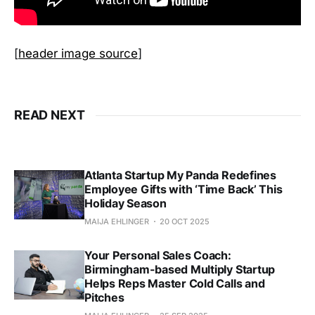
[
header image source
]
READ NEXT
Atlanta Startup My Panda Redefines
Employee Gifts with ‘Time Back’ This
Holiday Season
MAIJA EHLINGER
20 OCT 2025
Your Personal Sales Coach:
Birmingham-based Multiply Startup
Helps Reps Master Cold Calls and
Pitches