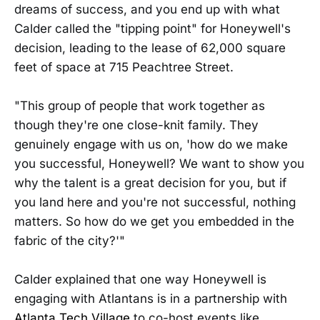
dreams of success, and you end up with what
Calder called the "tipping point" for Honeywell's
decision, leading to the lease of 62,000 square
feet of space at 715 Peachtree Street.
"This group of people that work together as
though they're one close-knit family. They
genuinely engage with us on, 'how do we make
you successful, Honeywell? We want to show you
why the talent is a great decision for you, but if
you land here and you're not successful, nothing
matters. So how do we get you embedded in the
fabric of the city?'"
Calder explained that one way Honeywell is
engaging with Atlantans is in a partnership with
Atlanta Tech Village
to co-host events like