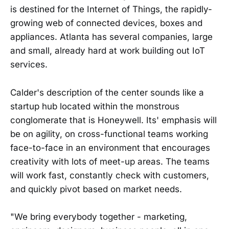
is destined for the Internet of Things, the rapidly-
growing web of connected devices, boxes and
appliances. Atlanta has several companies, large
and small, already hard at work building out IoT
services.
Calder's description of the center sounds like a
startup hub located within the monstrous
conglomerate that is Honeywell. Its' emphasis will
be on agility, on cross-functional teams working
face-to-face in an environment that encourages
creativity with lots of meet-up areas. The teams
will work fast, constantly check with customers,
and quickly pivot based on market needs.
"We bring everybody together - marketing,