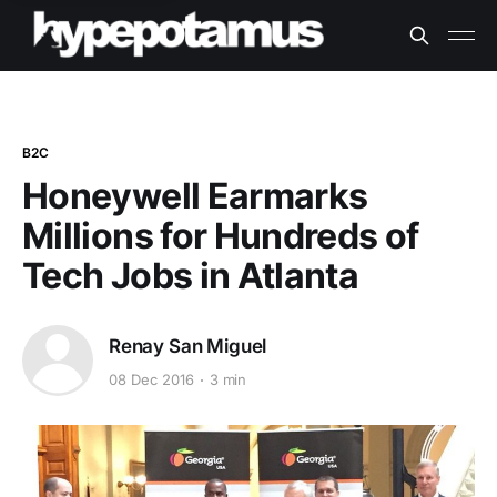
B2C
Honeywell Earmarks
Millions for Hundreds of
Tech Jobs in Atlanta
Renay San Miguel
08 Dec 2016
3 min