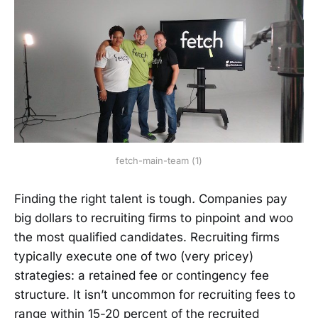
fetch-main-team (1)
Finding the right talent is tough
.
Companies pay
big dollars to recruiting firms to pinpoint and woo
the most qualified candidates. Recruiting firms
typically execute one of two (very pricey)
strategies: a retained fee or contingency fee
structure. It isn’t uncommon for recruiting fees to
range within 15-20 percent of the recruited