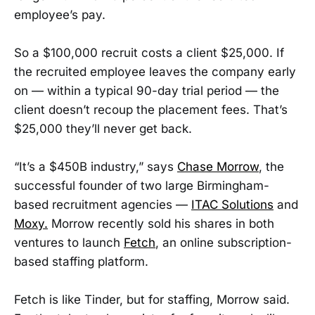
employee’s pay.
So a $100,000 recruit costs a client $25,000. If
the recruited employee leaves the company early
on — within a typical 90-day trial period — the
client doesn’t recoup the placement fees. That’s
$25,000 they’ll never get back.
“It’s a $450B industry,” says
Chase Morrow
, the
successful founder of two large Birmingham-
based recruitment agencies —
ITAC Solutions
and
Moxy.
Morrow recently sold his shares in both
ventures to launch
Fetch
, an online subscription-
based staffing platform.
Fetch is like Tinder, but for staffing, Morrow said.