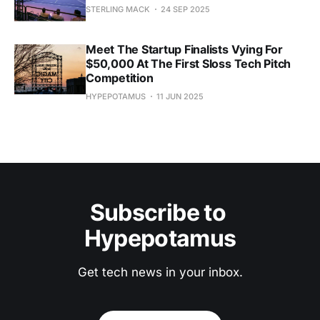
STERLING MACK
24 SEP 2025
Meet The Startup Finalists Vying For
$50,000 At The First Sloss Tech Pitch
Competition
HYPEPOTAMUS
11 JUN 2025
Subscribe to 
Hypepotamus
Get tech news in your inbox.