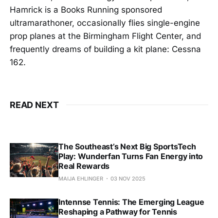
Hamrick is a Books Running sponsored
ultramarathoner, occasionally flies single-engine
prop planes at the Birmingham Flight Center, and
frequently dreams of building a kit plane: Cessna
162.
READ NEXT
The Southeast’s Next Big SportsTech
Play: Wunderfan Turns Fan Energy into
Real Rewards
MAIJA EHLINGER
03 NOV 2025
Intennse Tennis: The Emerging League
Reshaping a Pathway for Tennis