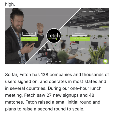
high.
So far, Fetch has 138 companies and thousands of
users signed on, and operates in most states and
in several countries. During our one-hour lunch
meeting, Fetch saw 27 new signups and 48
matches. Fetch raised a small initial round and
plans to raise a second round to scale.