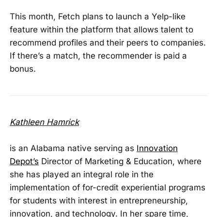
This month, Fetch plans to launch a Yelp-like
feature within the platform that allows talent to
recommend profiles and their peers to companies.
If there’s a match, the recommender is paid a
bonus.
Kathleen Hamrick
is an Alabama native serving as
Innovation
Depot’s
Director of Marketing & Education, where
she has played an integral role in the
implementation of for-credit experiential programs
for students with interest in entrepreneurship,
innovation, and technology. In her spare time,