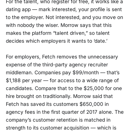
For the talent, who register for free, it works like a
dating app — mark interested, your profile is sent
to the employer. Not interested, and you move on
with nobody the wiser. Morrow says that this
makes the platform “talent driven,” so talent
decides which employers it wants to ‘date.’
For employers, Fetch removes the unnecessary
expense of the third-party agency recruiter
middleman. Companies pay $99/month — that’s
$1,188 per year — for access to a wide range of
candidates. Compare that to the $25,000 for one
hire brought on traditionally. Morrow said that
Fetch has saved its customers $650,000 in
agency fees in the first quarter of 2017 alone. The
company’s customer retention is matched in
strength to its customer acquisition — which is