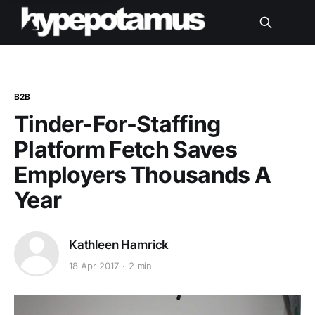
B2B
Tinder-For-Staffing
Platform Fetch Saves
Employers Thousands A
Year
Kathleen Hamrick
18 Apr 2017
2 min