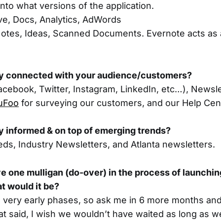
into what versions of the application.
ve, Docs, Analytics, AdWords
otes, Ideas, Scanned Documents. Evernote acts as a d
y connected with your audience/customers?
acebook, Twitter, Instagram, LinkedIn, etc…), Newsl
uFoo
for surveying our customers, and our Help Ce
y informed & on top of emerging trends?
eds, Industry Newsletters, and Atlanta newsletters.
ve one mulligan (do-over) in the process of launchi
at would it be?
he very early phases, so ask me in 6 more months and 
at said, I wish we wouldn’t have waited as long as we