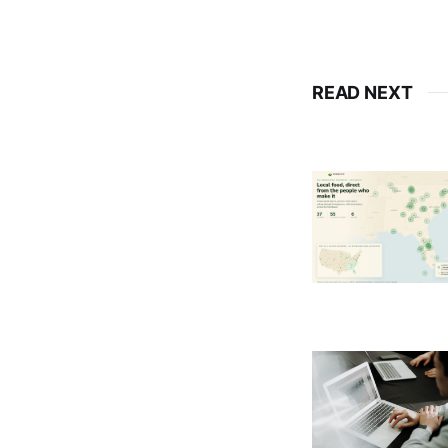
READ NEXT