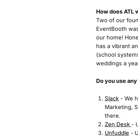
How does ATL w
Two of our foun
EventBooth was 
our home! Hones
has a vibrant an
(school systems
weddings a year
Do you use any 
Slack
- We h
Marketing, S
there.
Zen Desk
- 
Unfuddle
- U