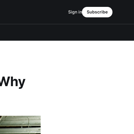
Sign in
Subscribe
 Why