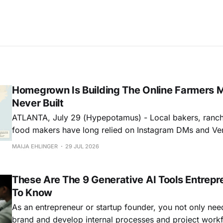
Homegrown Is Building The Online Farmers 
Never Built
ATLANTA, July 29 (Hypepotamus) - Local bakers, ranch
food makers have long relied on Instagram DMs and Ven
businesses. Homegrown wants to replace that patchwork
MAIJA EHLINGER
29 JUL 2026
storefront…and one that actually helps people shop mor
Building A Storefront & A Marketplace On the
These Are The 9 Generative AI Tools Entrep
To Know
As an entrepreneur or startup founder, you not only nee
brand and develop internal processes and project work