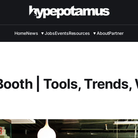
Home
News
▼
Jobs
Events
Resources
▼
About
Partner
ooth | Tools, Trends,