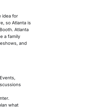
 idea for
, so Atlanta is
Booth. Atlanta
e a family
adeshows, and
 Events,
discussions
nter.
plan what