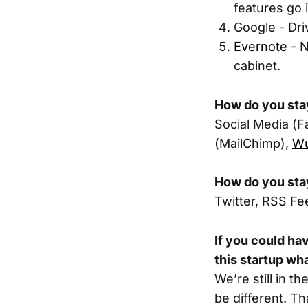
features go 
Google - Dri
Evernote
- N
cabinet.
How do you sta
Social Media (F
(MailChimp),
W
How do you sta
Twitter, RSS Fe
If you could ha
this startup wh
We’re still in t
be different. Th