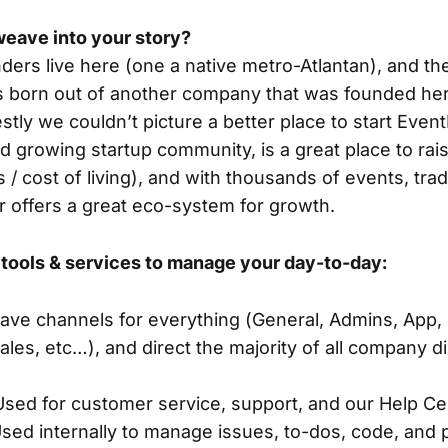
eave into your story?
ders live here (one a native metro-Atlantan), and the
born out of another company that was founded here
tly we couldn’t picture a better place to start Event
d growing startup community, is a great place to rais
 / cost of living), and with thousands of events, tr
 offers a great eco-system for growth.
tools & services to manage your day-to-day:
ave channels for everything (General, Admins, App,
ales, etc…), and direct the majority of all company 
Used for customer service, support, and our Help Ce
sed internally to manage issues, to-dos, code, and 