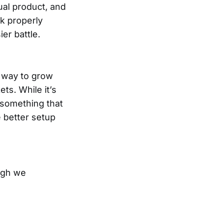
ual product, and
rk properly
er battle.
t way to grow
ts. While it’s
 something that
 better setup
ough we