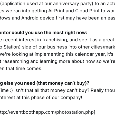
(application used at our anniversary party) to an act
ues we ran into getting AirPrint and Cloud Print to wo
dows and Android device first may have been an easi
ntor could you use the most right now:
recent interest in franchising, and see it as a grea
o Station) side of our business into other cities/marke
e’re looking at implementing this calendar year, it’s
art researching and learning more about now so we’re
en that time comes.
ng else you need (that money can’t buy)?
me :) isn’t that all that money can’t buy? Really th
interest at this phase of our company!
http://eventboothapp.com/photostation.php]