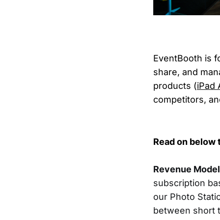
EventBooth is f
share, and man
products (
iPad 
competitors, and
Read on below t
Revenue Model
subscription bas
our Photo Stati
between short t