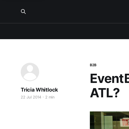
B2B
EventB
ATL?
Tricia Whitlock
22 Jul 2014
2 min