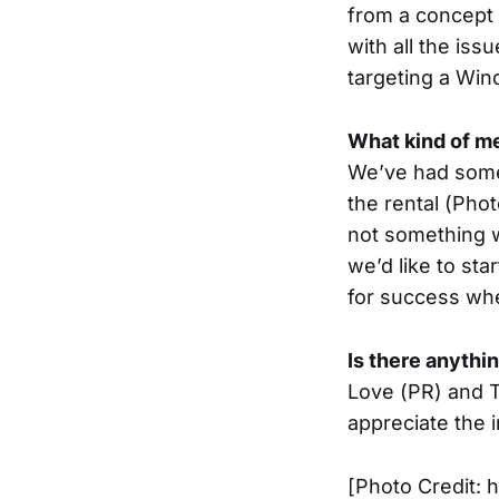
from a concept 
with all the iss
targeting a Win
What kind of me
We’ve had some 
the rental (Phot
not something w
we’d like to st
for success wh
Is there anythi
Love (PR) and Ti
appreciate the 
[Photo Credit: 