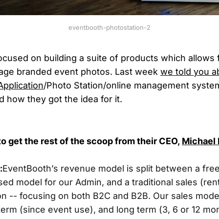
eventbooth-photostation-2
ocused on building a suite of products which allows f
age branded event photos. Last week
we told you a
Application
/Photo Station/online management syste
 how they got the idea for it.
o get the rest of the scoop from
their CEO,
Michael 
:
EventBooth’s revenue model is split between a fre
ed model for our Admin, and a traditional sales (ren
on -- focusing on both B2C and B2B. Our sales model 
erm (since event use), and long term (3, 6 or 12 mon