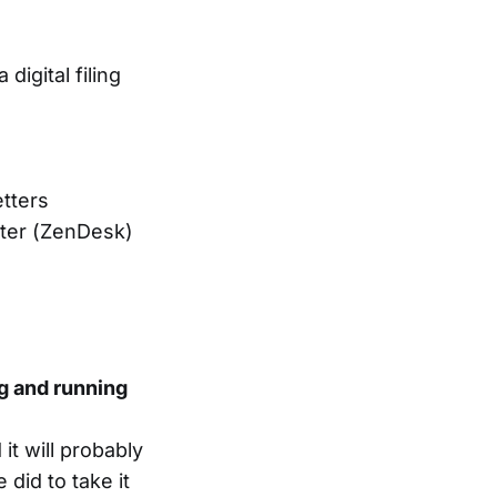
igital filing
etters
nter (ZenDesk)
ng and running
it will probably
 did to take it