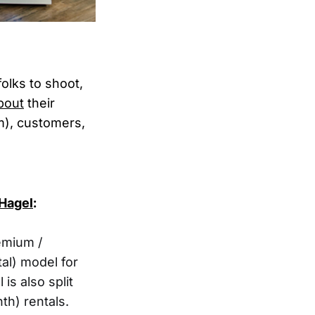
olks to shoot,
bout
their
m), customers,
Hagel
:
emium /
tal) model for
is also split
th) rentals.