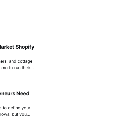
Market Shopify
ers, and cottage
mo to run their
 with an online
e locally.
reneurs Need
d to define your
flows, but you