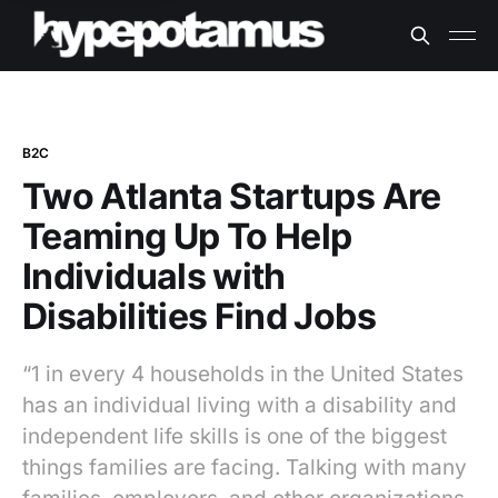
B2C
Two Atlanta Startups Are
Teaming Up To Help
Individuals with
Disabilities Find Jobs
“1 in every 4 households in the United States
has an individual living with a disability and
independent life skills is one of the biggest
things families are facing. Talking with many