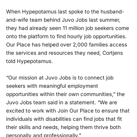
When Hypepotamus last spoke to the husband-
and-wife team behind Juvo Jobs last summer,
they had already seen 11 million job seekers come
onto the platform to find hourly job opportunities.
Our Place has helped over 2,000 families access
the services and resources they need, Cortjens
told Hypepotamus.
“Our mission at Juvo Jobs is to connect job
seekers with meaningful employment
opportunities within their own communities,” the
Juvo Jobs team said in a statement. “We are
excited to work with Join Our Place to ensure that
individuals with disabilities can find jobs that fit
their skills and needs, helping them thrive both
personally and professionally.”