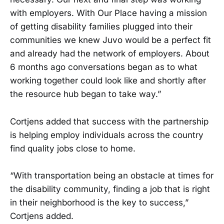
with employers. With Our Place having a mission
of getting disability families plugged into their
communities we knew Juvo would be a perfect fit
and already had the network of employers. About
6 months ago conversations began as to what
working together could look like and shortly after
the resource hub began to take way.”
Cortjens added that success with the partnership
is helping employ individuals across the country
find quality jobs close to home.
“With transportation being an obstacle at times for
the disability community, finding a job that is right
in their neighborhood is the key to success,”
Cortjens added.