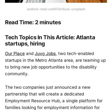
andrew-neel-cckf4TsHAuw-unsplash
Read Time: 2 minutes
Tech Topics In This Article: Atlanta
startups, hiring
Our Place
and
Juvo Jobs
, two tech-enabled
startups in the Metro Atlanta area, are teaming up
to bring new job opportunities to the disability
community.
The two companies just announced a new
partnership that will create a dedicated
Employment Resource Hub, a single platform for
families looking for employment information for