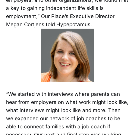
employers, and other organizations, we found that
a key to gaining independent life skills is
employment,” Our Place’s Executive Director
Megan Cortjens told Hypepotamus.
“We started with interviews where parents can
hear from employers on what work might look like,
what interviews might look like and more. Then
we expanded our network of job coaches to be
able to connect families with a job coach if
necessary. Our next and final step was working