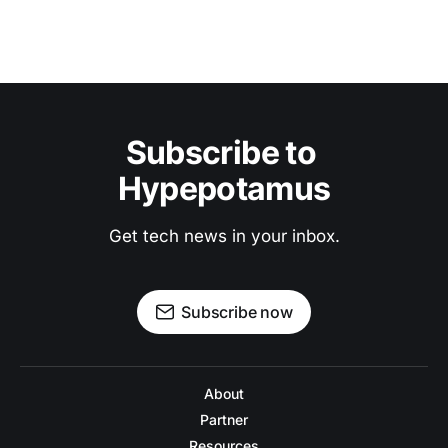
Subscribe to 
Hypepotamus
Get tech news in your inbox.
Subscribe now
About
Partner
Resources