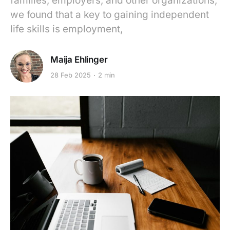
families, employers, and other organizations,
we found that a key to gaining independent
life skills is employment,
Maija Ehlinger
28 Feb 2025
2 min