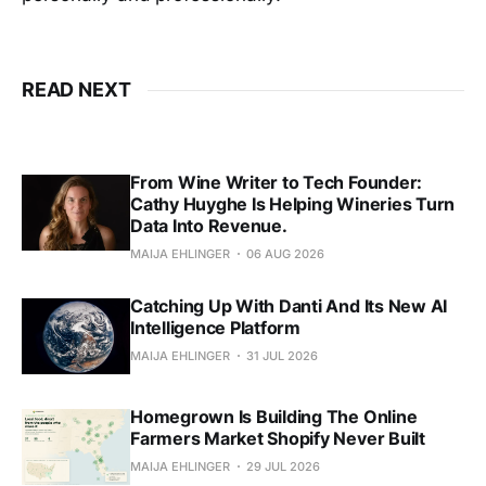
READ NEXT
From Wine Writer to Tech Founder:
Cathy Huyghe Is Helping Wineries Turn
Data Into Revenue.
MAIJA EHLINGER
06 AUG 2026
Catching Up With Danti And Its New AI
Intelligence Platform
MAIJA EHLINGER
31 JUL 2026
Homegrown Is Building The Online
Farmers Market Shopify Never Built
MAIJA EHLINGER
29 JUL 2026