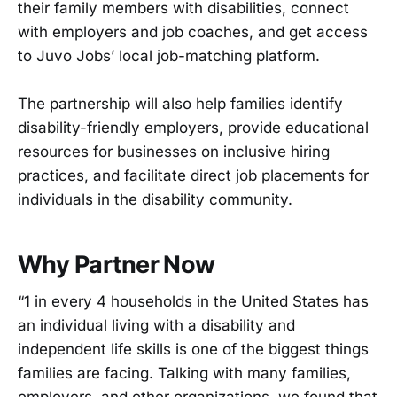
their family members with disabilities, connect
with employers and job coaches, and get access
to Juvo Jobs’ local job-matching platform.
The partnership will also help families identify
disability-friendly employers, provide educational
resources for businesses on inclusive hiring
practices, and facilitate direct job placements for
individuals in the disability community.
Why Partner Now
“1 in every 4 households in the United States has
an individual living with a disability and
independent life skills is one of the biggest things
families are facing. Talking with many families,