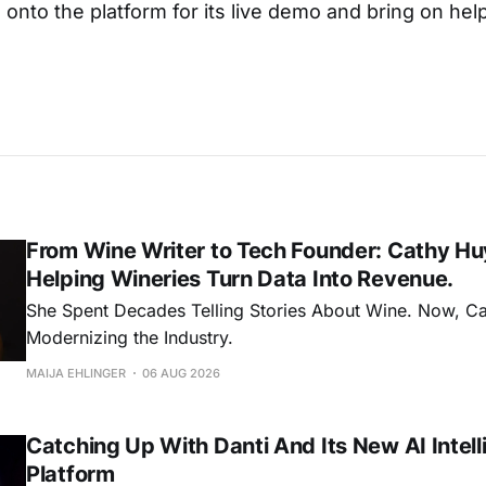
onto the platform for its live demo and bring on hel
From Wine Writer to Tech Founder: Cathy Hu
Helping Wineries Turn Data Into Revenue.
She Spent Decades Telling Stories About Wine. Now, C
Modernizing the Industry.
MAIJA EHLINGER
06 AUG 2026
Catching Up With Danti And Its New AI Intel
Platform