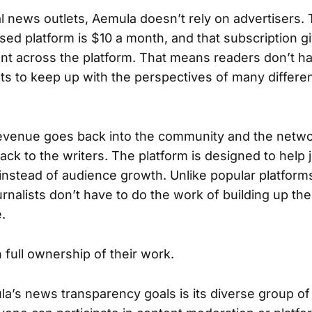
al news outlets, Aemula doesn’t rely on advertisers.
sed platform is $10 a month, and that subscription g
nt across the platform. That means readers don’t h
lets to keep up with the perspectives of many differ
evenue goes back into the community and the netwo
ck to the writers. The platform is designed to help 
 instead of audience growth. Unlike popular platform
nalists don’t have to do the work of building up thei
.
 full ownership of their work.
la’s news transparency goals is its diverse group o