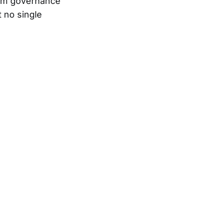
orm governance
 no single