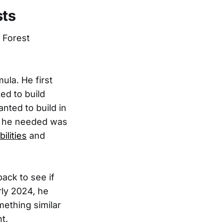
sts
 Forest
ula. He first
ed to build
nted to build in
t he needed was
ilities
and
back to see if
rly 2024, he
mething similar
t.