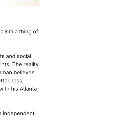
alism a thing of
ts and social
nts. The reality
laman believes
ter, less
ith his Atlanta-
om independent