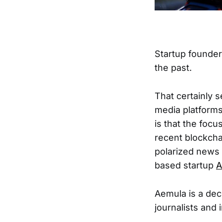
Startup founde
the past.
That certainly s
media platforms 
is that the foc
recent blockcha
polarized news 
based startup
A
Aemula is a dec
journalists and