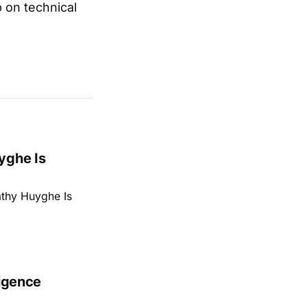
p on technical
yghe Is
athy Huyghe Is
ligence