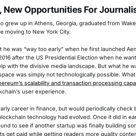
 New Opportunities For Journali
 grew up in Athens, Georgia, graduated from Wake
re moving to New York City.
t he was “way too early” when he first launched Aem
 2016 after the US Presidential Election when he want
lp with the divisive media landscape. But what he wa
space was simply not technologically possible. Wha
hereum’s scalability and transaction processing capab
kchain’s user experience.
early career in finance, but would periodically check 
blockchain technology had evolved. Once it did in ea
und to see if another startup was finally building so
sts get paid while getting readers more quality conten