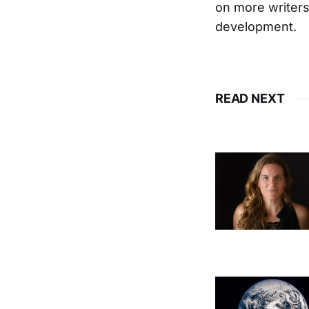
on more writers 
development.
READ NEXT