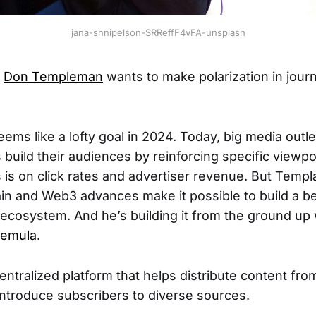
jana-shnipelson-SRReffF4vFA-unsplash
r
Don Templeman
wants to make polarization in journ
eems like a lofty goal in 2024. Today, big media outle
build their audiences by reinforcing specific viewpoi
us is on click rates and advertiser revenue. But Temp
in and Web3 advances make it possible to build a bet
ecosystem. And he’s building it from the ground up w
emula
.
entralized platform that helps distribute content fr
 introduce subscribers to diverse sources.