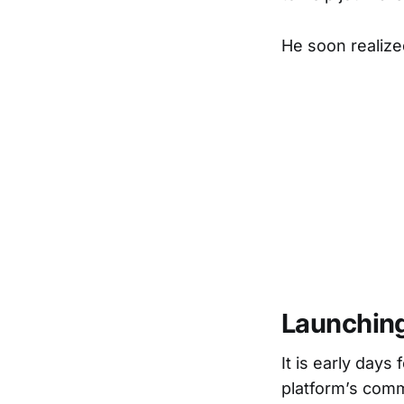
He soon realize
Launching
It is early day
platform’s comm