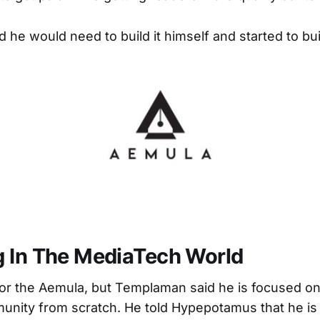
d he would need to build it himself and started to bu
 In The MediaTech World
s for the Aemula, but Templaman said he is focused on
unity from scratch. He told Hypepotamus that he is 