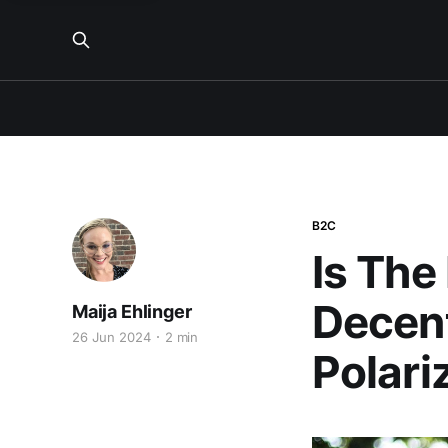
B2C
Is The
Decent
Maija Ehlinger
26 Jun 2024
2 min
Polari