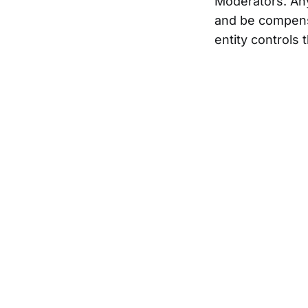
Moderators. Any
and be compensa
entity controls 