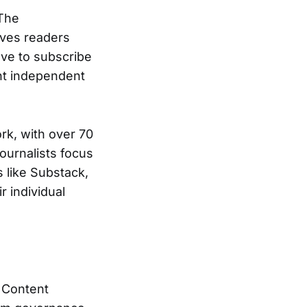
 The
ives readers
ave to subscribe
ent independent
rk, with over 70
journalists focus
s like Substack,
r individual
f Content