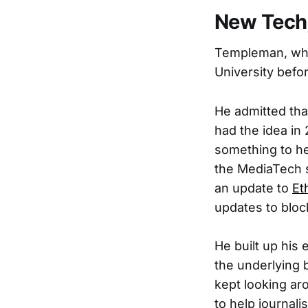
New Tech,
Templeman, who
University befo
He admitted tha
had the idea in
something to he
the MediaTech 
an update to
Et
updates to bloc
He built up his 
the underlying 
kept looking aro
to help journali