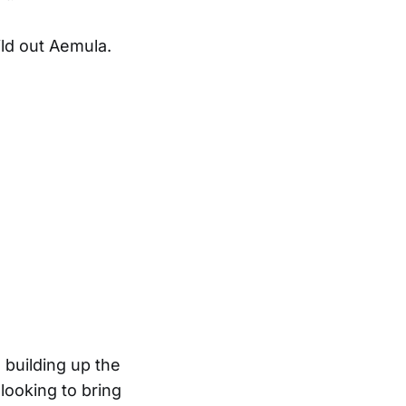
ild out Aemula.
 building up the
looking to bring