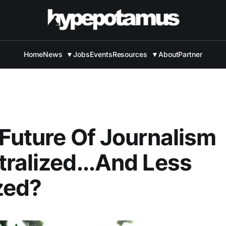
Home
News
▼
Jobs
Events
Resources
▼
About
Partner
 Future Of Journalism
ralized...And Less
zed?