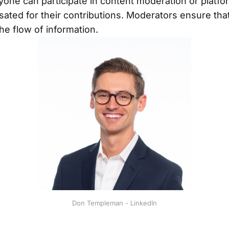
one can participate in content moderation or platf
ted for their contributions. Moderators ensure that
the flow of information.
Don Templeman - LinkedIn