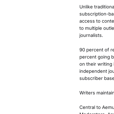
Unlike tradition
subscription-ba
access to conte
to multiple out
journalists.
90 percent of r
percent going ba
on their writing
independent jour
subscriber base
Writers maintain
Central to Aemu