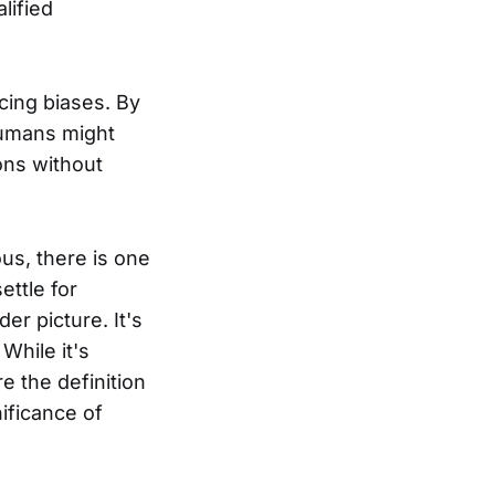
lified
ucing biases. By
 humans might
ions without
us, there is one
ettle for
er picture. It's
While it's
re the definition
nificance of