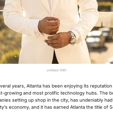
untitled-0161
veral years, Atlanta has been enjoying its reputation
st-growing and most prolific technology hubs. The
ies setting up shop in the city, has undeniably had 
ty’s economy, and it has earned Atlanta the title of S