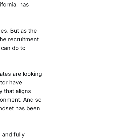
ifornia, has
ies. But as the
the recruitment
 can do to
dates are looking
ctor have
 that aligns
ironment. And so
indset has been
 and fully