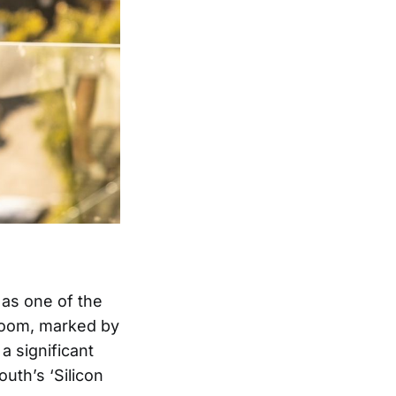
 as one of the
 boom, marked by
a significant
outh’s ‘Silicon