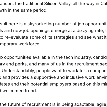
ison, the traditional Silicon Valley, all the way in Cal
th in the same period.
esult here is a skyrocketing number of job opportunit
s and new job openings emerge at a dizzying rate, 
to re-evaluate some of its strategies and see what it
emporary workforce.
 opportunities available in the tech industry, candi
ary and perks, and many of us in the recruitment se
. Understandably, people want to work for a company
es and provides a supportive and inclusive work env
ates and their potential employers based on this m
nd welcomed trend.
he future of recruitment is in being adaptable, agile,