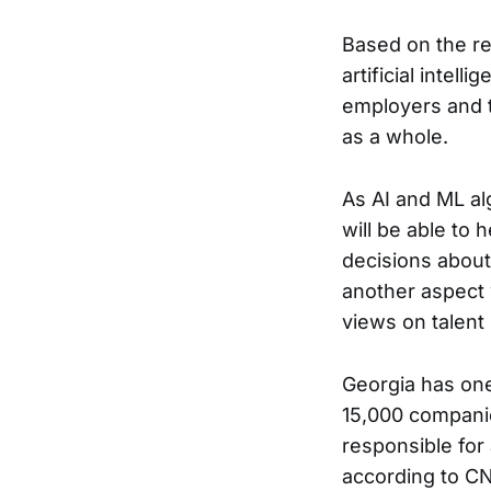
Based on the res
artificial intel
employers and t
as a whole.
As AI and ML al
will be able to
decisions about
another aspect 
views on talen
Georgia has one 
15,000 companie
responsible for
according to CN