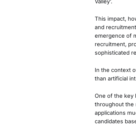
Valley’.
This impact, how
and recruitment
emergence of mo
recruitment, pr
sophisticated r
In the context 
than artificial 
One of the key b
throughout the 
applications mu
candidates base