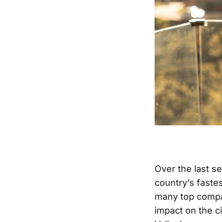
Over the last se
country’s faste
many top compan
impact on the ci