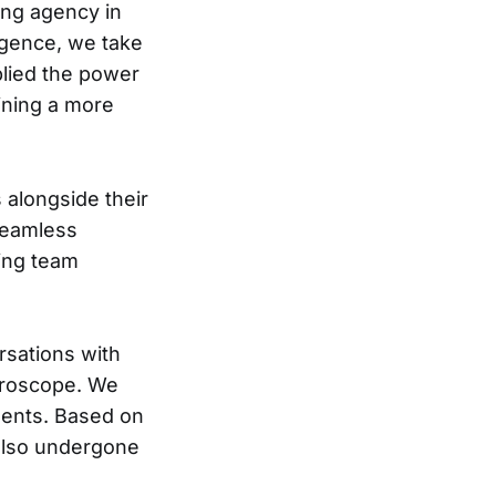
fing agency in
lligence, we take
pplied the power
ining a more
s alongside their
 seamless
ting team
rsations with
icroscope. We
ments. Based on
 also undergone