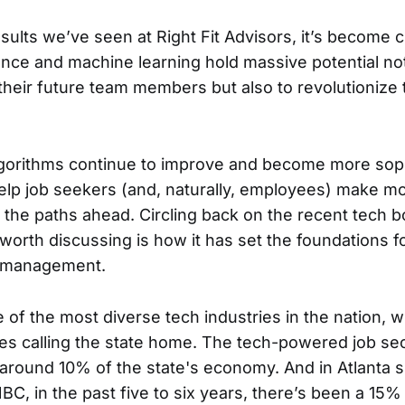
ults we’ve seen at Right Fit Advisors, it’s become c
ligence and machine learning hold massive potential not
heir future team members but also to revolutionize 
gorithms continue to improve and become more soph
 help job seekers (and, naturally, employees) make m
 the paths ahead. Circling back on the recent tech b
worth discussing is how it has set the foundations 
t management.
of the most diverse tech industries in the nation, w
s calling the state home. The tech-powered job sec
 around 10% of the state's economy. And in Atlanta sp
BC, in the past five to six years, there’s been a 15%