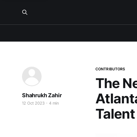
CONTRIBUTORS
The N
Atlant
Shahrukh Zahir
12 Oct 2023
4 min
Talent