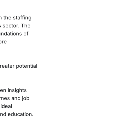
n the staffing
s sector. The
undations of
ore
eater potential
ven insights
umes and job
ideal
and education.