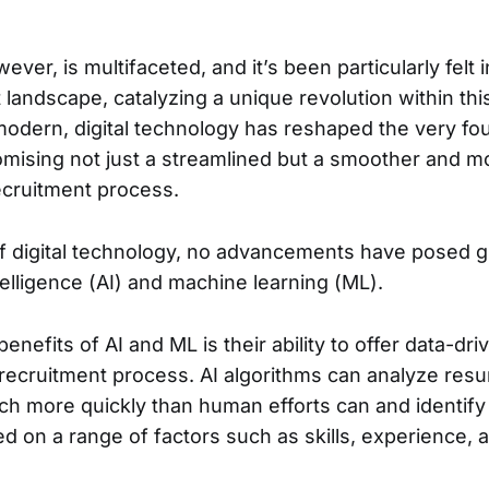
ever, is multifaceted, and it’s been particularly felt i
 landscape, catalyzing a unique revolution within thi
dern, digital technology has reshaped the very fo
omising not just a streamlined but a smoother and m
ecruitment process.
of digital technology, no advancements have posed gr
intelligence (AI) and machine learning (ML).
enefits of AI and ML is their ability to offer data-dri
recruitment process. AI algorithms can analyze res
ch more quickly than human efforts can and identify 
d on a range of factors such as skills, experience, 