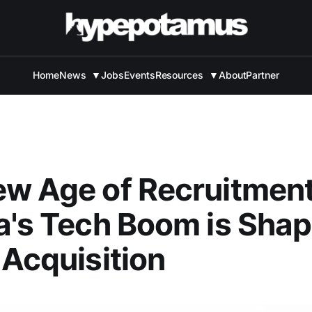
Home
News
▼
Jobs
Events
Resources
▼
About
Partner
ew Age of Recruitmen
a's Tech Boom is Shap
 Acquisition