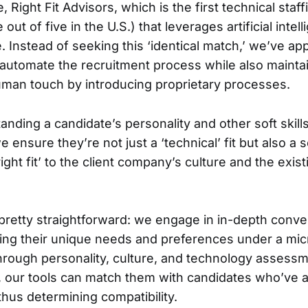
 Right Fit Advisors, which is the first technical staf
 out of five in the U.S.) that leverages artificial inte
e. Instead of seeking this ‘identical match,’ we’ve a
 automate the recruitment process while also mainta
man touch by introducing proprietary processes.
anding a candidate’s personality and other soft skill
we ensure they’re not just a ‘technical’ fit but also a
right fit’ to the client company’s culture and the exis
pretty straightforward: we engage in in-depth conve
acing their unique needs and preferences under a m
rough personality, culture, and technology assess
n, our tools can match them with candidates who’ve
thus determining compatibility.