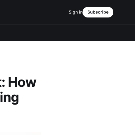
Sign in
Subscribe
t: How
ing