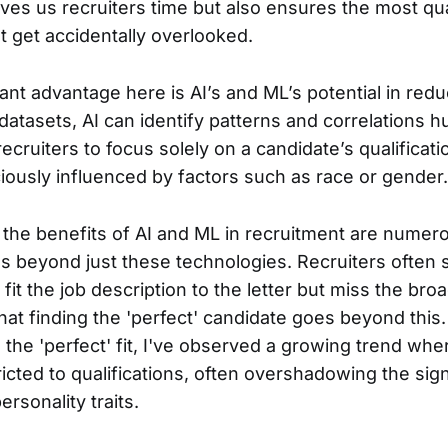
aves us recruiters time but also ensures the most qua
t get accidentally overlooked.
ant advantage here is AI’s and ML’s potential in red
 datasets, AI can identify patterns and correlations
ecruiters to focus solely on a candidate’s qualificat
ously influenced by factors such as race or gender.
e the benefits of AI and ML in recruitment are numero
s beyond just these technologies. Recruiters often s
it the job description to the letter but miss the broad
that finding the 'perfect' candidate goes beyond this. 
d the 'perfect' fit, I've observed a growing trend whe
stricted to qualifications, often overshadowing the sig
personality traits.