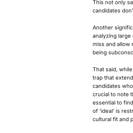
This not only s
candidates don'
Another signific
analyzing large
miss and allow r
being subconsci
That said, whil
trap that extend
candidates who f
crucial to note 
essential to fin
of 'ideal' is re
cultural fit and 