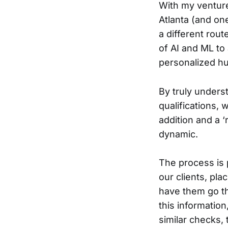
With my venture,
Atlanta (and one
a different rout
of AI and ML to
personalized hu
By truly underst
qualifications, 
addition and a ‘
dynamic.
The process is 
our clients, pl
have them go th
this informatio
similar checks, 