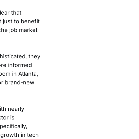
lear that
 just to benefit
the job market
isticated, they
ore informed
oom in Atlanta,
for brand-new
ith nearly
tor is
ecifically,
 growth in tech