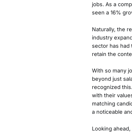
jobs. As a compar
seen a 16% grow
Naturally, the r
industry expand
sector has had 
retain the cont
With so many job
beyond just sal
recognized this
with their valu
matching candid
a noticeable a
Looking ahead, t