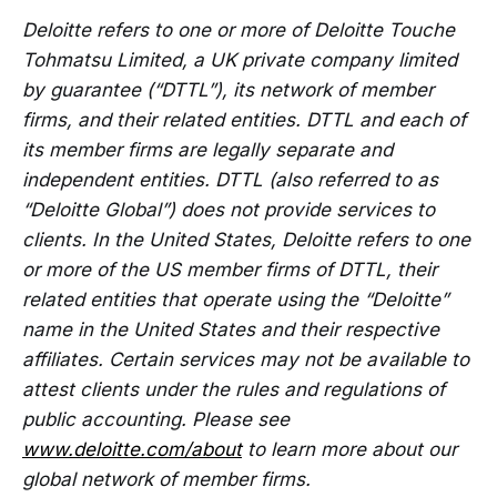
Deloitte refers to one or more of Deloitte Touche
Tohmatsu Limited, a UK private company limited
by guarantee (“DTTL”), its network of member
firms, and their related entities. DTTL and each of
its member firms are legally separate and
independent entities. DTTL (also referred to as
“Deloitte Global”) does not provide services to
clients. In the United States, Deloitte refers to one
or more of the US member firms of DTTL, their
related entities that operate using the “Deloitte”
name in the United States and their respective
affiliates. Certain services may not be available to
attest clients under the rules and regulations of
public accounting. Please see
www.deloitte.com/about
to learn more about our
global network of member firms.