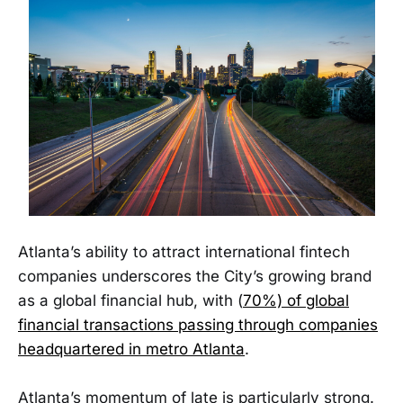
Atlanta’s ability to attract international fintech
companies underscores the City’s growing brand
as a global financial hub, with (
70%) of global
financial transactions passing through companies
headquartered in metro Atlanta
.
Atlanta’s momentum of late is particularly strong.