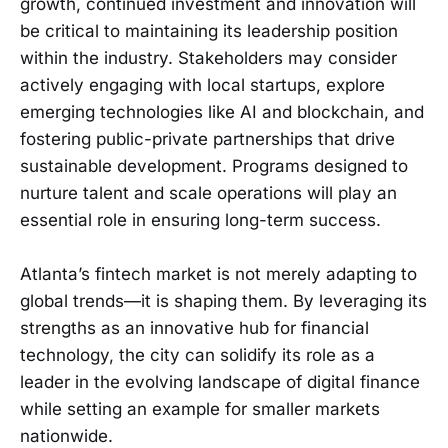
growth, continued investment and innovation will
be critical to maintaining its leadership position
within the industry. Stakeholders may consider
actively engaging with local startups, explore
emerging technologies like AI and blockchain, and
fostering public-private partnerships that drive
sustainable development. Programs designed to
nurture talent and scale operations will play an
essential role in ensuring long-term success.
Atlanta’s fintech market is not merely adapting to
global trends—it is shaping them. By leveraging its
strengths as an innovative hub for financial
technology, the city can solidify its role as a
leader in the evolving landscape of digital finance
while setting an example for smaller markets
nationwide.