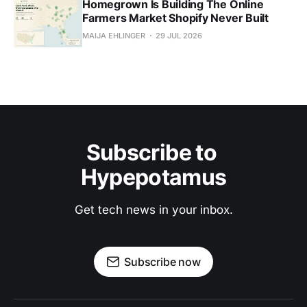
Homegrown Is Building The Online
Farmers Market Shopify Never Built
MAIJA EHLINGER
29 JUL 2026
Subscribe to 
Hypepotamus
Get tech news in your inbox.
Subscribe now