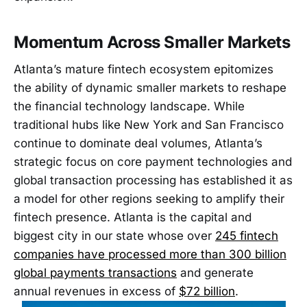
Momentum Across Smaller Markets
Atlanta’s mature fintech ecosystem epitomizes
the ability of dynamic smaller markets to reshape
the financial technology landscape. While
traditional hubs like New York and San Francisco
continue to dominate deal volumes, Atlanta’s
strategic focus on core payment technologies and
global transaction processing has established it as
a model for other regions seeking to amplify their
fintech presence. Atlanta is the capital and
biggest city in our state whose over
245 fintech
companies have processed more than 300 billion
global payments transactions
and generate
annual revenues in excess of
$72 billion
.