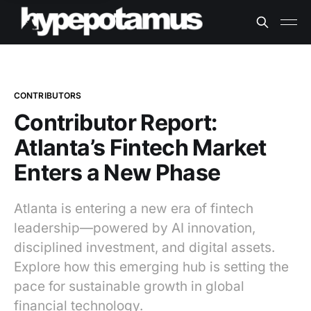
CONTRIBUTORS
Contributor Report:
Atlanta’s Fintech Market
Enters a New Phase
Atlanta is entering a new era of fintech
leadership—powered by AI innovation,
disciplined investment, and digital assets.
Explore how this emerging hub is setting the
pace for sustainable growth in global
financial technology.