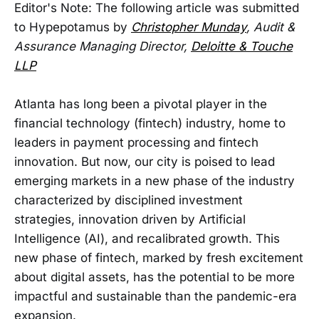
Editor's Note: The following article was submitted
to Hypepotamus by
Christopher Munday
, Audit &
Assurance Managing Director,
Deloitte & Touche
LLP
Atlanta has long been a pivotal player in the
financial technology (fintech) industry, home to
leaders in payment processing and fintech
innovation. But now, our city is poised to lead
emerging markets in a new phase of the industry
characterized by disciplined investment
strategies, innovation driven by Artificial
Intelligence (AI), and recalibrated growth. This
new phase of fintech, marked by fresh excitement
about digital assets, has the potential to be more
impactful and sustainable than the pandemic-era
expansion.