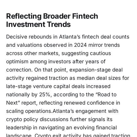
Reflecting Broader Fintech
Investment Trends
Decisive rebounds in Atlanta’s fintech deal counts
and valuations observed in 2024 mirror trends
across other markets, suggesting cautious
optimism among investors after years of
correction. On that point, expansion-stage deal
activity regained traction as median deal sizes for
late-stage venture capital deals increased
nationally by 25%, according to the “Road to
Next” report, reflecting renewed confidence in
scaling operations.Atlanta’s engagement with
crypto policy discussions further signals its
leadership in navigating an evolving financial
landscape. Crypto exit activity has gained traction