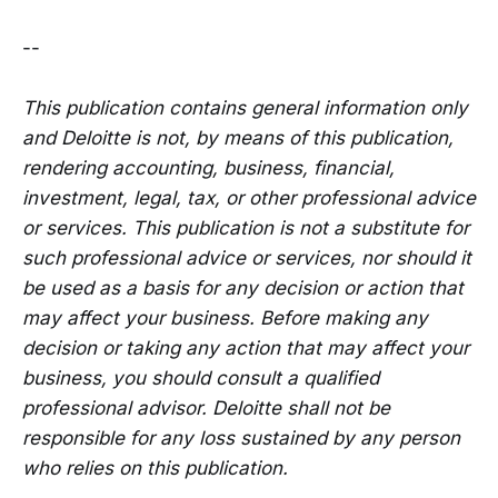
--
This publication contains general information only
and Deloitte is not, by means of this publication,
rendering accounting, business, financial,
investment, legal, tax, or other professional advice
or services. This publication is not a substitute for
such professional advice or services, nor should it
be used as a basis for any decision or action that
may affect your business. Before making any
decision or taking any action that may affect your
business, you should consult a qualified
professional advisor. Deloitte shall not be
responsible for any loss sustained by any person
who relies on this publication.