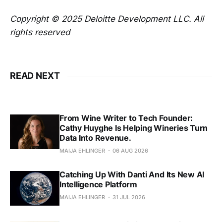
Copyright © 2025 Deloitte Development LLC. All
rights reserved
READ NEXT
From Wine Writer to Tech Founder:
Cathy Huyghe Is Helping Wineries Turn
Data Into Revenue.
MAIJA EHLINGER
06 AUG 2026
Catching Up With Danti And Its New AI
Intelligence Platform
MAIJA EHLINGER
31 JUL 2026