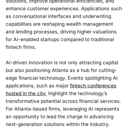
solutions, improve operational efficiencies, and
enhance customer experiences. Applications such
as conversational interfaces and underwriting
capabilities are reshaping wealth management
and lending processes, driving higher valuations
for AI-enabled startups compared to traditional
fintech firms.
AI-driven innovation is not only attracting capital
but also positioning Atlanta as a hub for cutting-
edge financial technology. Events spotlighting AI
applications, such as major
fintech conferences
hosted in the city
, highlight the technology’s
transformative potential across financial services.
For Atlanta-based firms, leveraging AI represents
an opportunity to lead the charge in advancing
next-generation solutions within the industry.