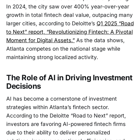
In 2024, the city saw over 400% year-over-year
growth in total fintech deal value, outpacing many
larger cities, according to Deloitte’s
Q1 2025 “Road
to Next” report, “Revolutionizing Fintech: A Pivotal
Moment for Digital Assets.”
As the data shows,
Atlanta competes on the national stage while
maintaining strong localized activity.
The Role of AI in Driving Investment
Decisions
AI has become a cornerstone of investment
strategies within Atlanta’s fintech sector.
According to the Deloitte “Road to Next” report,
investors are favoring AI-powered fintech firms
due to their ability to deliver personalized