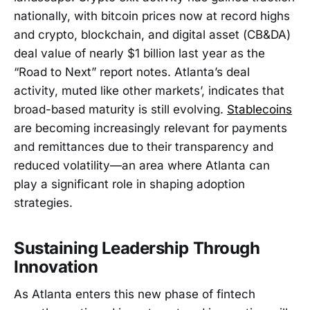
nationally, with bitcoin prices now at record highs
and crypto, blockchain, and digital asset (CB&DA)
deal value of nearly $1 billion last year as the
“Road to Next” report notes. Atlanta’s deal
activity, muted like other markets’, indicates that
broad-based maturity is still evolving.
Stablecoins
are becoming increasingly relevant for payments
and remittances due to their transparency and
reduced volatility—an area where Atlanta can
play a significant role in shaping adoption
strategies.
Sustaining Leadership Through
Innovation
As Atlanta enters this new phase of fintech