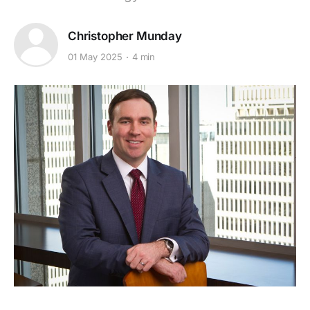
Christopher Munday
01 May 2025
4 min