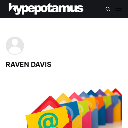
RAVEN DAVIS