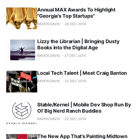
Annual MAX Awards To Highlight
"Georgia's Top Startups"
RAVEN DAVIS
28 DEC 2014
Lizzy the Librarian | Bringing Dusty
Books into the Digital Age
RAVEN DAVIS
27 DEC 2014
Local Tech Talent | Meet Craig Banton
RAVEN DAVIS
22 DEC 2014
Stable/Kernel | Mobile Dev Shop Run By
Ol' Big Nerd Ranch Buddies
RAVEN DAVIS
22 DEC 2014
The New App That's Painting Midtown