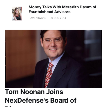
Money Talks With Meredith Damm of
Fountainhead Advisors
RAVEN DAVIS
09 DEC 2014
Tom Noonan Joins
NexDefense's Board of