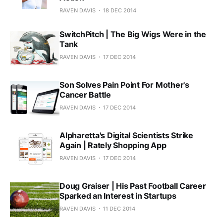
RAVEN DAVIS
18 DEC 2014
SwitchPitch | The Big Wigs Were in the
Tank
RAVEN DAVIS
17 DEC 2014
Son Solves Pain Point For Mother's
Cancer Battle
RAVEN DAVIS
17 DEC 2014
Alpharetta's Digital Scientists Strike
Again | Rately Shopping App
RAVEN DAVIS
17 DEC 2014
Doug Graiser | His Past Football Career
Sparked an Interest in Startups
RAVEN DAVIS
11 DEC 2014