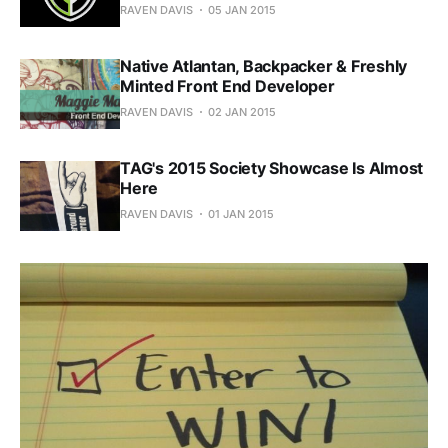
RAVEN DAVIS
05 JAN 2015
Native Atlantan, Backpacker & Freshly
Minted Front End Developer
RAVEN DAVIS
02 JAN 2015
TAG's 2015 Society Showcase Is Almost
Here
RAVEN DAVIS
01 JAN 2015