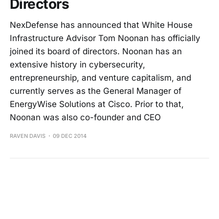
Directors
NexDefense has announced that White House
Infrastructure Advisor Tom Noonan has officially
joined its board of directors. Noonan has an
extensive history in cybersecurity,
entrepreneurship, and venture capitalism, and
currently serves as the General Manager of
EnergyWise Solutions at Cisco. Prior to that,
Noonan was also co-founder and CEO
RAVEN DAVIS
09 DEC 2014
Meet Arthur Spalding | A Local Aid For
Medical Device Companies
RAVEN DAVIS
02 DEC 2014