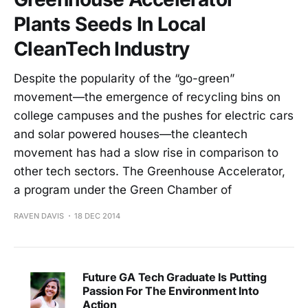
Plants Seeds In Local
CleanTech Industry
Despite the popularity of the “go-green”
movement—the emergence of recycling bins on
college campuses and the pushes for electric cars
and solar powered houses—the cleantech
movement has had a slow rise in comparison to
other tech sectors. The Greenhouse Accelerator,
a program under the Green Chamber of
RAVEN DAVIS
18 DEC 2014
Future GA Tech Graduate Is Putting
Passion For The Environment Into
Action