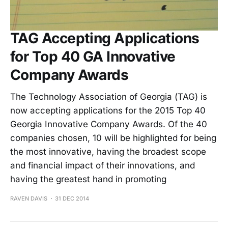
TAG Accepting Applications
for Top 40 GA Innovative
Company Awards
The Technology Association of Georgia (TAG) is
now accepting applications for the 2015 Top 40
Georgia Innovative Company Awards. Of the 40
companies chosen, 10 will be highlighted for being
the most innovative, having the broadest scope
and financial impact of their innovations, and
having the greatest hand in promoting
RAVEN DAVIS
31 DEC 2014