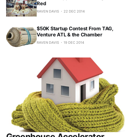
Red
RAVEN DAVIS
22 DEC 2014
$50K Startup Contest From TAG,
Venture ATL & the Chamber
RAVEN DAVIS
19 DEC 2014
Greenhouse Accelerator