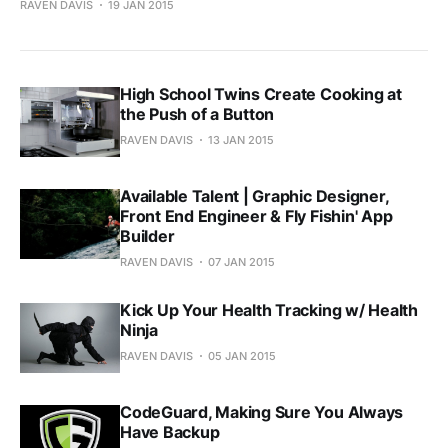
RAVEN DAVIS
19 JAN 2015
High School Twins Create Cooking at
the Push of a Button
RAVEN DAVIS
13 JAN 2015
Available Talent | Graphic Designer,
Front End Engineer & Fly Fishin' App
Builder
RAVEN DAVIS
07 JAN 2015
Kick Up Your Health Tracking w/ Health
Ninja
RAVEN DAVIS
05 JAN 2015
CodeGuard, Making Sure You Always
Have Backup