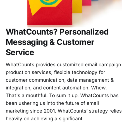
WhatCounts? Personalized
Messaging & Customer
Service
WhatCounts provides customized email campaign
production services, flexible technology for
customer communication, data management &
integration, and content automation. Whew.
That's a mouthful. To sum it up, WhatCounts has
been ushering us into the future of email
marketing since 2001. WhatCounts’ strategy relies
heavily on achieving a significant