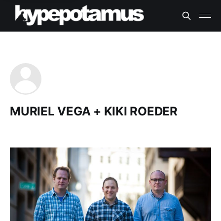
MURIEL VEGA + KIKI ROEDER