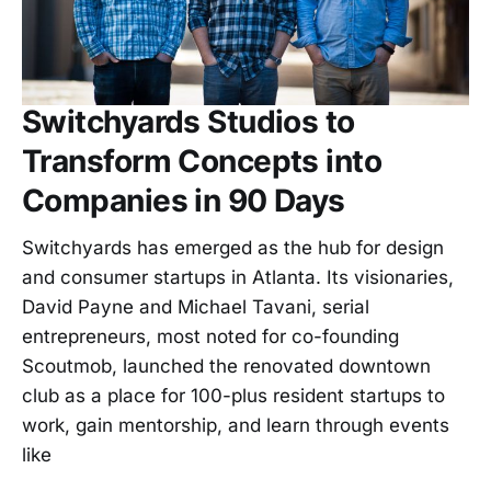
Switchyards Studios to
Transform Concepts into
Companies in 90 Days
Switchyards has emerged as the hub for design
and consumer startups in Atlanta. Its visionaries,
David Payne and Michael Tavani, serial
entrepreneurs, most noted for co-founding
Scoutmob, launched the renovated downtown
club as a place for 100-plus resident startups to
work, gain mentorship, and learn through events
like