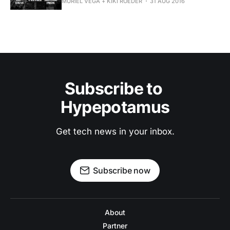
MURIEL VEGA + KIKI ROEDER
31 AUG 2016
Subscribe to 
Hypepotamus
Get tech news in your inbox.
Subscribe now
About
Partner