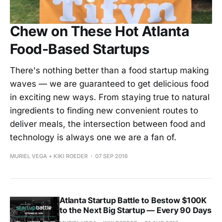
Chew on These Hot Atlanta
Food-Based Startups
There's nothing better than a food startup making
waves — we are guaranteed to get delicious food
in exciting new ways. From staying true to natural
ingredients to finding new convenient routes to
deliver meals, the intersection between food and
technology is always one we are a fan of.
MURIEL VEGA + KIKI ROEDER
07 SEP 2016
Atlanta Startup Battle to Bestow $100K
to the Next Big Startup — Every 90 Days