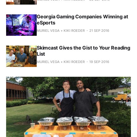
Georgia Gaming Companies Winning at
eSports
MURIEL VEGA + KIKI ROEDER
21 SEP 2016
Skimcast Gives the Gist to Your Reading
List
MURIEL VEGA + KIKI ROEDER
19 SEP 2016