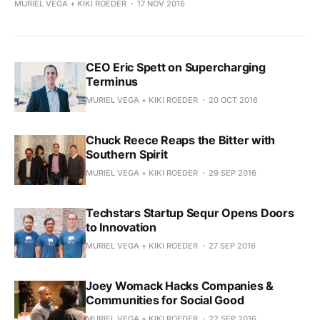
MURIEL VEGA + KIKI ROEDER
17 NOV 2016
CEO Eric Spett on Supercharging
Terminus
MURIEL VEGA + KIKI ROEDER
20 OCT 2016
Chuck Reece Reaps the Bitter with
Southern Spirit
MURIEL VEGA + KIKI ROEDER
29 SEP 2016
Techstars Startup Sequr Opens Doors
to Innovation
MURIEL VEGA + KIKI ROEDER
27 SEP 2016
Joey Womack Hacks Companies &
Communities for Social Good
MURIEL VEGA + KIKI ROEDER
22 SEP 2016