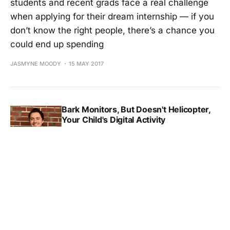
students and recent grads face a real challenge
when applying for their dream internship — if you
don’t know the right people, there’s a chance you
could end up spending
JASMYNE MOODY
15 MAY 2017
Bark Monitors, But Doesn't Helicopter,
Your Child's Digital Activity
JASMYNE MOODY
03 MAY 2017
Bark Monitors, But Doesn't Helicopter,
Your Child's Digital Activity
JASMYNE MOODY
03 MAY 2017
Hull Funnels All Your Customer Data Into
One Hub For Maximum Targeting