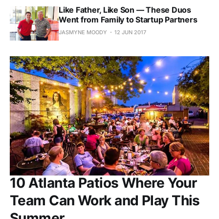
Like Father, Like Son — These Duos
Went from Family to Startup Partners
JASMYNE MOODY
12 JUN 2017
10 Atlanta Patios Where Your
Team Can Work and Play This
Summer