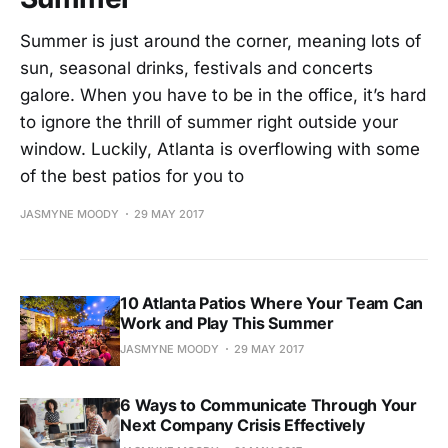
Summer is just around the corner, meaning lots of
sun, seasonal drinks, festivals and concerts
galore. When you have to be in the office, it’s hard
to ignore the thrill of summer right outside your
window. Luckily, Atlanta is overflowing with some
of the best patios for you to
JASMYNE MOODY
29 MAY 2017
10 Atlanta Patios Where Your Team Can
Work and Play This Summer
JASMYNE MOODY
29 MAY 2017
6 Ways to Communicate Through Your
Next Company Crisis Effectively