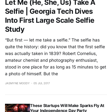
Let Me (He, She, Us) Take A
Selfie | Georgia Tech Dives
Into First Large Scale Selfie
Study
“But first — let me take a selfie.” The selfie has
quite the history: did you know that the first selfie
was actually taken in 1839? Robert Cornelius,
amateur chemist and photography enthusiast,
stood in one place for as long as 15 minutes to get
a photo of himself. But the
JASMYNE MOODY
05 JUL 2017
These Startups Will Make Sparks Fly At
Your Independence Day Party