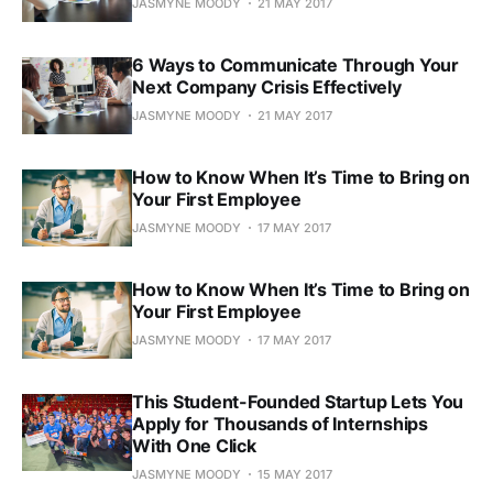
JASMYNE MOODY
21 MAY 2017
6 Ways to Communicate Through Your
Next Company Crisis Effectively
JASMYNE MOODY
21 MAY 2017
How to Know When It’s Time to Bring on
Your First Employee
JASMYNE MOODY
17 MAY 2017
How to Know When It’s Time to Bring on
Your First Employee
JASMYNE MOODY
17 MAY 2017
This Student-Founded Startup Lets You
Apply for Thousands of Internships
With One Click
JASMYNE MOODY
15 MAY 2017