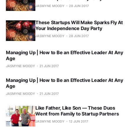
JASMYNE MOODY
28 JUN 2017
These Startups Will Make Sparks Fly At
Your Independence Day Party
JASMYNE MOODY
28 JUN 2017
Managing Up | How to Be an Effective Leader At Any
Age
JASMYNE MOODY
21 JUN 2017
Managing Up | How to Be an Effective Leader At Any
Age
JASMYNE MOODY
21 JUN 2017
Like Father, Like Son — These Duos
Went from Family to Startup Partners
JASMYNE MOODY
12 JUN 2017