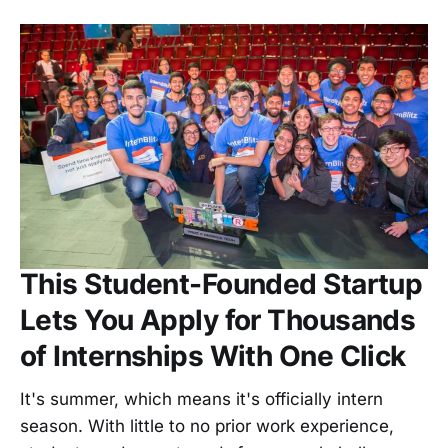
This Student-Founded Startup
Lets You Apply for Thousands
of Internships With One Click
It's summer, which means it's officially intern
season. With little to no prior work experience,