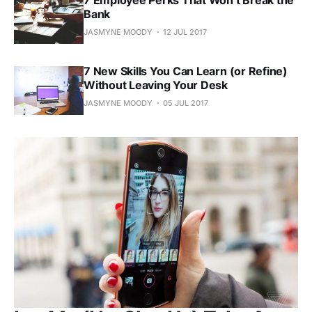
Bank
JASMYNE MOODY
12 JUL 2017
7 New Skills You Can Learn (or Refine)
Without Leaving Your Desk
JASMYNE MOODY
05 JUL 2017