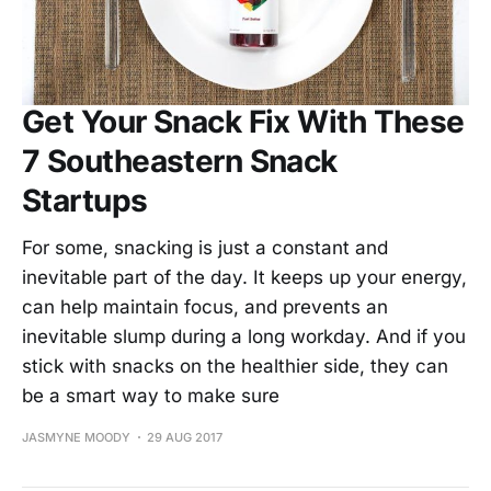
Get Your Snack Fix With These
7 Southeastern Snack
Startups
For some, snacking is just a constant and
inevitable part of the day. It keeps up your energy,
can help maintain focus, and prevents an
inevitable slump during a long workday. And if you
stick with snacks on the healthier side, they can
be a smart way to make sure
JASMYNE MOODY
29 AUG 2017