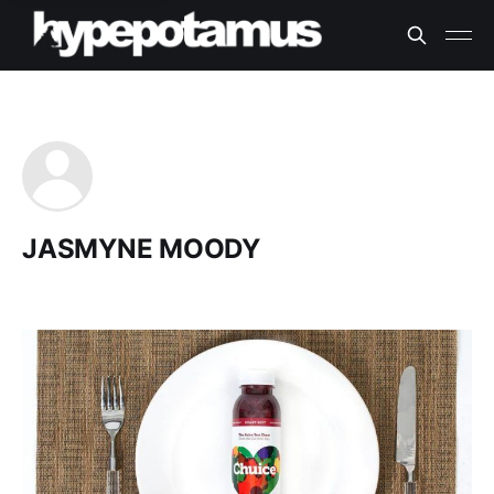
JASMYNE MOODY