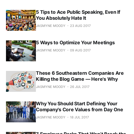
5 Tips to Ace Public Speaking, Even If
You Absolutely Hate It
JASMYNE MOODY
23 AUG 2017
5 Ways to Optimize Your Meetings
JASMYNE MOODY
09 AUG 2017
These 6 Southeastern Companies Are
Killing the Blog Game — Here's Why
JASMYNE MOODY
26 JUL 2017
Why You Should Start Defining Your
Company's Core Values from Day One
JASMYNE MOODY
18 JUL 2017
7 Employee Perks That Won’t Break the